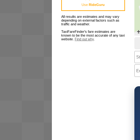
Use
RideGuru
All results are estimates and may vary
depending on external factors such as
traffic and weather.
TaxiFareFinder's fare estimates are
known to be the most accurate of any taxi
website.
Find out why
.