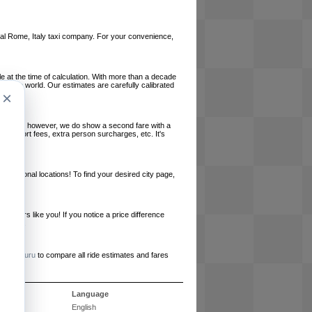
local Rome, Italy taxi company. For your convenience,
le at the time of calculation. With more than a decade
und the world. Our estimates are carefully calibrated
×
l charges, however, we do show a second fare with a
, airport fees, extra person surcharges, etc. It's
ernational locations! To find your desired city page,
embers like you! If you notice a price difference
ur site.
e
RideGuru
to compare all ride estimates and fares
s
Language
English