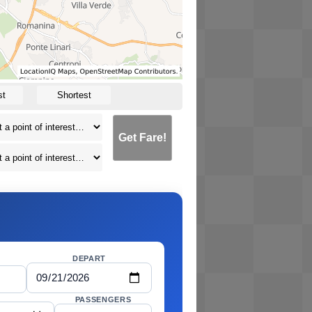
st
Shortest
Get Fare!
DEPART
PASSENGERS