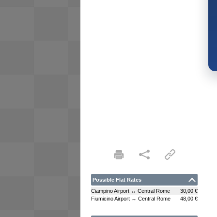
Possible Flat Rates
Ciampino Airport ↔ Central Rome
30,00 €
Fiumicino Airport ↔ Central Rome
48,00 €