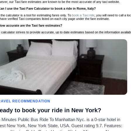
ever, our Taxi fare estimates are known to be the most accurate of any taxi website.
Can I use the Taxi Fare Calculator to book a ride in Rome, Italy?
 the calculator is a tool for estimating fares only. To
book a Taxi ride
, you will need to call a 
have verified Taxi companies listed on each city page under the fare estimate.
How accurate are the Taxi fare estimates?
 calculator strives to provide accurate, up to date estimates based on the information availab
 a half of experience, Taxi Fare Finder is the proven, trusted trip companion for travelers aro
ed on local taxi rates and actual taxi prices.
Do the Taxi estimates include tips or other additional charges?
 the estimates provided by the calculator do not include tips or any other potential additiona
 tip included for your planning purposes. We also list out any additional charges you may incur
ortant to consider these factors when budgeting for your Taxi ride.
Can I use the Taxi calculator for international rides?
, you can use our Taxi Fare Calculators for international rides. We support more than 1,000 int
 our search bar in the upper right hand corner.
How often is the calculator updated?
 calculator is updated regularly by our team of transportation enthusiasts and by community m
ween our estimate and your real time fare please
let us know
so we can continue to optimize o
Can I compare ride estimates across multiple companies?
RAVEL RECOMMENDATION
le we do not compare ride estimates on TaxiFareFinder, you can head to our comparison sit
eady to book your ride in New York?
ldwide!
 Minutes Public Bus Ride To Manhattan Nyc. is a 0-star hotel in
Taxi Calculators
Community
About U
st New York, New York State, USA. Guest rating 9.7. Features:
rs
Colleges
Our Blog
FAQ