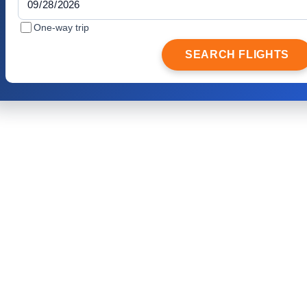
One-way trip
SEARCH FLIGHTS