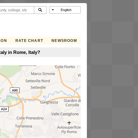
SON
RATE CHART
NEWSROOM
taly in Rome, Italy?