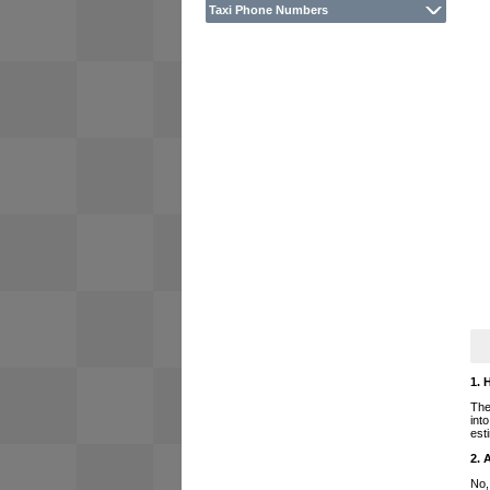
Taxi Phone Numbers
1. 
The
int
est
2. 
No,