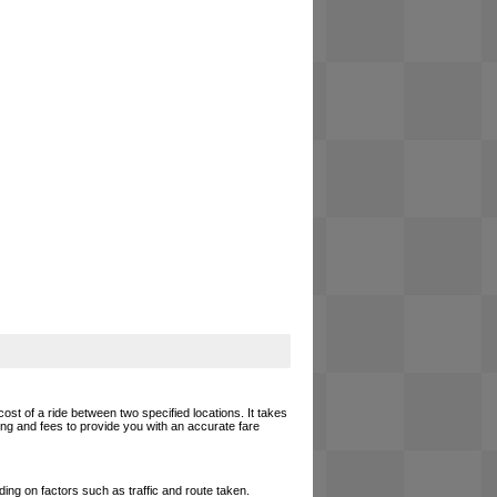
cost of a ride between two specified locations. It takes
cing and fees to provide you with an accurate fare
ing on factors such as traffic and route taken.