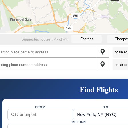
Fastest
Cheape
Suggested routes:
<
-
of
-
>
Find Flights
FROM
TO
RETURN