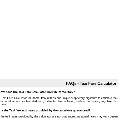
FAQs - Taxi Fare Calculator
How does the Taxi Fare Calculator work in Rome, Italy?
 Taxi Fare Calculator for Rome, Italy utilizes our unique proprietary algorithm to estimate the 
o account factors such as distance, estimated time of travel, and current Rome, Italy Taxi pri
imate.
Are the Taxi fare estimates provided by the calculator guaranteed?
 the estimates provided by the calculator are not guaranteed as actual fares may vary depend