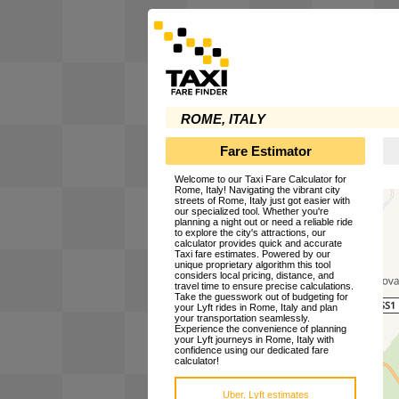
ROME, ITALY
Fare Estimator
Welcome to our Taxi Fare Calculator for
Rome, Italy! Navigating the vibrant city
streets of Rome, Italy just got easier with
our specialized tool. Whether you're
planning a night out or need a reliable ride
to explore the city's attractions, our
calculator provides quick and accurate
Taxi fare estimates. Powered by our
unique proprietary algorithm this tool
considers local pricing, distance, and
travel time to ensure precise calculations.
Take the guesswork out of budgeting for
your Lyft rides in Rome, Italy and plan
your transportation seamlessly.
Experience the convenience of planning
your Lyft journeys in Rome, Italy with
confidence using our dedicated fare
calculator!
Uber, Lyft estimates