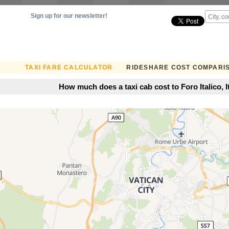
Sign up for our newsletter!
TAXI FARE CALCULATOR
RIDESHARE COST COMPARI
How much does a taxi cab cost to Foro Italico, I