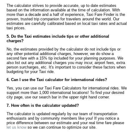
The calculator strives to provide accurate, up to date estimates
based on the information available at the time of calculation. With
more than a decade and a half of experience, Taxi Fare Finder is the
proven, trusted trip companion for travelers around the world. Our
estimates are carefully calibrated based on local taxi rates and actual
taxi prices.
5. Do the Taxi estimates include tips or other additional
charges?
No, the estimates provided by the calculator do not include tips or
any other potential additional charges, however, we do show a
second fare with a 15% tip included for your planning purposes. We
also list out any additional charges you may incur, airport fees, extra
person surcharges, etc. It's important to consider these factors when
budgeting for your Taxi ride.
6. Can I use the Taxi calculator for international rides?
Yes, you can use our Taxi Fare Calculators for international rides. We
support more than 1,000 international locations! To find your desired
city page, use our search bar in the upper right hand corner.
7. How often is the calculator updated?
The calculator is updated regularly by our team of transportation
enthusiasts and by community members like you! If you notice a
price difference between our estimate and your real time fare please
let us know
so we can continue to optimize our site.