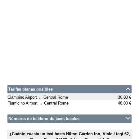
Tarifas planas posibles
Ciampino Airport ↔ Central Rome
30,00 €
Fiumicino Airport ↔ Central Rome
48,00 €
Números de teléfono de taxis locales
¿Cuánto cuesta un taxi hasta Hilton Garden Inn, Viale Liegi 62,