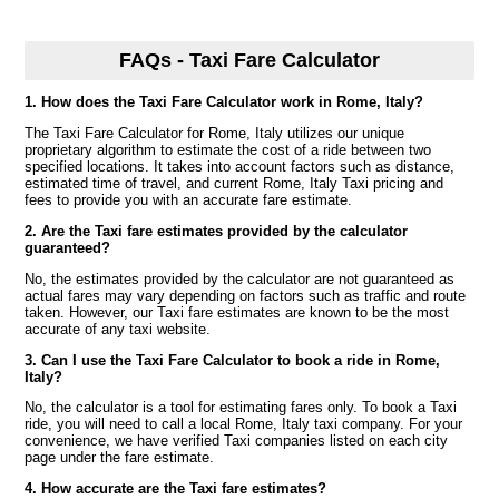
FAQs - Taxi Fare Calculator
1. How does the Taxi Fare Calculator work in Rome, Italy?
The Taxi Fare Calculator for Rome, Italy utilizes our unique
proprietary algorithm to estimate the cost of a ride between two
specified locations. It takes into account factors such as distance,
estimated time of travel, and current Rome, Italy Taxi pricing and
fees to provide you with an accurate fare estimate.
2. Are the Taxi fare estimates provided by the calculator
guaranteed?
No, the estimates provided by the calculator are not guaranteed as
actual fares may vary depending on factors such as traffic and route
taken. However, our Taxi fare estimates are known to be the most
accurate of any taxi website.
3. Can I use the Taxi Fare Calculator to book a ride in Rome,
Italy?
No, the calculator is a tool for estimating fares only. To book a Taxi
ride, you will need to call a local Rome, Italy taxi company. For your
convenience, we have verified Taxi companies listed on each city
page under the fare estimate.
4. How accurate are the Taxi fare estimates?