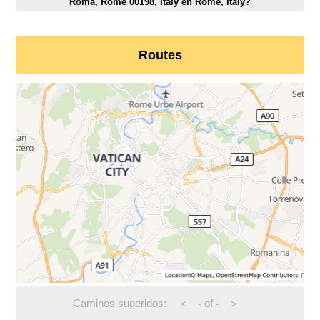
Roma, Rome 00198, Italy en Rome, Italy?
Routes
Caminos sugeridos:
-
of
-
<
>