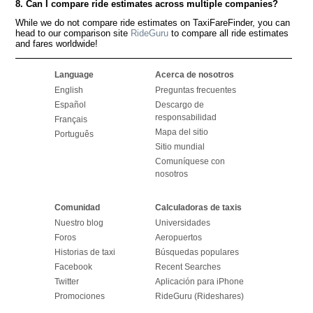
8. Can I compare ride estimates across multiple companies?
While we do not compare ride estimates on TaxiFareFinder, you can
head to our comparison site
RideGuru
to compare all ride estimates
and fares worldwide!
Language
Acerca de nosotros
English
Preguntas frecuentes
Español
Descargo de
responsabilidad
Français
Mapa del sitio
Português
Sitio mundial
Comuníquese con
nosotros
Comunidad
Calculadoras de taxis
Nuestro blog
Universidades
Foros
Aeropuertos
Historias de taxi
Búsquedas populares
Facebook
Recent Searches
Twitter
Aplicación para iPhone
Promociones
RideGuru (Rideshares)