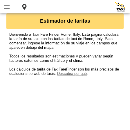
Estimador de tarifas
Bienvenido a Taxi Fare Finder Rome, Italy. Esta página calculará
la tarifa de su taxi con las tarifas de taxi de Rome, Italy. Para
comenzar, ingrese la información de su viaje en los campos que
aparecen debajo del mapa.
Todos los resultados son estimaciones y pueden variar según
factores externos como el tráfico y el clima.
Los cálculos de tarifa de TaxiFareFinder son los más precisos de
cualquier sitio web de taxis.
Descubra por qué
.