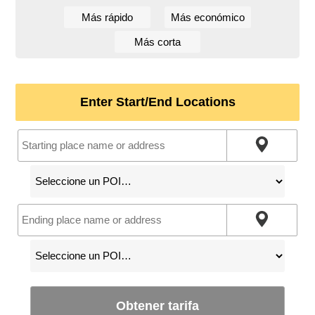
Más rápido
Más económico
Más corta
Enter Start/End Locations
Obtener tarifa