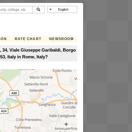
SON
RATE CHART
NEWSROOM
, 34, Viale Giuseppe Garibaldi, Borgo
3, Italy in Rome, Italy?