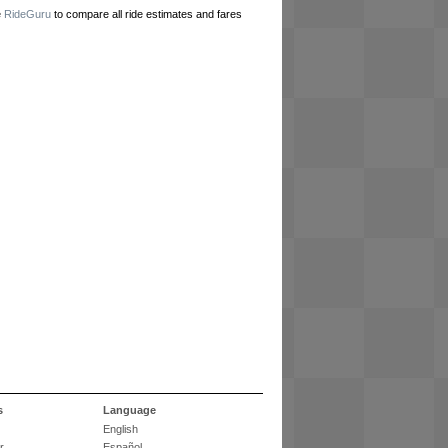
e
RideGuru
to compare all ride estimates and fares
s
Language
English
r
Español