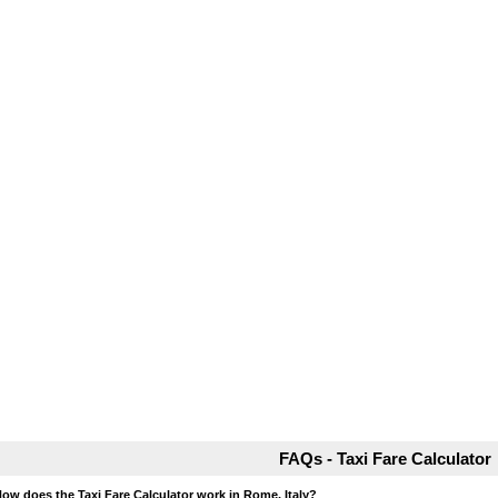
FAQs - Taxi Fare Calculator
How does the Taxi Fare Calculator work in Rome, Italy?