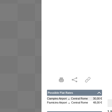
Possible Flat Rates
Ciampino Airport ↔ Central Rome
30,00 €
Fiumicino Airport ↔ Central Rome
48,00 €
1. 