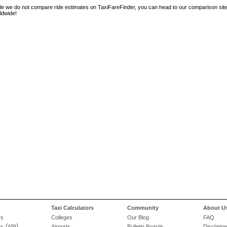
le we do not compare ride estimates on TaxiFareFinder, you can head to our comparison sit
ldwide!
Taxi Calculators
Community
About U
rs
Colleges
Our Blog
FAQ
(
)
rs
API
Airports
Bulletin Boards
Disclaime