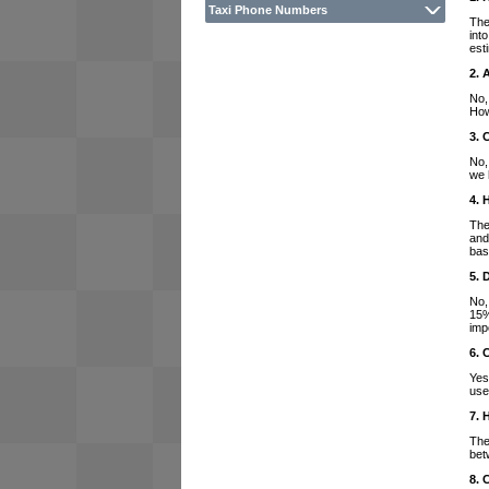
Taxi Phone Numbers
The
int
est
2. 
No,
How
3. 
No,
we 
4. 
The
and
bas
5. 
No,
15%
imp
6. 
Yes
use
7. 
The
bet
8. 