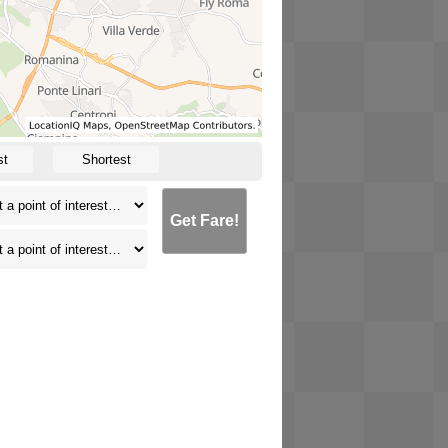
st
Shortest
Get Fare!