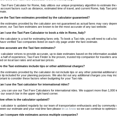
 Taxi Fare Calculator for Rome, Italy utilizes our unique proprietary algorithm to estimate the 
o account factors such as distance, estimated time of travel, and current Rome, Italy Taxi pri
imate.
Are the Taxi fare estimates provided by the calculator guaranteed?
 the estimates provided by the calculator are not guaranteed as actual fares may vary depend
ever, our Taxi fare estimates are known to be the most accurate of any taxi website.
Can I use the Taxi Fare Calculator to book a ride in Rome, Italy?
 the calculator is a tool for estimating fares only. To book a Taxi ride, you will need to call a
have verified Taxi companies listed on each city page under the fare estimate.
How accurate are the Taxi fare estimates?
 calculator strives to provide accurate, up to date estimates based on the information availab
 a half of experience, Taxi Fare Finder is the proven, trusted trip companion for travelers aro
ed on local taxi rates and actual taxi prices.
Do the Taxi estimates include tips or other additional charges?
 the estimates provided by the calculator do not include tips or any other potential additiona
 tip included for your planning purposes. We also list out any additional charges you may incur
ortant to consider these factors when budgeting for your Taxi ride.
Can I use the Taxi calculator for international rides?
, you can use our Taxi Fare Calculators for international rides. We support more than 1,000 int
 our search bar in the upper right hand corner.
How often is the calculator updated?
 calculator is updated regularly by our team of transportation enthusiasts and by community m
ween our estimate and your real time fare please
let us know
so we can continue to optimize o
Can I compare ride estimates across multiple companies?