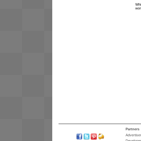
Whi
wor
Partners
Advertise
Develope