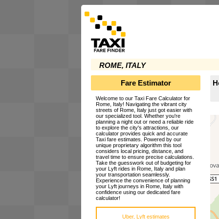
ROME, ITALY
Fare Estimator
H
Welcome to our Taxi Fare Calculator for
Rome, Italy! Navigating the vibrant city
streets of Rome, Italy just got easier with
our specialized tool. Whether you're
planning a night out or need a reliable ride
to explore the city's attractions, our
calculator provides quick and accurate
Taxi fare estimates. Powered by our
unique proprietary algorithm this tool
considers local pricing, distance, and
travel time to ensure precise calculations.
Take the guesswork out of budgeting for
your Lyft rides in Rome, Italy and plan
your transportation seamlessly.
Experience the convenience of planning
your Lyft journeys in Rome, Italy with
confidence using our dedicated fare
calculator!
Uber, Lyft estimates