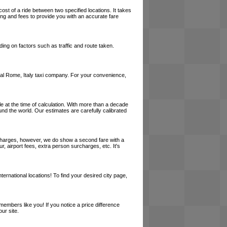
cost of a ride between two specified locations. It takes
cing and fees to provide you with an accurate fare
ing on factors such as traffic and route taken.
 local Rome, Italy taxi company. For your convenience,
le at the time of calculation. With more than a decade
und the world. Our estimates are carefully calibrated
l charges, however, we do show a second fare with a
, airport fees, extra person surcharges, etc. It's
ernational locations! To find your desired city page,
embers like you! If you notice a price difference
ur site.