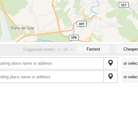
Fastest
Cheape
Suggested routes:
<
-
of
-
>