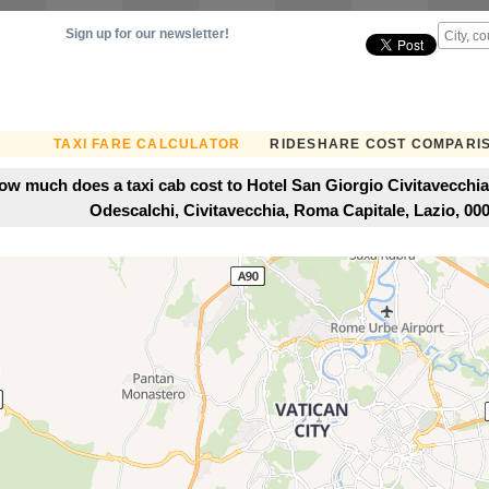
Sign up for our newsletter!
TAXI FARE CALCULATOR
RIDESHARE COST COMPARI
ow much does a taxi cab cost to Hotel San Giorgio Civitavecchia
Odescalchi, Civitavecchia, Roma Capitale, Lazio, 0005