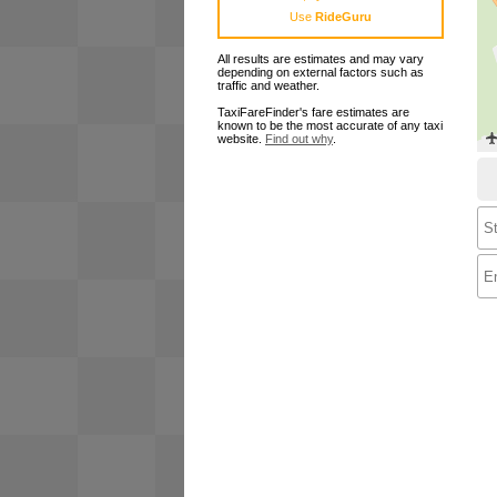
Use
RideGuru
All results are estimates and may vary
depending on external factors such as
traffic and weather.
TaxiFareFinder's fare estimates are
known to be the most accurate of any taxi
website.
Find out why
.