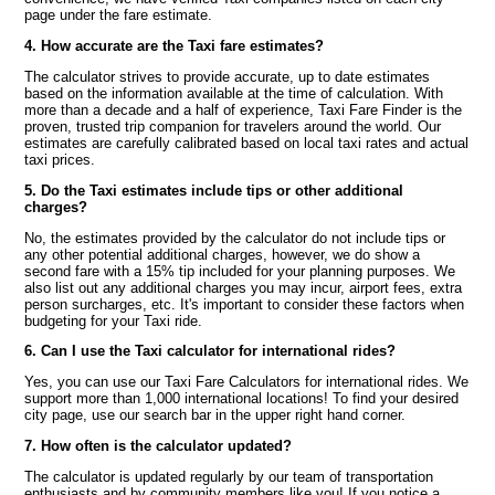
page under the fare estimate.
4. How accurate are the Taxi fare estimates?
The calculator strives to provide accurate, up to date estimates
based on the information available at the time of calculation. With
more than a decade and a half of experience, Taxi Fare Finder is the
proven, trusted trip companion for travelers around the world. Our
estimates are carefully calibrated based on local taxi rates and actual
taxi prices.
5. Do the Taxi estimates include tips or other additional
charges?
No, the estimates provided by the calculator do not include tips or
any other potential additional charges, however, we do show a
second fare with a 15% tip included for your planning purposes. We
also list out any additional charges you may incur, airport fees, extra
person surcharges, etc. It's important to consider these factors when
budgeting for your Taxi ride.
6. Can I use the Taxi calculator for international rides?
Yes, you can use our Taxi Fare Calculators for international rides. We
support more than 1,000 international locations! To find your desired
city page, use our search bar in the upper right hand corner.
7. How often is the calculator updated?
The calculator is updated regularly by our team of transportation
enthusiasts and by community members like you! If you notice a