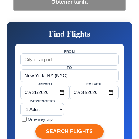
Obtener tarifa
Find Flights
FROM
TO
DEPART
RETURN
PASSENGERS
One-way trip
SEARCH FLIGHTS