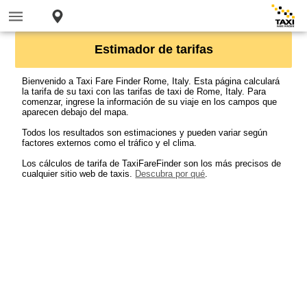
Estimador de tarifas
Bienvenido a Taxi Fare Finder Rome, Italy. Esta página calculará
la tarifa de su taxi con las tarifas de taxi de Rome, Italy. Para
comenzar, ingrese la información de su viaje en los campos que
aparecen debajo del mapa.
Todos los resultados son estimaciones y pueden variar según
factores externos como el tráfico y el clima.
Los cálculos de tarifa de TaxiFareFinder son los más precisos de
cualquier sitio web de taxis.
Descubra por qué
.