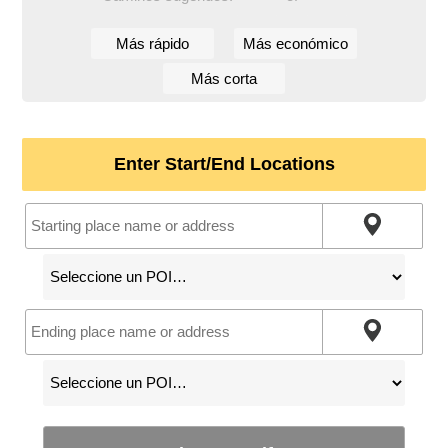
Más rápido
Más económico
Más corta
Enter Start/End Locations