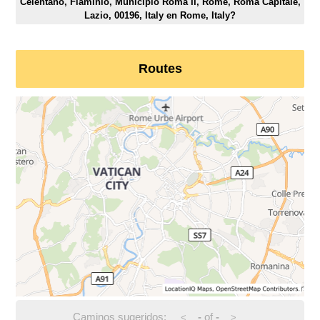
Celentano, Flaminio, Municipio Roma II, Rome, Roma Capitale,
Lazio, 00196, Italy en Rome, Italy?
Routes
Caminos sugeridos:
-
of
-
<
>