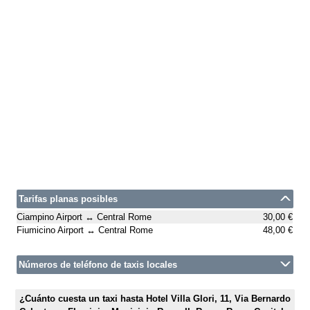
Tarifas planas posibles
Ciampino Airport ↔ Central Rome
30,00 €
Fiumicino Airport ↔ Central Rome
48,00 €
Números de teléfono de taxis locales
¿Cuánto cuesta un taxi hasta Hotel Villa Glori, 11, Via Bernardo