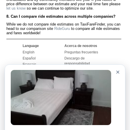
price difference between our estimate and your real time fare please
let us know
so we can continue to optimize our site.
8. Can I compare ride estimates across multiple companies?
While we do not compare ride estimates on TaxiFareFinder, you can
head to our comparison site
RideGuru
to compare all ride estimates
and fares worldwide!
Language
Acerca de nosotros
English
Preguntas frecuentes
Español
Descargo de
responsabilidad
Français
Mapa del sitio
×
Português
Sitio mundial
Comuníquese con
nosotros
Comunidad
Calculadoras de taxis
Nuestro blog
Universidades
Foros
Aeropuertos
Historias de taxi
Búsquedas populares
Facebook
Recent Searches