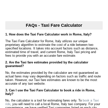
FAQs - Taxi Fare Calculator
1. How does the Taxi Fare Calculator work in Rome, Italy?
The Taxi Fare Calculator for Rome, Italy utilizes our unique
proprietary algorithm to estimate the cost of a ride between two
specified locations. It takes into account factors such as distance,
estimated time of travel, and current Rome, Italy Taxi pricing and
fees to provide you with an accurate fare estimate.
2. Are the Taxi fare estimates provided by the calculator
guaranteed?
No, the estimates provided by the calculator are not guaranteed as
actual fares may vary depending on factors such as traffic and route
taken. However, our Taxi fare estimates are known to be the most
accurate of any taxi website.
3. Can I use the Taxi Fare Calculator to book a ride in Rome,
Italy?
No, the calculator is a tool for estimating fares only. To
book a Taxi
ride
, you will need to call a local Rome, Italy taxi company. For your
convenience, we have verified Taxi companies listed on each city