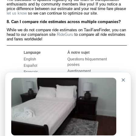
enthusiasts and by community members like you! If you notice a
price difference between our estimate and your real time fare please
let us know
so we can continue to optimize our site.
8. Can I compare ride estimates across multiple companies?
While we do not compare ride estimates on TaxiFareFinder, you can
head to our comparison site
RideGuru
to compare all ride estimates
and fares worldwide!
Language
À notre sujet
English
Questions fréquemment
posées
Español
Avertissement
Français
Carte du site
×
Português
Site mondial
Pour nous joindre
Communauté
Calculateurs de taxis
Notre blog
Collèges
Babillards
Aéroports
Histoires de taxis
Recherches populaires
Facebook
Recent Searches