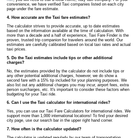
convenience, we have verified Taxi companies listed on each city
page under the fare estimate.
4. How accurate are the Taxi fare estimates?
The calculator strives to provide accurate, up to date estimates
based on the information available at the time of calculation. With
more than a decade and a half of experience, Taxi Fare Finder is the
proven, trusted trip companion for travelers around the world. Our
estimates are carefully calibrated based on local taxi rates and actual
taxi prices.
5. Do the Taxi estimates include tips or other additional
charges?
No, the estimates provided by the calculator do not include tips or
any other potential additional charges, however, we do show a
second fare with a 15% tip included for your planning purposes. We
also list out any additional charges you may incur, airport fees, extra
person surcharges, etc. It's important to consider these factors when
budgeting for your Taxi ride.
6. Can I use the Taxi calculator for international rides?
Yes, you can use our Taxi Fare Calculators for international rides. We
support more than 1,000 international locations! To find your desired
city page, use our search bar in the upper right hand corner.
7. How often is the calculator updated?
The calculator is updated regularly by our team of transportation