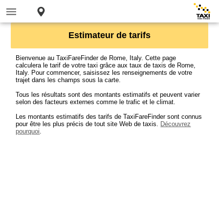
Estimateur de tarifs
Bienvenue au TaxiFareFinder de Rome, Italy. Cette page
calculera le tarif de votre taxi grâce aux taux de taxis de Rome,
Italy. Pour commencer, saisissez les renseignements de votre
trajet dans les champs sous la carte.
Tous les résultats sont des montants estimatifs et peuvent varier
selon des facteurs externes comme le trafic et le climat.
Les montants estimatifs des tarifs de TaxiFareFinder sont connus
pour être les plus précis de tout site Web de taxis.
Découvrez
pourquoi
.