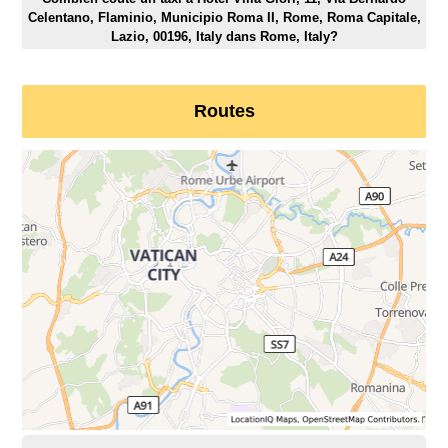
Celentano, Flaminio, Municipio Roma II, Rome, Roma Capitale,
Lazio, 00196, Italy dans Rome, Italy?
Routes