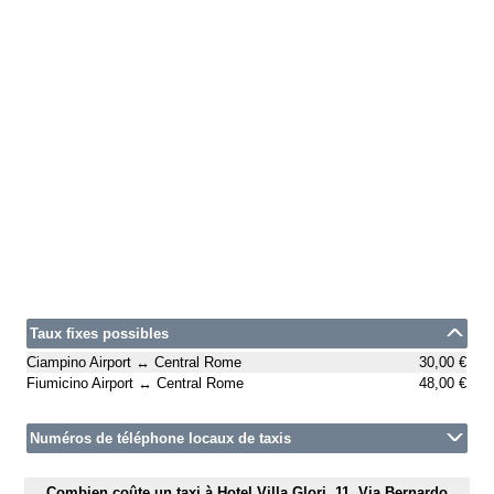
Taux fixes possibles
Ciampino Airport ↔ Central Rome
30,00 €
Fiumicino Airport ↔ Central Rome
48,00 €
Numéros de téléphone locaux de taxis
Combien coûte un taxi à Hotel Villa Glori, 11, Via Bernardo