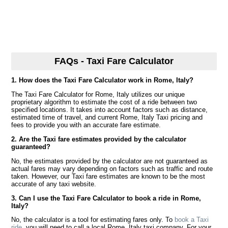
FAQs - Taxi Fare Calculator
1. How does the Taxi Fare Calculator work in Rome, Italy?
The Taxi Fare Calculator for Rome, Italy utilizes our unique
proprietary algorithm to estimate the cost of a ride between two
specified locations. It takes into account factors such as distance,
estimated time of travel, and current Rome, Italy Taxi pricing and
fees to provide you with an accurate fare estimate.
2. Are the Taxi fare estimates provided by the calculator
guaranteed?
No, the estimates provided by the calculator are not guaranteed as
actual fares may vary depending on factors such as traffic and route
taken. However, our Taxi fare estimates are known to be the most
accurate of any taxi website.
3. Can I use the Taxi Fare Calculator to book a ride in Rome,
Italy?
No, the calculator is a tool for estimating fares only. To
book a Taxi
ride
, you will need to call a local Rome, Italy taxi company. For your