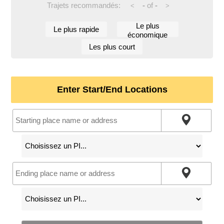
Trajets recommandés:
-
of
-
<
>
Le plus
Le plus rapide
économique
Les plus court
Enter Start/End Locations