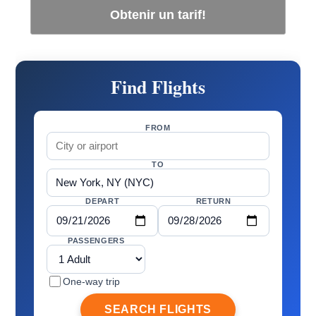
Obtenir un tarif!
Find Flights
FROM
TO
DEPART
RETURN
PASSENGERS
One-way trip
SEARCH FLIGHTS