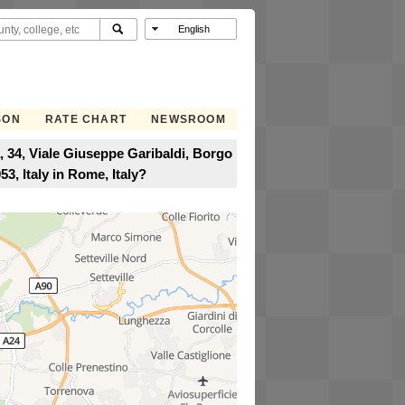
SON
RATE CHART
NEWSROOM
, 34, Viale Giuseppe Garibaldi, Borgo
3, Italy in Rome, Italy?