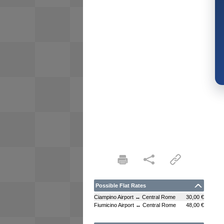
Possible Flat Rates
Ciampino Airport ↔ Central Rome
30,00 €
Fiumicino Airport ↔ Central Rome
48,00 €