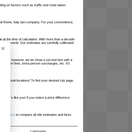
ing on factors such as traffic and route taken.
local Rome, Italy taxi company. For your convenience,
le at the time of calculation. With more than a decade
und the world. Our estimates are carefully calibrated
×
l charges, however, we do show a second fare with a
, airport fees, extra person surcharges, etc. It's
ernational locations! To find your desired city page,
embers like you! If you notice a price difference
ur site.
e
RideGuru
to compare all ride estimates and fares
s
Language