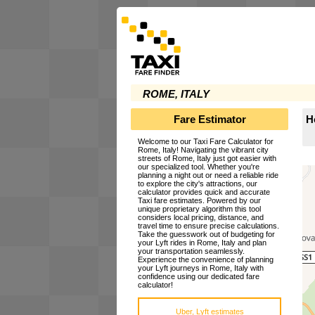
ROME, ITALY
Fare Estimator
H
Welcome to our Taxi Fare Calculator for
Rome, Italy! Navigating the vibrant city
streets of Rome, Italy just got easier with
our specialized tool. Whether you're
planning a night out or need a reliable ride
to explore the city's attractions, our
calculator provides quick and accurate
Taxi fare estimates. Powered by our
unique proprietary algorithm this tool
considers local pricing, distance, and
travel time to ensure precise calculations.
Take the guesswork out of budgeting for
your Lyft rides in Rome, Italy and plan
your transportation seamlessly.
Experience the convenience of planning
your Lyft journeys in Rome, Italy with
confidence using our dedicated fare
calculator!
Uber, Lyft estimates