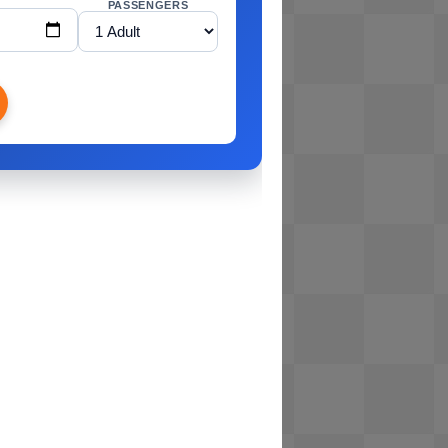
PASSENGERS