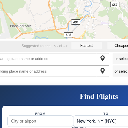
Fastest
Cheape
Suggested routes:
<
-
of
-
>
Find Flights
FROM
TO