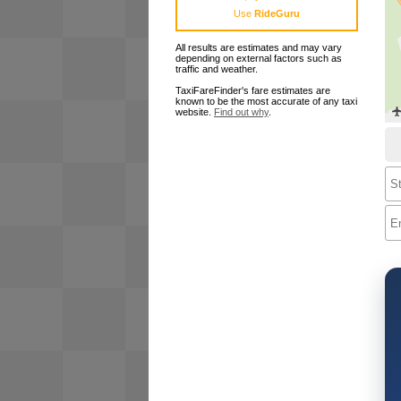
Use
RideGuru
All results are estimates and may vary
depending on external factors such as
traffic and weather.
TaxiFareFinder's fare estimates are
known to be the most accurate of any taxi
website.
Find out why
.