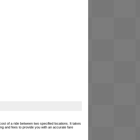
cost of a ride between two specified locations. It takes
cing and fees to provide you with an accurate fare