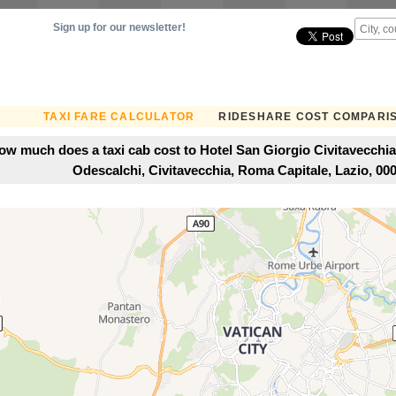
Sign up for our newsletter!
TAXI FARE CALCULATOR
RIDESHARE COST COMPARI
ow much does a taxi cab cost to Hotel San Giorgio Civitavecchia
Odescalchi, Civitavecchia, Roma Capitale, Lazio, 0005