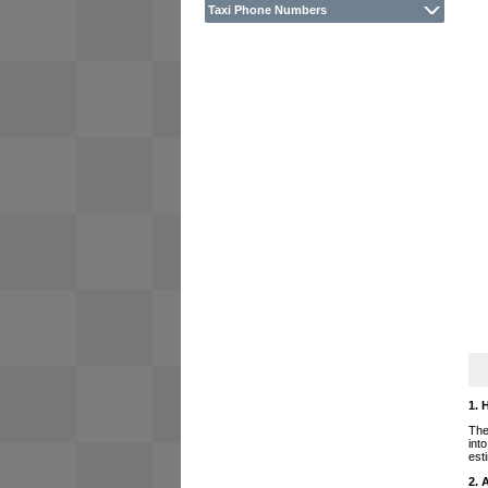
Taxi Phone Numbers
1. 
The
int
est
2. 