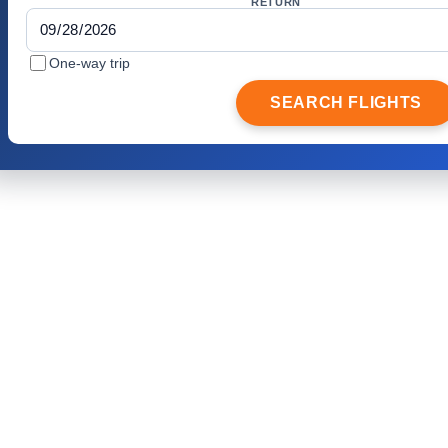
RETURN
One-way trip
SEARCH FLIGHTS