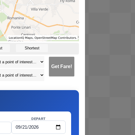
st
Shortest
Get Fare!
DEPART