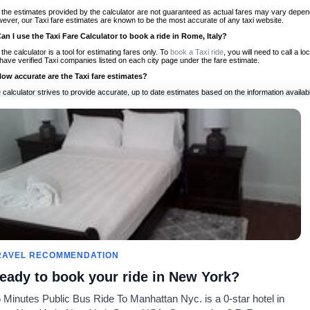
 the estimates provided by the calculator are not guaranteed as actual fares may vary depend
ever, our Taxi fare estimates are known to be the most accurate of any taxi website.
Can I use the Taxi Fare Calculator to book a ride in Rome, Italy?
 the calculator is a tool for estimating fares only. To
book a Taxi ride
, you will need to call a 
have verified Taxi companies listed on each city page under the fare estimate.
How accurate are the Taxi fare estimates?
 calculator strives to provide accurate, up to date estimates based on the information availab
 a half of experience, Taxi Fare Finder is the proven, trusted trip companion for travelers aro
ed on local taxi rates and actual taxi prices.
Do the Taxi estimates include tips or other additional charges?
 the estimates provided by the calculator do not include tips or any other potential additiona
 tip included for your planning purposes. We also list out any additional charges you may incur
ortant to consider these factors when budgeting for your Taxi ride.
Can I use the Taxi calculator for international rides?
, you can use our Taxi Fare Calculators for international rides. We support more than 1,000 int
 our search bar in the upper right hand corner.
How often is the calculator updated?
 calculator is updated regularly by our team of transportation enthusiasts and by community m
ween our estimate and your real time fare please
let us know
so we can continue to optimize o
Can I compare ride estimates across multiple companies?
RAVEL RECOMMENDATION
le we do not compare ride estimates on TaxiFareFinder, you can head to our comparison sit
eady to book your ride in New York?
ldwide!
 Minutes Public Bus Ride To Manhattan Nyc. is a 0-star hotel in
Taxi Calculators
Community
About U