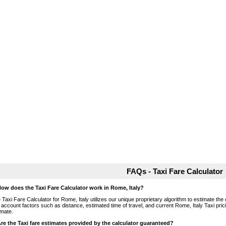
FAQs - Taxi Fare Calculator
How does the Taxi Fare Calculator work in Rome, Italy?
 Taxi Fare Calculator for Rome, Italy utilizes our unique proprietary algorithm to estimate the 
o account factors such as distance, estimated time of travel, and current Rome, Italy Taxi pri
imate.
Are the Taxi fare estimates provided by the calculator guaranteed?