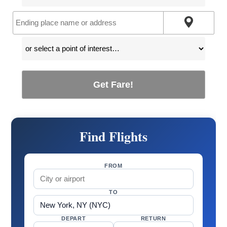
Get Fare!
Find Flights
FROM
TO
DEPART
RETURN