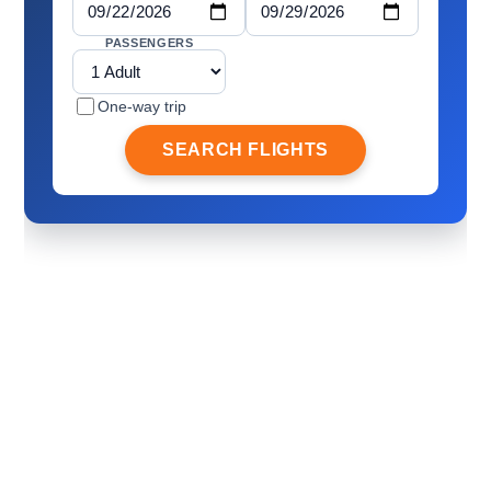
PASSENGERS
One-way trip
SEARCH FLIGHTS