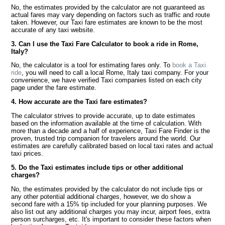
No, the estimates provided by the calculator are not guaranteed as
actual fares may vary depending on factors such as traffic and route
taken. However, our Taxi fare estimates are known to be the most
accurate of any taxi website.
3. Can I use the Taxi Fare Calculator to book a ride in Rome,
Italy?
No, the calculator is a tool for estimating fares only. To
book a Taxi
ride
, you will need to call a local Rome, Italy taxi company. For your
convenience, we have verified Taxi companies listed on each city
page under the fare estimate.
4. How accurate are the Taxi fare estimates?
The calculator strives to provide accurate, up to date estimates
based on the information available at the time of calculation. With
more than a decade and a half of experience, Taxi Fare Finder is the
proven, trusted trip companion for travelers around the world. Our
estimates are carefully calibrated based on local taxi rates and actual
taxi prices.
5. Do the Taxi estimates include tips or other additional
charges?
No, the estimates provided by the calculator do not include tips or
any other potential additional charges, however, we do show a
second fare with a 15% tip included for your planning purposes. We
also list out any additional charges you may incur, airport fees, extra
person surcharges, etc. It's important to consider these factors when