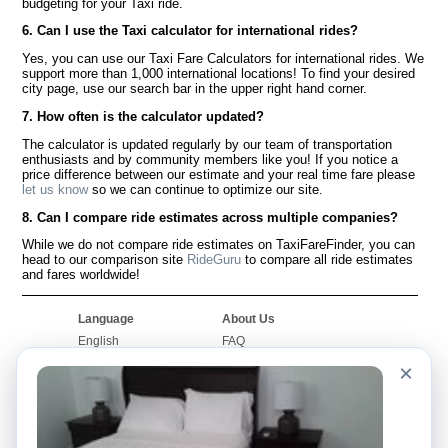
budgeting for your Taxi ride.
6. Can I use the Taxi calculator for international rides?
Yes, you can use our Taxi Fare Calculators for international rides. We
support more than 1,000 international locations! To find your desired
city page, use our search bar in the upper right hand corner.
7. How often is the calculator updated?
The calculator is updated regularly by our team of transportation
enthusiasts and by community members like you! If you notice a
price difference between our estimate and your real time fare please
let us know
so we can continue to optimize our site.
8. Can I compare ride estimates across multiple companies?
While we do not compare ride estimates on TaxiFareFinder, you can
head to our comparison site
RideGuru
to compare all ride estimates
and fares worldwide!
Language
About Us
English
FAQ
Español
Disclaimer
×
Français
Site Map
Português
Worldwide Site
Contact Us