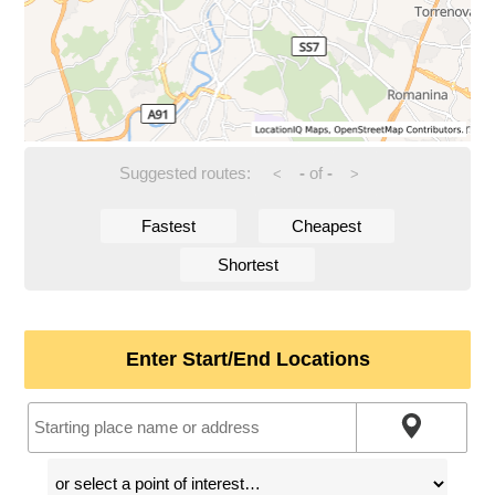
Suggested routes:
-
of
-
<
>
Fastest
Cheapest
Shortest
Enter Start/End Locations