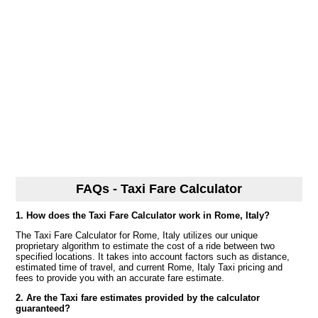
FAQs - Taxi Fare Calculator
1. How does the Taxi Fare Calculator work in Rome, Italy?
The Taxi Fare Calculator for Rome, Italy utilizes our unique
proprietary algorithm to estimate the cost of a ride between two
specified locations. It takes into account factors such as distance,
estimated time of travel, and current Rome, Italy Taxi pricing and
fees to provide you with an accurate fare estimate.
2. Are the Taxi fare estimates provided by the calculator
guaranteed?