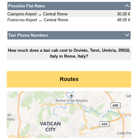
Possible Flat Rates
Ciampino Airport ↔ Central Rome
30,00 €
Fiumicino Airport ↔ Central Rome
48,00 €
Taxi Phone Numbers
How much does a taxi cab cost to Orvieto, Terni, Umbria, 05018,
Italy in Rome, Italy?
Routes