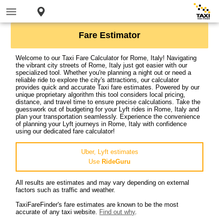
Fare Estimator
Welcome to our Taxi Fare Calculator for Rome, Italy! Navigating
the vibrant city streets of Rome, Italy just got easier with our
specialized tool. Whether you're planning a night out or need a
reliable ride to explore the city's attractions, our calculator
provides quick and accurate Taxi fare estimates. Powered by our
unique proprietary algorithm this tool considers local pricing,
distance, and travel time to ensure precise calculations. Take the
guesswork out of budgeting for your Lyft rides in Rome, Italy and
plan your transportation seamlessly. Experience the convenience
of planning your Lyft journeys in Rome, Italy with confidence
using our dedicated fare calculator!
Uber, Lyft estimates
Use
RideGuru
All results are estimates and may vary depending on external
factors such as traffic and weather.
TaxiFareFinder's fare estimates are known to be the most
accurate of any taxi website.
Find out why
.