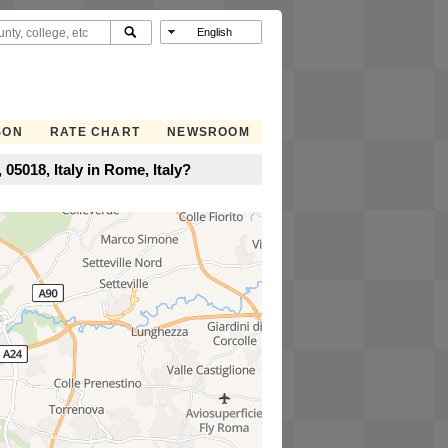
SON
RATE CHART
NEWSROOM
05018, Italy in Rome, Italy?