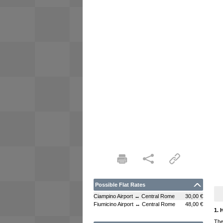
Possible Flat Rates
Ciampino Airport ↔ Central Rome
30,00 €
Fiumicino Airport ↔ Central Rome
48,00 €
1. 
The