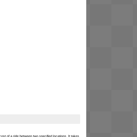
cost of a ride between two specified locations. It takes