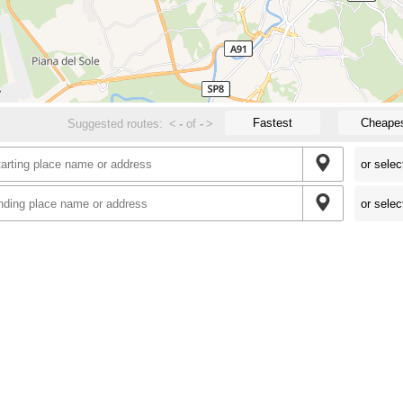
Fastest
Cheape
Suggested routes:
<
-
of
-
>