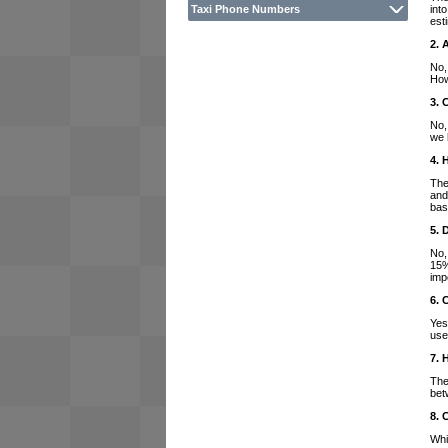
int
Taxi Phone Numbers
est
2. 
No,
How
3. 
No,
we 
4. 
The
and
bas
5. 
No,
15%
imp
6. 
Yes
use
7. 
The
bet
8. 
Whi