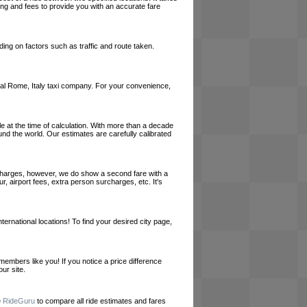
cing and fees to provide you with an accurate fare
ing on factors such as traffic and route taken.
 local Rome, Italy taxi company. For your convenience,
le at the time of calculation. With more than a decade
und the world. Our estimates are carefully calibrated
l charges, however, we do show a second fare with a
, airport fees, extra person surcharges, etc. It's
ernational locations! To find your desired city page,
embers like you! If you notice a price difference
ur site.
e
RideGuru
to compare all ride estimates and fares