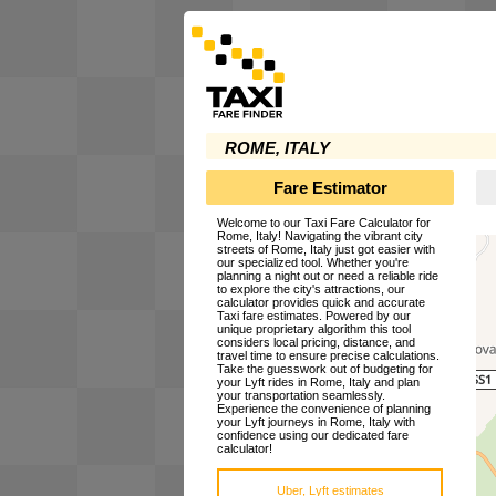
ROME, ITALY
Fare Estimator
Welcome to our Taxi Fare Calculator for
Rome, Italy! Navigating the vibrant city
streets of Rome, Italy just got easier with
our specialized tool. Whether you're
planning a night out or need a reliable ride
to explore the city's attractions, our
calculator provides quick and accurate
Taxi fare estimates. Powered by our
unique proprietary algorithm this tool
considers local pricing, distance, and
travel time to ensure precise calculations.
Take the guesswork out of budgeting for
your Lyft rides in Rome, Italy and plan
your transportation seamlessly.
Experience the convenience of planning
your Lyft journeys in Rome, Italy with
confidence using our dedicated fare
calculator!
Uber, Lyft estimates