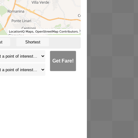
st
Shortest
Get Fare!