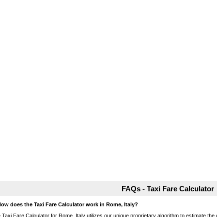
FAQs - Taxi Fare Calculator
How does the Taxi Fare Calculator work in Rome, Italy?
 Taxi Fare Calculator for Rome, Italy utilizes our unique proprietary algorithm to estimate the 