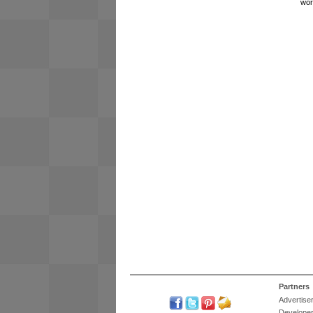
wor
Partners
Advertise
Develope