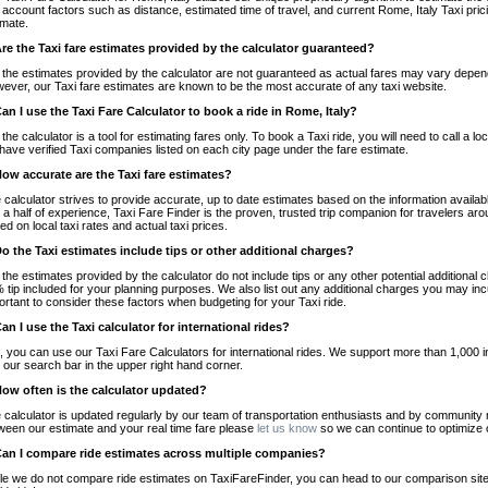
o account factors such as distance, estimated time of travel, and current Rome, Italy Taxi pri
imate.
Are the Taxi fare estimates provided by the calculator guaranteed?
 the estimates provided by the calculator are not guaranteed as actual fares may vary depend
ever, our Taxi fare estimates are known to be the most accurate of any taxi website.
Can I use the Taxi Fare Calculator to book a ride in Rome, Italy?
 the calculator is a tool for estimating fares only. To book a Taxi ride, you will need to call a
have verified Taxi companies listed on each city page under the fare estimate.
How accurate are the Taxi fare estimates?
 calculator strives to provide accurate, up to date estimates based on the information availab
 a half of experience, Taxi Fare Finder is the proven, trusted trip companion for travelers aro
ed on local taxi rates and actual taxi prices.
Do the Taxi estimates include tips or other additional charges?
 the estimates provided by the calculator do not include tips or any other potential additiona
 tip included for your planning purposes. We also list out any additional charges you may incur
ortant to consider these factors when budgeting for your Taxi ride.
Can I use the Taxi calculator for international rides?
, you can use our Taxi Fare Calculators for international rides. We support more than 1,000 int
 our search bar in the upper right hand corner.
How often is the calculator updated?
 calculator is updated regularly by our team of transportation enthusiasts and by community m
ween our estimate and your real time fare please
let us know
so we can continue to optimize o
Can I compare ride estimates across multiple companies?
le we do not compare ride estimates on TaxiFareFinder, you can head to our comparison sit