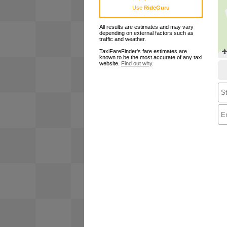
Use
RideGuru
All results are estimates and may vary
depending on external factors such as
traffic and weather.
TaxiFareFinder's fare estimates are
known to be the most accurate of any taxi
website.
Find out why
.