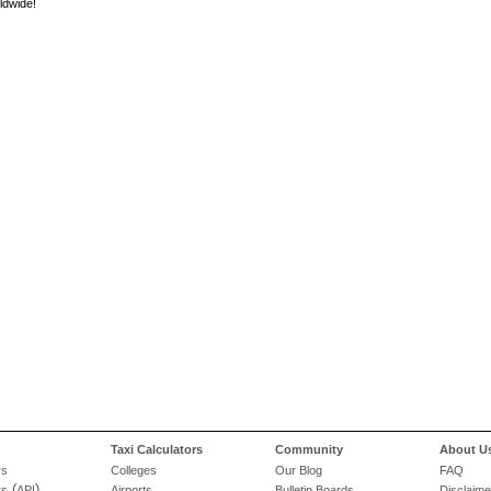
ldwide!
Taxi Calculators
Community
About U
rs
Colleges
Our Blog
FAQ
(
)
rs
API
Airports
Bulletin Boards
Disclaime