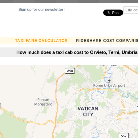
Sign up for our newsletter!
TAXI FARE CALCULATOR
RIDESHARE COST COMPARI
How much does a taxi cab cost to Orvieto, Terni, Umbria, 