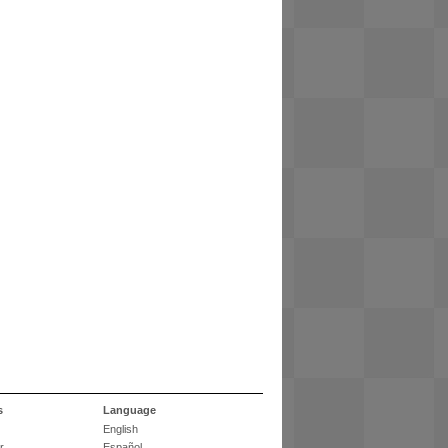
s
Language
English
r
Español