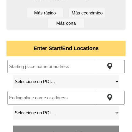
Más rápido
Más económico
Más corta
Enter Start/End Locations