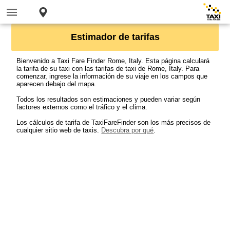
Estimador de tarifas
Bienvenido a Taxi Fare Finder Rome, Italy. Esta página calculará
la tarifa de su taxi con las tarifas de taxi de Rome, Italy. Para
comenzar, ingrese la información de su viaje en los campos que
aparecen debajo del mapa.
Todos los resultados son estimaciones y pueden variar según
factores externos como el tráfico y el clima.
Los cálculos de tarifa de TaxiFareFinder son los más precisos de
cualquier sitio web de taxis.
Descubra por qué
.