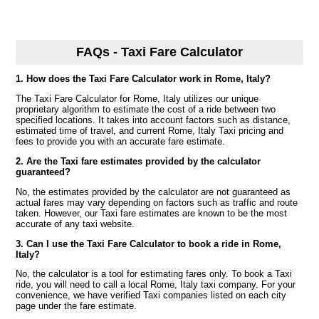
FAQs - Taxi Fare Calculator
1. How does the Taxi Fare Calculator work in Rome, Italy?
The Taxi Fare Calculator for Rome, Italy utilizes our unique
proprietary algorithm to estimate the cost of a ride between two
specified locations. It takes into account factors such as distance,
estimated time of travel, and current Rome, Italy Taxi pricing and
fees to provide you with an accurate fare estimate.
2. Are the Taxi fare estimates provided by the calculator
guaranteed?
No, the estimates provided by the calculator are not guaranteed as
actual fares may vary depending on factors such as traffic and route
taken. However, our Taxi fare estimates are known to be the most
accurate of any taxi website.
3. Can I use the Taxi Fare Calculator to book a ride in Rome,
Italy?
No, the calculator is a tool for estimating fares only. To book a Taxi
ride, you will need to call a local Rome, Italy taxi company. For your
convenience, we have verified Taxi companies listed on each city
page under the fare estimate.