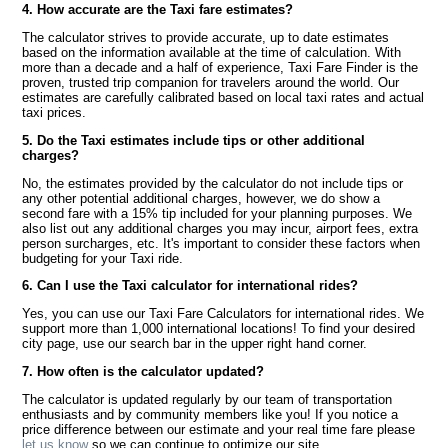
4. How accurate are the Taxi fare estimates?
The calculator strives to provide accurate, up to date estimates
based on the information available at the time of calculation. With
more than a decade and a half of experience, Taxi Fare Finder is the
proven, trusted trip companion for travelers around the world. Our
estimates are carefully calibrated based on local taxi rates and actual
taxi prices.
5. Do the Taxi estimates include tips or other additional
charges?
No, the estimates provided by the calculator do not include tips or
any other potential additional charges, however, we do show a
second fare with a 15% tip included for your planning purposes. We
also list out any additional charges you may incur, airport fees, extra
person surcharges, etc. It's important to consider these factors when
budgeting for your Taxi ride.
6. Can I use the Taxi calculator for international rides?
Yes, you can use our Taxi Fare Calculators for international rides. We
support more than 1,000 international locations! To find your desired
city page, use our search bar in the upper right hand corner.
7. How often is the calculator updated?
The calculator is updated regularly by our team of transportation
enthusiasts and by community members like you! If you notice a
price difference between our estimate and your real time fare please
let us know
so we can continue to optimize our site.