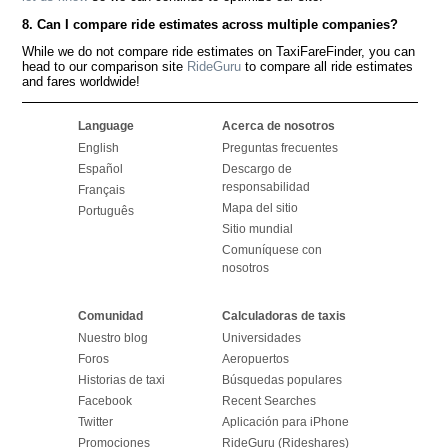
8. Can I compare ride estimates across multiple companies?
While we do not compare ride estimates on TaxiFareFinder, you can
head to our comparison site
RideGuru
to compare all ride estimates
and fares worldwide!
Language
Acerca de nosotros
English
Preguntas frecuentes
Español
Descargo de
responsabilidad
Français
Mapa del sitio
Português
Sitio mundial
Comuníquese con
nosotros
Comunidad
Calculadoras de taxis
Nuestro blog
Universidades
Foros
Aeropuertos
Historias de taxi
Búsquedas populares
Facebook
Recent Searches
Twitter
Aplicación para iPhone
Promociones
RideGuru (Rideshares)