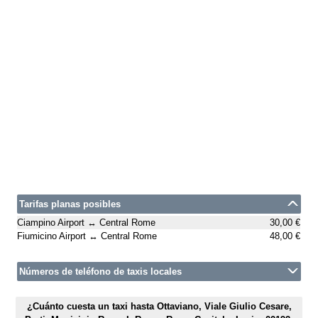
Tarifas planas posibles
Ciampino Airport ↔ Central Rome
30,00 €
Fiumicino Airport ↔ Central Rome
48,00 €
Números de teléfono de taxis locales
¿Cuánto cuesta un taxi hasta Ottaviano, Viale Giulio Cesare,