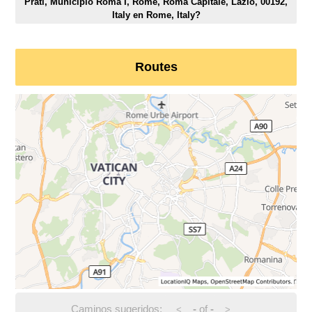
Prati, Municipio Roma I, Rome, Roma Capitale, Lazio, 00192,
Italy en Rome, Italy?
Routes
Caminos sugeridos:
-
of
-
<
>