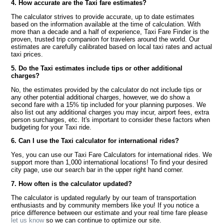
4. How accurate are the Taxi fare estimates?
The calculator strives to provide accurate, up to date estimates
based on the information available at the time of calculation. With
more than a decade and a half of experience, Taxi Fare Finder is the
proven, trusted trip companion for travelers around the world. Our
estimates are carefully calibrated based on local taxi rates and actual
taxi prices.
5. Do the Taxi estimates include tips or other additional
charges?
No, the estimates provided by the calculator do not include tips or
any other potential additional charges, however, we do show a
second fare with a 15% tip included for your planning purposes. We
also list out any additional charges you may incur, airport fees, extra
person surcharges, etc. It's important to consider these factors when
budgeting for your Taxi ride.
6. Can I use the Taxi calculator for international rides?
Yes, you can use our Taxi Fare Calculators for international rides. We
support more than 1,000 international locations! To find your desired
city page, use our search bar in the upper right hand corner.
7. How often is the calculator updated?
The calculator is updated regularly by our team of transportation
enthusiasts and by community members like you! If you notice a
price difference between our estimate and your real time fare please
let us know
so we can continue to optimize our site.