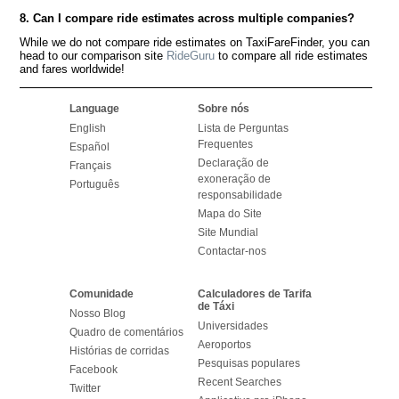
8. Can I compare ride estimates across multiple companies?
While we do not compare ride estimates on TaxiFareFinder, you can
head to our comparison site
RideGuru
to compare all ride estimates
and fares worldwide!
Language
Sobre nós
English
Lista de Perguntas
Frequentes
Español
Declaração de
Français
exoneração de
Português
responsabilidade
Mapa do Site
Site Mundial
Contactar-nos
Comunidade
Calculadores de Tarifa
de Táxi
Nosso Blog
Universidades
Quadro de comentários
Aeroportos
Histórias de corridas
Pesquisas populares
Facebook
Recent Searches
Twitter