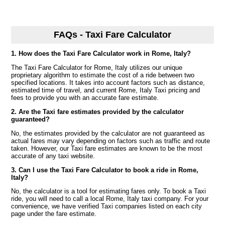
FAQs - Taxi Fare Calculator
1. How does the Taxi Fare Calculator work in Rome, Italy?
The Taxi Fare Calculator for Rome, Italy utilizes our unique
proprietary algorithm to estimate the cost of a ride between two
specified locations. It takes into account factors such as distance,
estimated time of travel, and current Rome, Italy Taxi pricing and
fees to provide you with an accurate fare estimate.
2. Are the Taxi fare estimates provided by the calculator
guaranteed?
No, the estimates provided by the calculator are not guaranteed as
actual fares may vary depending on factors such as traffic and route
taken. However, our Taxi fare estimates are known to be the most
accurate of any taxi website.
3. Can I use the Taxi Fare Calculator to book a ride in Rome,
Italy?
No, the calculator is a tool for estimating fares only. To book a Taxi
ride, you will need to call a local Rome, Italy taxi company. For your
convenience, we have verified Taxi companies listed on each city
page under the fare estimate.