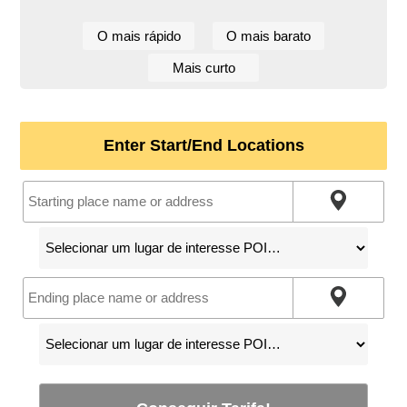
O mais rápido
O mais barato
Mais curto
Enter Start/End Locations