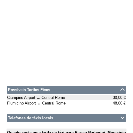
Possíveis Tarifas Fixas
Ciampino Airport ↔ Central Rome
30,00 €
Fiumicino Airport ↔ Central Rome
48,00 €
Telefones de táxis locais
Quanto custa uma tarifa de táxi para Piazza Barberini, Municipio