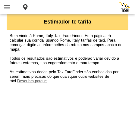
Estimador te tarifa
Bem-vindo à Rome, Italy Taxi Fare Finder. Esta página irá
calcular sua corridai usando Rome, Italy tarifas de táxi. Para
começar, digite as informações da roteiro nos campos abaixo do
mapa.
Todos os resultados são estimativos e poderão variar devido à
fatores externos, tipo engarrafamento e mau tempo.
As estimativas dadas pelo TaxiFareFinder são conhecidas por
serem mais precisas do que quaisquer outro websites de
táxi.
Descubra porque
.