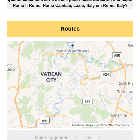
Roma I, Rome, Roma Capitale, Lazio, Italy em Rome, Italy?
Routes
Rotas sugeridas:
-
of
-
<
>