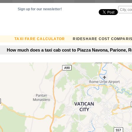
Sign up for our newsletter!
TAXI FARE CALCULATOR
RIDESHARE COST COMPARI
How much does a taxi cab cost to Piazza Navona, Parione, Ro