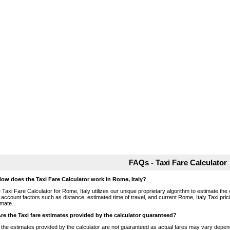
FAQs - Taxi Fare Calculator
How does the Taxi Fare Calculator work in Rome, Italy?
 Taxi Fare Calculator for Rome, Italy utilizes our unique proprietary algorithm to estimate the 
o account factors such as distance, estimated time of travel, and current Rome, Italy Taxi pri
imate.
Are the Taxi fare estimates provided by the calculator guaranteed?
 the estimates provided by the calculator are not guaranteed as actual fares may vary depend