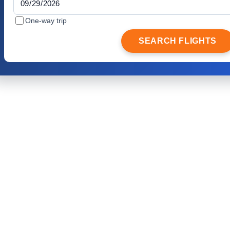
One-way trip
SEARCH FLIGHTS