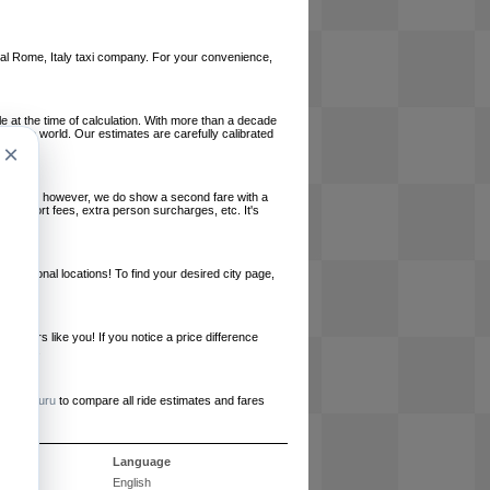
local Rome, Italy taxi company. For your convenience,
le at the time of calculation. With more than a decade
und the world. Our estimates are carefully calibrated
×
l charges, however, we do show a second fare with a
, airport fees, extra person surcharges, etc. It's
ernational locations! To find your desired city page,
embers like you! If you notice a price difference
ur site.
e
RideGuru
to compare all ride estimates and fares
s
Language
English