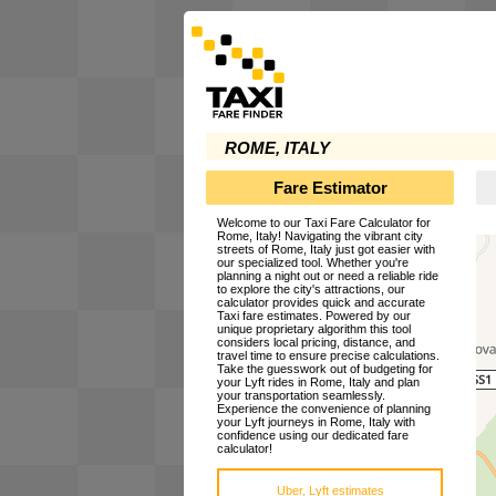
ROME, ITALY
Fare Estimator
Welcome to our Taxi Fare Calculator for
Rome, Italy! Navigating the vibrant city
streets of Rome, Italy just got easier with
our specialized tool. Whether you're
planning a night out or need a reliable ride
to explore the city's attractions, our
calculator provides quick and accurate
Taxi fare estimates. Powered by our
unique proprietary algorithm this tool
considers local pricing, distance, and
travel time to ensure precise calculations.
Take the guesswork out of budgeting for
your Lyft rides in Rome, Italy and plan
your transportation seamlessly.
Experience the convenience of planning
your Lyft journeys in Rome, Italy with
confidence using our dedicated fare
calculator!
Uber, Lyft estimates