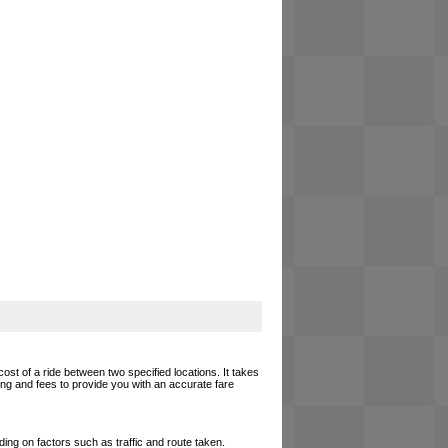
cost of a ride between two specified locations. It takes
cing and fees to provide you with an accurate fare
ing on factors such as traffic and route taken.