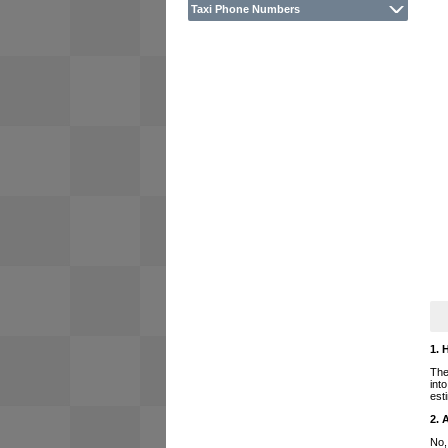
Taxi Phone Numbers
1. 
The
int
est
2. 
No,