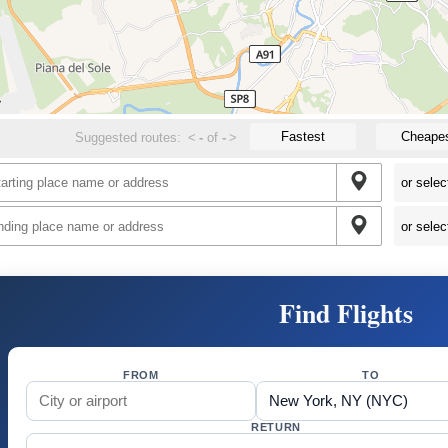
Fastest
Cheape
Suggested routes:
<
-
of
-
>
Find Flights
FROM
TO
RETURN