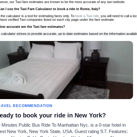
ever, our Taxi fare estimates are known to be the most accurate of any taxi website.
Can I use the Taxi Fare Calculator to book a ride in Rome, Italy?
 the calculator is a tool for estimating fares only. To
book a Taxi ride
, you will need to call a 
have verified Taxi companies listed on each city page under the fare estimate.
How accurate are the Taxi fare estimates?
 calculator strives to provide accurate, up to date estimates based on the information availab
 a half of experience, Taxi Fare Finder is the proven, trusted trip companion for travelers aro
ed on local taxi rates and actual taxi prices.
Do the Taxi estimates include tips or other additional charges?
 the estimates provided by the calculator do not include tips or any other potential additiona
 tip included for your planning purposes. We also list out any additional charges you may incur
ortant to consider these factors when budgeting for your Taxi ride.
Can I use the Taxi calculator for international rides?
, you can use our Taxi Fare Calculators for international rides. We support more than 1,000 int
 our search bar in the upper right hand corner.
How often is the calculator updated?
 calculator is updated regularly by our team of transportation enthusiasts and by community m
ween our estimate and your real time fare please
let us know
so we can continue to optimize o
Can I compare ride estimates across multiple companies?
RAVEL RECOMMENDATION
le we do not compare ride estimates on TaxiFareFinder, you can head to our comparison sit
eady to book your ride in New York?
ldwide!
 Minutes Public Bus Ride To Manhattan Nyc. is a 0-star hotel in
Taxi Calculators
Community
About U
st New York, New York State, USA. Guest rating 9.7. Features:
rs
Colleges
Our Blog
FAQ