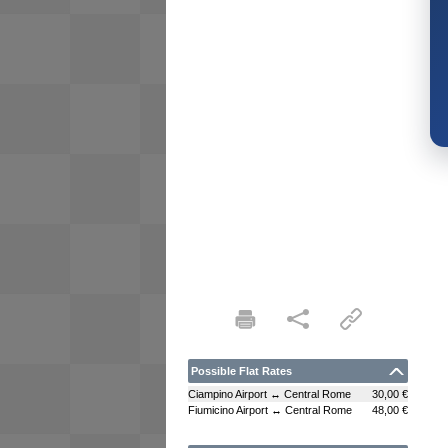
Possible Flat Rates
Ciampino Airport ↔ Central Rome
30,00 €
Fiumicino Airport ↔ Central Rome
48,00 €