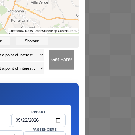
st
Shortest
Get Fare!
DEPART
PASSENGERS