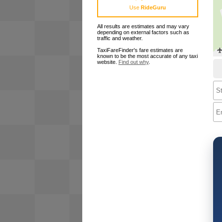
Use
RideGuru
All results are estimates and may vary
depending on external factors such as
traffic and weather.
TaxiFareFinder's fare estimates are
known to be the most accurate of any taxi
website.
Find out why
.