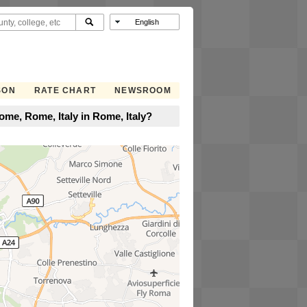
SON
RATE CHART
NEWSROOM
me, Rome, Italy in Rome, Italy?