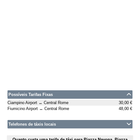
Possíveis Tarifas Fixas
Ciampino Airport ↔ Central Rome
30,00 €
Fiumicino Airport ↔ Central Rome
48,00 €
Telefones de táxis locais
Quanto custa uma tarifa de táxi para Piazza Navona, Piazza