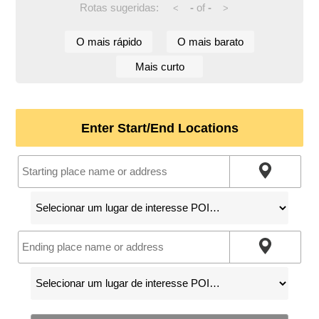
Rotas sugeridas:
-
of
-
<
>
O mais rápido
O mais barato
Mais curto
Enter Start/End Locations