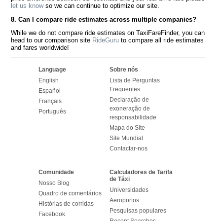
let us know
so we can continue to optimize our site.
8. Can I compare ride estimates across multiple companies?
While we do not compare ride estimates on TaxiFareFinder, you can
head to our comparison site
RideGuru
to compare all ride estimates
and fares worldwide!
Language
Sobre nós
English
Lista de Perguntas
Frequentes
Español
Declaração de
Français
exoneração de
Português
responsabilidade
Mapa do Site
Site Mundial
Contactar-nos
Comunidade
Calculadores de Tarifa
de Táxi
Nosso Blog
Universidades
Quadro de comentários
Aeroportos
Histórias de corridas
Pesquisas populares
Facebook