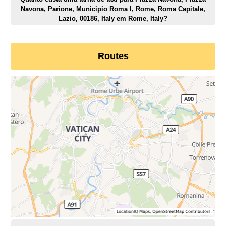
Navona, Parione, Municipio Roma I, Rome, Roma Capitale,
Lazio, 00186, Italy em Rome, Italy?
Routes