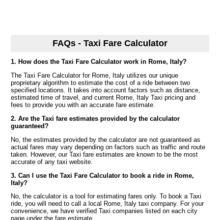
FAQs - Taxi Fare Calculator
1. How does the Taxi Fare Calculator work in Rome, Italy?
The Taxi Fare Calculator for Rome, Italy utilizes our unique
proprietary algorithm to estimate the cost of a ride between two
specified locations. It takes into account factors such as distance,
estimated time of travel, and current Rome, Italy Taxi pricing and
fees to provide you with an accurate fare estimate.
2. Are the Taxi fare estimates provided by the calculator
guaranteed?
No, the estimates provided by the calculator are not guaranteed as
actual fares may vary depending on factors such as traffic and route
taken. However, our Taxi fare estimates are known to be the most
accurate of any taxi website.
3. Can I use the Taxi Fare Calculator to book a ride in Rome,
Italy?
No, the calculator is a tool for estimating fares only. To book a Taxi
ride, you will need to call a local Rome, Italy taxi company. For your
convenience, we have verified Taxi companies listed on each city
page under the fare estimate.