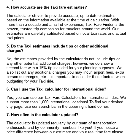
4. How accurate are the Taxi fare estimates?
The calculator strives to provide accurate, up to date estimates
based on the information available at the time of calculation. With
more than a decade and a half of experience, Taxi Fare Finder is the
proven, trusted trip companion for travelers around the world. Our
estimates are carefully calibrated based on local taxi rates and actual
taxi prices.
5. Do the Taxi estimates include tips or other additional
charges?
No, the estimates provided by the calculator do not include tips or
any other potential additional charges, however, we do show a
second fare with a 15% tip included for your planning purposes. We
also list out any additional charges you may incur, airport fees, extra
person surcharges, etc. It's important to consider these factors when
budgeting for your Taxi ride.
6. Can I use the Taxi calculator for international rides?
Yes, you can use our Taxi Fare Calculators for international rides. We
support more than 1,000 international locations! To find your desired
city page, use our search bar in the upper right hand corner.
7. How often is the calculator updated?
The calculator is updated regularly by our team of transportation
enthusiasts and by community members like you! If you notice a
price difference between our estimate and your real time fare please