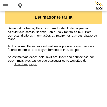
Estimador te tarifa
Bem-vindo à Rome, Italy Taxi Fare Finder. Esta página irá
calcular sua corridai usando Rome, Italy tarifas de táxi. Para
começar, digite as informações da roteiro nos campos abaixo do
mapa.
Todos os resultados são estimativos e poderão variar devido à
fatores externos, tipo engarrafamento e mau tempo.
As estimativas dadas pelo TaxiFareFinder são conhecidas por
serem mais precisas do que quaisquer outro websites de
táxi.
Descubra porque
.