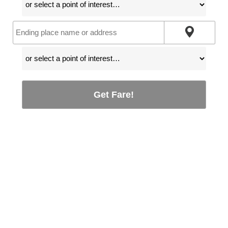
Get Fare!