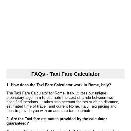
FAQs - Taxi Fare Calculator
1. How does the Taxi Fare Calculator work in Rome, Italy?
The Taxi Fare Calculator for Rome, Italy utilizes our unique
proprietary algorithm to estimate the cost of a ride between two
specified locations. It takes into account factors such as distance,
estimated time of travel, and current Rome, Italy Taxi pricing and
fees to provide you with an accurate fare estimate.
2. Are the Taxi fare estimates provided by the calculator
guaranteed?