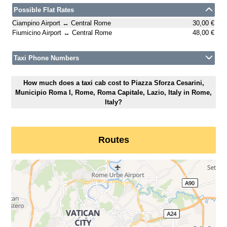
Possible Flat Rates
Ciampino Airport ↔ Central Rome
30,00 €
Fiumicino Airport ↔ Central Rome
48,00 €
Taxi Phone Numbers
How much does a taxi cab cost to Piazza Sforza Cesarini,
Municipio Roma I, Rome, Roma Capitale, Lazio, Italy in Rome,
Italy?
Routes