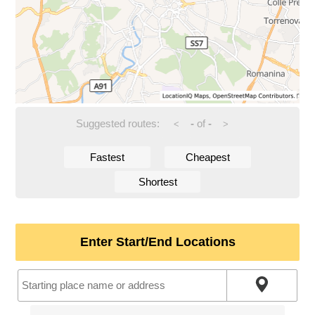
Suggested routes:
-
of
-
<
>
Fastest
Cheapest
Shortest
Enter Start/End Locations