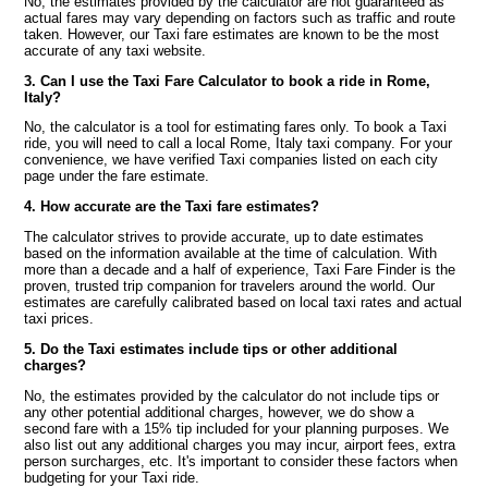
No, the estimates provided by the calculator are not guaranteed as
actual fares may vary depending on factors such as traffic and route
taken. However, our Taxi fare estimates are known to be the most
accurate of any taxi website.
3. Can I use the Taxi Fare Calculator to book a ride in Rome,
Italy?
No, the calculator is a tool for estimating fares only. To book a Taxi
ride, you will need to call a local Rome, Italy taxi company. For your
convenience, we have verified Taxi companies listed on each city
page under the fare estimate.
4. How accurate are the Taxi fare estimates?
The calculator strives to provide accurate, up to date estimates
based on the information available at the time of calculation. With
more than a decade and a half of experience, Taxi Fare Finder is the
proven, trusted trip companion for travelers around the world. Our
estimates are carefully calibrated based on local taxi rates and actual
taxi prices.
5. Do the Taxi estimates include tips or other additional
charges?
No, the estimates provided by the calculator do not include tips or
any other potential additional charges, however, we do show a
second fare with a 15% tip included for your planning purposes. We
also list out any additional charges you may incur, airport fees, extra
person surcharges, etc. It's important to consider these factors when
budgeting for your Taxi ride.