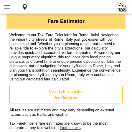
Fare Estimator
Welcome to our Taxi Fare Calculator for Rome, Italy! Navigating
the vibrant city streets of Rome, Italy just got easier with our
specialized tool. Whether you're planning a night out or need a
reliable ride to explore the city's attractions, our calculator
provides quick and accurate Taxi fare estimates. Powered by our
unique proprietary algorithm this tool considers local pricing,
distance, and travel time to ensure precise calculations. Take the
guesswork out of budgeting for your Lyft rides in Rome, Italy and
plan your transportation seamlessly. Experience the convenience
of planning your Lyft journeys in Rome, Italy with confidence
using our dedicated fare calculator!
Uber, Lyft estimates
Use
RideGuru
All results are estimates and may vary depending on external
factors such as traffic and weather.
TaxiFareFinder's fare estimates are known to be the most
accurate of any taxi website.
Find out why
.