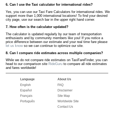
6. Can I use the Taxi calculator for international rides?
Yes, you can use our Taxi Fare Calculators for international rides. We
support more than 1,000 international locations! To find your desired
city page, use our search bar in the upper right hand corner.
7. How often is the calculator updated?
The calculator is updated regularly by our team of transportation
enthusiasts and by community members like you! If you notice a
price difference between our estimate and your real time fare please
let us know
so we can continue to optimize our site.
8. Can I compare ride estimates across multiple companies?
While we do not compare ride estimates on TaxiFareFinder, you can
head to our comparison site
RideGuru
to compare all ride estimates
and fares worldwide!
Language
About Us
English
FAQ
Español
Disclaimer
Français
Site Map
Português
Worldwide Site
Contact Us