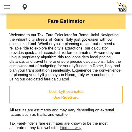
Fare Estimator
Welcome to our Taxi Fare Calculator for Rome, Italy! Navigating
the vibrant city streets of Rome, Italy just got easier with our
specialized tool. Whether you're planning a night out or need a
reliable ride to explore the city's attractions, our calculator
provides quick and accurate Taxi fare estimates. Powered by our
unique proprietary algorithm this tool considers local pricing,
distance, and travel time to ensure precise calculations. Take the
guesswork out of budgeting for your Lyft rides in Rome, Italy and
plan your transportation seamlessly. Experience the convenience
of planning your Lyft journeys in Rome, Italy with confidence
using our dedicated fare calculator!
Uber, Lyft estimates
Use
RideGuru
All results are estimates and may vary depending on external
factors such as traffic and weather.
TaxiFareFinder's fare estimates are known to be the most
accurate of any taxi website.
Find out why
.