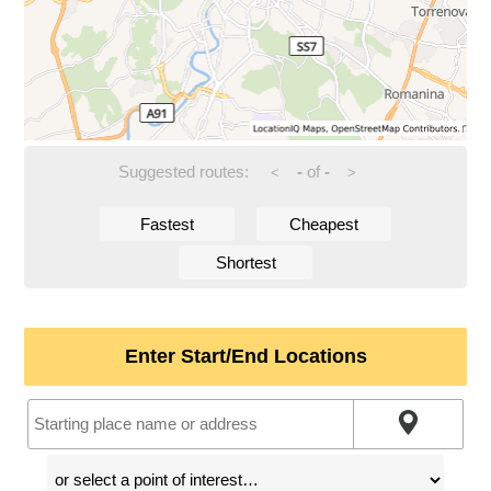
Suggested routes:
-
of
-
<
>
Fastest
Cheapest
Shortest
Enter Start/End Locations