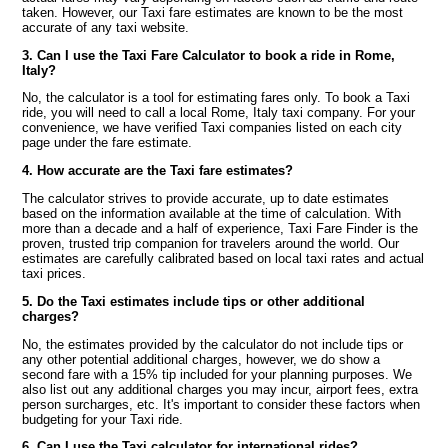
taken. However, our Taxi fare estimates are known to be the most
accurate of any taxi website.
3. Can I use the Taxi Fare Calculator to book a ride in Rome,
Italy?
No, the calculator is a tool for estimating fares only. To book a Taxi
ride, you will need to call a local Rome, Italy taxi company. For your
convenience, we have verified Taxi companies listed on each city
page under the fare estimate.
4. How accurate are the Taxi fare estimates?
The calculator strives to provide accurate, up to date estimates
based on the information available at the time of calculation. With
more than a decade and a half of experience, Taxi Fare Finder is the
proven, trusted trip companion for travelers around the world. Our
estimates are carefully calibrated based on local taxi rates and actual
taxi prices.
5. Do the Taxi estimates include tips or other additional
charges?
No, the estimates provided by the calculator do not include tips or
any other potential additional charges, however, we do show a
second fare with a 15% tip included for your planning purposes. We
also list out any additional charges you may incur, airport fees, extra
person surcharges, etc. It's important to consider these factors when
budgeting for your Taxi ride.
6. Can I use the Taxi calculator for international rides?