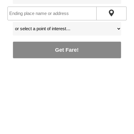
Get Fare!