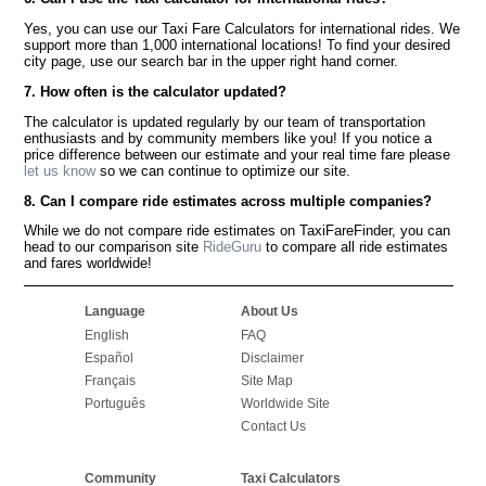
Yes, you can use our Taxi Fare Calculators for international rides. We
support more than 1,000 international locations! To find your desired
city page, use our search bar in the upper right hand corner.
7. How often is the calculator updated?
The calculator is updated regularly by our team of transportation
enthusiasts and by community members like you! If you notice a
price difference between our estimate and your real time fare please
let us know
so we can continue to optimize our site.
8. Can I compare ride estimates across multiple companies?
While we do not compare ride estimates on TaxiFareFinder, you can
head to our comparison site
RideGuru
to compare all ride estimates
and fares worldwide!
Language
About Us
English
FAQ
Español
Disclaimer
Français
Site Map
Português
Worldwide Site
Contact Us
Community
Taxi Calculators