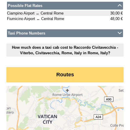
Possible Flat Rates
Ciampino Airport ↔ Central Rome
30,00 €
Fiumicino Airport ↔ Central Rome
48,00 €
Taxi Phone Numbers
How much does a taxi cab cost to Raccordo Civitavecchia -
Viterbo, Civitavecchia, Rome, Italy in Rome, Italy?
Routes