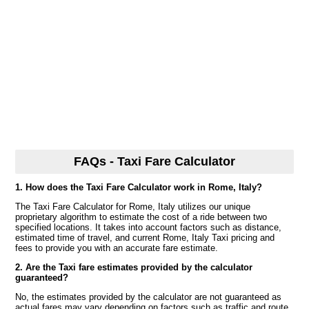
FAQs - Taxi Fare Calculator
1. How does the Taxi Fare Calculator work in Rome, Italy?
The Taxi Fare Calculator for Rome, Italy utilizes our unique
proprietary algorithm to estimate the cost of a ride between two
specified locations. It takes into account factors such as distance,
estimated time of travel, and current Rome, Italy Taxi pricing and
fees to provide you with an accurate fare estimate.
2. Are the Taxi fare estimates provided by the calculator
guaranteed?
No, the estimates provided by the calculator are not guaranteed as
actual fares may vary depending on factors such as traffic and route