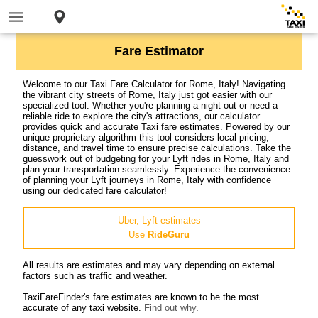
Fare Estimator
Welcome to our Taxi Fare Calculator for Rome, Italy! Navigating
the vibrant city streets of Rome, Italy just got easier with our
specialized tool. Whether you're planning a night out or need a
reliable ride to explore the city's attractions, our calculator
provides quick and accurate Taxi fare estimates. Powered by our
unique proprietary algorithm this tool considers local pricing,
distance, and travel time to ensure precise calculations. Take the
guesswork out of budgeting for your Lyft rides in Rome, Italy and
plan your transportation seamlessly. Experience the convenience
of planning your Lyft journeys in Rome, Italy with confidence
using our dedicated fare calculator!
Uber, Lyft estimates
Use
RideGuru
All results are estimates and may vary depending on external
factors such as traffic and weather.
TaxiFareFinder's fare estimates are known to be the most
accurate of any taxi website.
Find out why
.