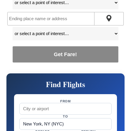
Get Fare!
Find Flights
FROM
TO