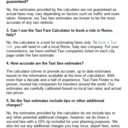
guaranteed?
No, the estimates provided by the calculator are not guaranteed as
actual fares may vary depending on factors such as traffic and route
taken. However, our Taxi fare estimates are known to be the most
accurate of any taxi website.
3. Can I use the Taxi Fare Calculator to book a ride in Rome,
Italy?
No, the calculator is a tool for estimating fares only. To
book a Taxi
ride
, you will need to call a local Rome, Italy taxi company. For your
convenience, we have verified Taxi companies listed on each city
page under the fare estimate.
4. How accurate are the Taxi fare estimates?
The calculator strives to provide accurate, up to date estimates
based on the information available at the time of calculation. With
more than a decade and a half of experience, Taxi Fare Finder is the
proven, trusted trip companion for travelers around the world. Our
estimates are carefully calibrated based on local taxi rates and actual
taxi prices.
5. Do the Taxi estimates include tips or other additional
charges?
No, the estimates provided by the calculator do not include tips or
any other potential additional charges, however, we do show a
second fare with a 15% tip included for your planning purposes. We
also list out any additional charges you may incur, airport fees, extra