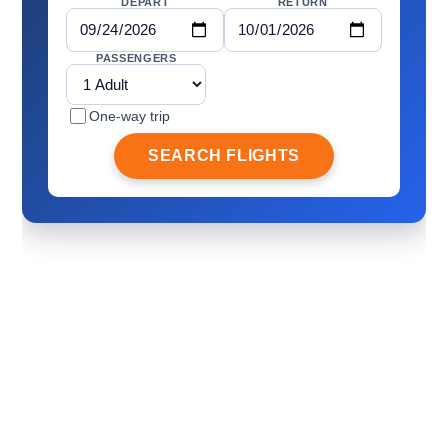
DEPART
RETURN
PASSENGERS
One-way trip
SEARCH FLIGHTS