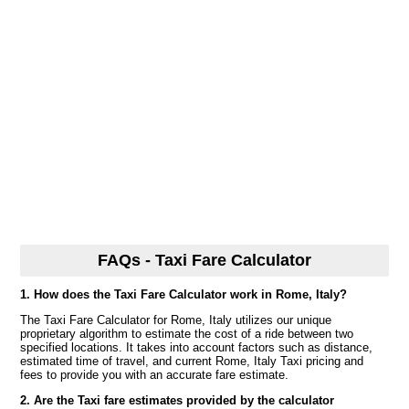
FAQs - Taxi Fare Calculator
1. How does the Taxi Fare Calculator work in Rome, Italy?
The Taxi Fare Calculator for Rome, Italy utilizes our unique
proprietary algorithm to estimate the cost of a ride between two
specified locations. It takes into account factors such as distance,
estimated time of travel, and current Rome, Italy Taxi pricing and
fees to provide you with an accurate fare estimate.
2. Are the Taxi fare estimates provided by the calculator