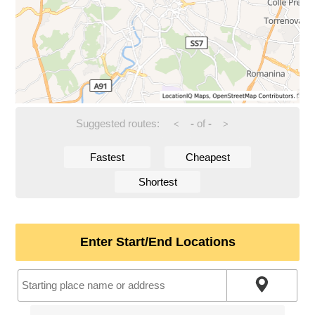
Suggested routes:
-
of
-
<
>
Fastest
Cheapest
Shortest
Enter Start/End Locations