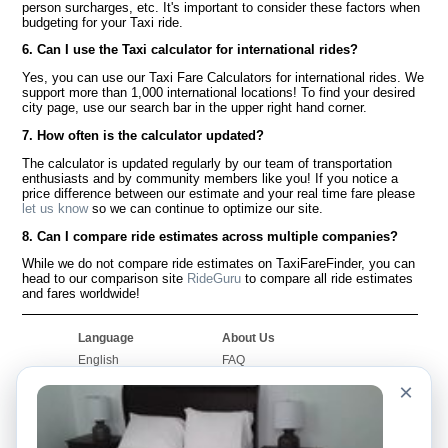
person surcharges, etc. It's important to consider these factors when
budgeting for your Taxi ride.
6. Can I use the Taxi calculator for international rides?
Yes, you can use our Taxi Fare Calculators for international rides. We
support more than 1,000 international locations! To find your desired
city page, use our search bar in the upper right hand corner.
7. How often is the calculator updated?
The calculator is updated regularly by our team of transportation
enthusiasts and by community members like you! If you notice a
price difference between our estimate and your real time fare please
let us know
so we can continue to optimize our site.
8. Can I compare ride estimates across multiple companies?
While we do not compare ride estimates on TaxiFareFinder, you can
head to our comparison site
RideGuru
to compare all ride estimates
and fares worldwide!
Language
About Us
English
FAQ
Español
Disclaimer
×
Français
Site Map
Português
Worldwide Site
Contact Us