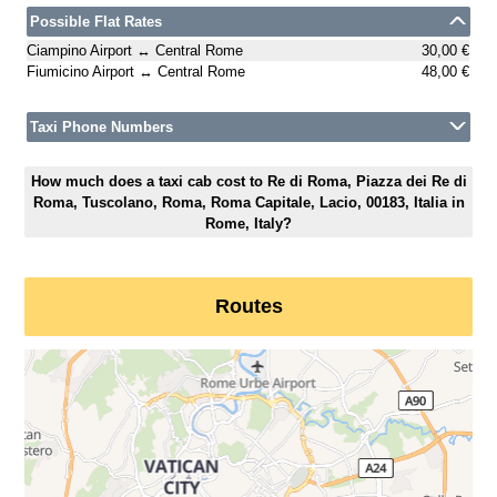
Possible Flat Rates
Ciampino Airport ↔ Central Rome
30,00 €
Fiumicino Airport ↔ Central Rome
48,00 €
Taxi Phone Numbers
How much does a taxi cab cost to Re di Roma, Piazza dei Re di
Roma, Tuscolano, Roma, Roma Capitale, Lacio, 00183, Italia in
Rome, Italy?
Routes