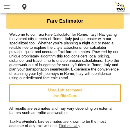
Fare Estimator
Welcome to our Taxi Fare Calculator for Rome, Italy! Navigating
the vibrant city streets of Rome, Italy just got easier with our
specialized tool. Whether you're planning a night out or need a
reliable ride to explore the city's attractions, our calculator
provides quick and accurate Taxi fare estimates. Powered by our
unique proprietary algorithm this tool considers local pricing,
distance, and travel time to ensure precise calculations. Take the
guesswork out of budgeting for your Lyft rides in Rome, Italy and
plan your transportation seamlessly. Experience the convenience
of planning your Lyft journeys in Rome, Italy with confidence
using our dedicated fare calculator!
Uber, Lyft estimates
Use
RideGuru
All results are estimates and may vary depending on external
factors such as traffic and weather.
TaxiFareFinder's fare estimates are known to be the most
accurate of any taxi website.
Find out why
.