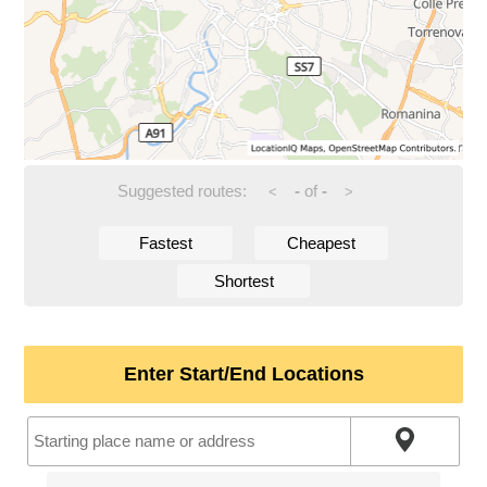
Suggested routes:
-
of
-
<
>
Fastest
Cheapest
Shortest
Enter Start/End Locations