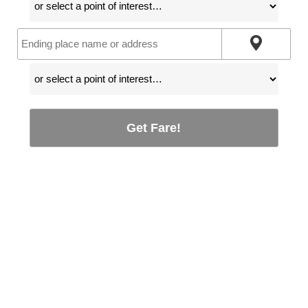
Get Fare!