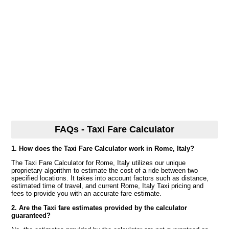
FAQs - Taxi Fare Calculator
1. How does the Taxi Fare Calculator work in Rome, Italy?
The Taxi Fare Calculator for Rome, Italy utilizes our unique
proprietary algorithm to estimate the cost of a ride between two
specified locations. It takes into account factors such as distance,
estimated time of travel, and current Rome, Italy Taxi pricing and
fees to provide you with an accurate fare estimate.
2. Are the Taxi fare estimates provided by the calculator
guaranteed?