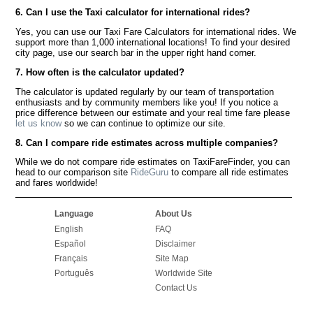
6. Can I use the Taxi calculator for international rides?
Yes, you can use our Taxi Fare Calculators for international rides. We
support more than 1,000 international locations! To find your desired
city page, use our search bar in the upper right hand corner.
7. How often is the calculator updated?
The calculator is updated regularly by our team of transportation
enthusiasts and by community members like you! If you notice a
price difference between our estimate and your real time fare please
let us know
so we can continue to optimize our site.
8. Can I compare ride estimates across multiple companies?
While we do not compare ride estimates on TaxiFareFinder, you can
head to our comparison site
RideGuru
to compare all ride estimates
and fares worldwide!
Language
About Us
English
FAQ
Español
Disclaimer
Français
Site Map
Português
Worldwide Site
Contact Us