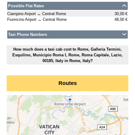
Possible Flat Rates
Ciampino Airport ↔ Central Rome
30,00 €
Fiumicino Airport ↔ Central Rome
48,00 €
Taxi Phone Numbers
How much does a taxi cab cost to Rome, Galleria Termini,
Esquilino, Municipio Roma I, Rome, Roma Capitale, Lazio,
00185, Italy in Rome, Italy?
Routes