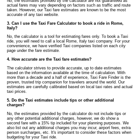
No, the estimates provided by the calculator are not guaranteed as
actual fares may vary depending on factors such as traffic and route
taken. However, our Taxi fare estimates are known to be the most
accurate of any taxi website.
3. Can I use the Taxi Fare Calculator to book a ride in Rome,
Italy?
No, the calculator is a tool for estimating fares only. To book a Taxi
ride, you will need to call a local Rome, Italy taxi company. For your
convenience, we have verified Taxi companies listed on each city
page under the fare estimate.
4. How accurate are the Taxi fare estimates?
The calculator strives to provide accurate, up to date estimates
based on the information available at the time of calculation. With
more than a decade and a half of experience, Taxi Fare Finder is the
proven, trusted trip companion for travelers around the world. Our
estimates are carefully calibrated based on local taxi rates and actual
taxi prices.
5. Do the Taxi estimates include tips or other additional
charges?
No, the estimates provided by the calculator do not include tips or
any other potential additional charges, however, we do show a
second fare with a 15% tip included for your planning purposes. We
also list out any additional charges you may incur, airport fees, extra
person surcharges, etc. It's important to consider these factors when
budgeting for your Taxi ride.