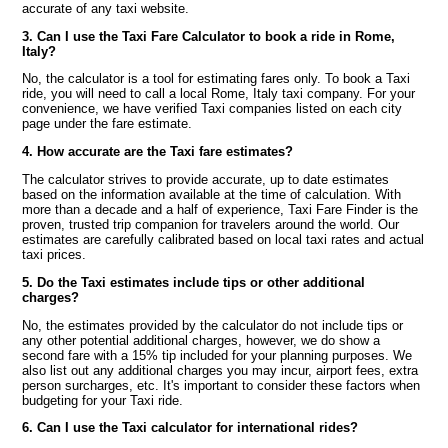
accurate of any taxi website.
3. Can I use the Taxi Fare Calculator to book a ride in Rome,
Italy?
No, the calculator is a tool for estimating fares only. To book a Taxi
ride, you will need to call a local Rome, Italy taxi company. For your
convenience, we have verified Taxi companies listed on each city
page under the fare estimate.
4. How accurate are the Taxi fare estimates?
The calculator strives to provide accurate, up to date estimates
based on the information available at the time of calculation. With
more than a decade and a half of experience, Taxi Fare Finder is the
proven, trusted trip companion for travelers around the world. Our
estimates are carefully calibrated based on local taxi rates and actual
taxi prices.
5. Do the Taxi estimates include tips or other additional
charges?
No, the estimates provided by the calculator do not include tips or
any other potential additional charges, however, we do show a
second fare with a 15% tip included for your planning purposes. We
also list out any additional charges you may incur, airport fees, extra
person surcharges, etc. It's important to consider these factors when
budgeting for your Taxi ride.
6. Can I use the Taxi calculator for international rides?