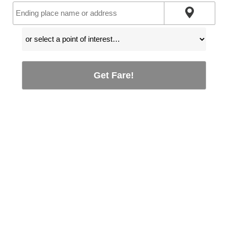
Get Fare!