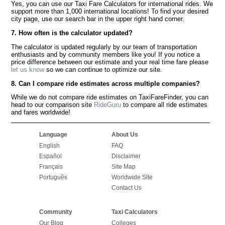
Yes, you can use our Taxi Fare Calculators for international rides. We
support more than 1,000 international locations! To find your desired
city page, use our search bar in the upper right hand corner.
7. How often is the calculator updated?
The calculator is updated regularly by our team of transportation
enthusiasts and by community members like you! If you notice a
price difference between our estimate and your real time fare please
let us know
so we can continue to optimize our site.
8. Can I compare ride estimates across multiple companies?
While we do not compare ride estimates on TaxiFareFinder, you can
head to our comparison site
RideGuru
to compare all ride estimates
and fares worldwide!
Language
About Us
English
FAQ
Español
Disclaimer
Français
Site Map
Português
Worldwide Site
Contact Us
Community
Taxi Calculators
Our Blog
Colleges