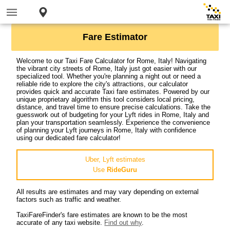
Fare Estimator
Welcome to our Taxi Fare Calculator for Rome, Italy! Navigating
the vibrant city streets of Rome, Italy just got easier with our
specialized tool. Whether you're planning a night out or need a
reliable ride to explore the city's attractions, our calculator
provides quick and accurate Taxi fare estimates. Powered by our
unique proprietary algorithm this tool considers local pricing,
distance, and travel time to ensure precise calculations. Take the
guesswork out of budgeting for your Lyft rides in Rome, Italy and
plan your transportation seamlessly. Experience the convenience
of planning your Lyft journeys in Rome, Italy with confidence
using our dedicated fare calculator!
Uber, Lyft estimates
Use
RideGuru
All results are estimates and may vary depending on external
factors such as traffic and weather.
TaxiFareFinder's fare estimates are known to be the most
accurate of any taxi website.
Find out why
.