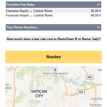
Possible Flat Rates
Ciampino Airport ↔ Central Rome
30,00 €
Fiumicino Airport ↔ Central Rome
48,00 €
Taxi Phone Numbers
How much does a taxi cab cost to RomeTown B in Rome, Italy?
Routes