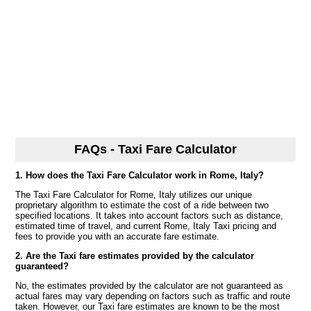
FAQs - Taxi Fare Calculator
1. How does the Taxi Fare Calculator work in Rome, Italy?
The Taxi Fare Calculator for Rome, Italy utilizes our unique
proprietary algorithm to estimate the cost of a ride between two
specified locations. It takes into account factors such as distance,
estimated time of travel, and current Rome, Italy Taxi pricing and
fees to provide you with an accurate fare estimate.
2. Are the Taxi fare estimates provided by the calculator
guaranteed?
No, the estimates provided by the calculator are not guaranteed as
actual fares may vary depending on factors such as traffic and route
taken. However, our Taxi fare estimates are known to be the most