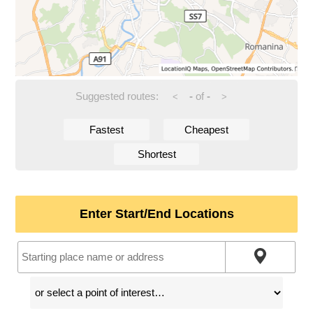
Suggested routes:
-
of
-
<
>
Fastest
Cheapest
Shortest
Enter Start/End Locations