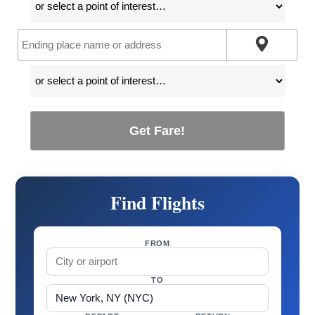
Get Fare!
Find Flights
FROM
TO