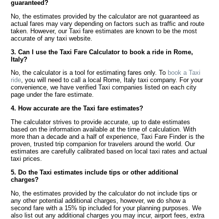
guaranteed?
No, the estimates provided by the calculator are not guaranteed as
actual fares may vary depending on factors such as traffic and route
taken. However, our Taxi fare estimates are known to be the most
accurate of any taxi website.
3. Can I use the Taxi Fare Calculator to book a ride in Rome,
Italy?
No, the calculator is a tool for estimating fares only. To
book a Taxi
ride
, you will need to call a local Rome, Italy taxi company. For your
convenience, we have verified Taxi companies listed on each city
page under the fare estimate.
4. How accurate are the Taxi fare estimates?
The calculator strives to provide accurate, up to date estimates
based on the information available at the time of calculation. With
more than a decade and a half of experience, Taxi Fare Finder is the
proven, trusted trip companion for travelers around the world. Our
estimates are carefully calibrated based on local taxi rates and actual
taxi prices.
5. Do the Taxi estimates include tips or other additional
charges?
No, the estimates provided by the calculator do not include tips or
any other potential additional charges, however, we do show a
second fare with a 15% tip included for your planning purposes. We
also list out any additional charges you may incur, airport fees, extra