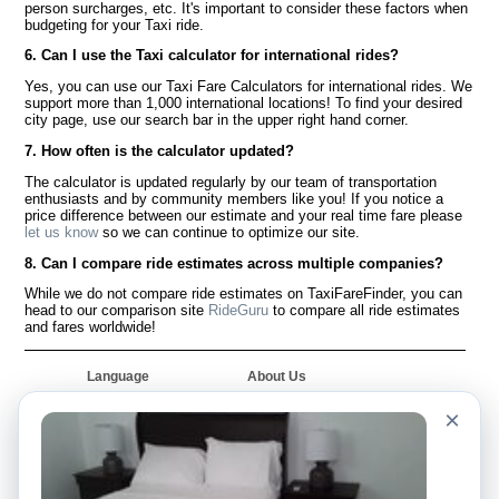
person surcharges, etc. It's important to consider these factors when
budgeting for your Taxi ride.
6. Can I use the Taxi calculator for international rides?
Yes, you can use our Taxi Fare Calculators for international rides. We
support more than 1,000 international locations! To find your desired
city page, use our search bar in the upper right hand corner.
7. How often is the calculator updated?
The calculator is updated regularly by our team of transportation
enthusiasts and by community members like you! If you notice a
price difference between our estimate and your real time fare please
let us know
so we can continue to optimize our site.
8. Can I compare ride estimates across multiple companies?
While we do not compare ride estimates on TaxiFareFinder, you can
head to our comparison site
RideGuru
to compare all ride estimates
and fares worldwide!
Language
About Us
English
FAQ
×
Español
Disclaimer
Français
Site Map
Português
Worldwide Site
Contact Us