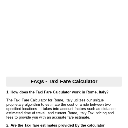
FAQs - Taxi Fare Calculator
1. How does the Taxi Fare Calculator work in Rome, Italy?
The Taxi Fare Calculator for Rome, Italy utilizes our unique
proprietary algorithm to estimate the cost of a ride between two
specified locations. It takes into account factors such as distance,
estimated time of travel, and current Rome, Italy Taxi pricing and
fees to provide you with an accurate fare estimate.
2. Are the Taxi fare estimates provided by the calculator