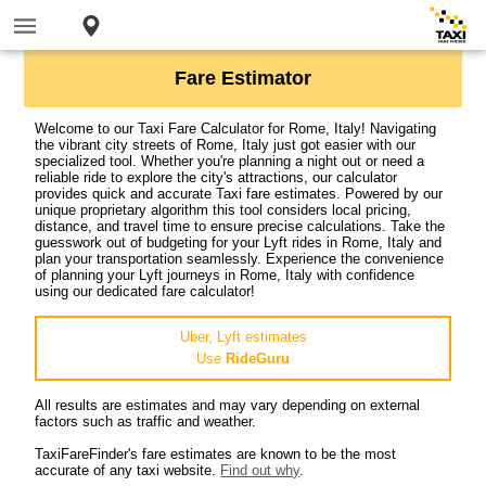
Fare Estimator
Welcome to our Taxi Fare Calculator for Rome, Italy! Navigating
the vibrant city streets of Rome, Italy just got easier with our
specialized tool. Whether you're planning a night out or need a
reliable ride to explore the city's attractions, our calculator
provides quick and accurate Taxi fare estimates. Powered by our
unique proprietary algorithm this tool considers local pricing,
distance, and travel time to ensure precise calculations. Take the
guesswork out of budgeting for your Lyft rides in Rome, Italy and
plan your transportation seamlessly. Experience the convenience
of planning your Lyft journeys in Rome, Italy with confidence
using our dedicated fare calculator!
Uber, Lyft estimates
Use
RideGuru
All results are estimates and may vary depending on external
factors such as traffic and weather.
TaxiFareFinder's fare estimates are known to be the most
accurate of any taxi website.
Find out why
.