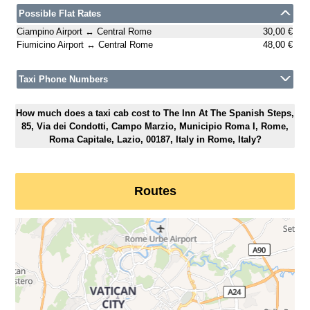
Possible Flat Rates
Ciampino Airport ↔ Central Rome
30,00 €
Fiumicino Airport ↔ Central Rome
48,00 €
Taxi Phone Numbers
How much does a taxi cab cost to The Inn At The Spanish Steps,
85, Via dei Condotti, Campo Marzio, Municipio Roma I, Rome,
Roma Capitale, Lazio, 00187, Italy in Rome, Italy?
Routes