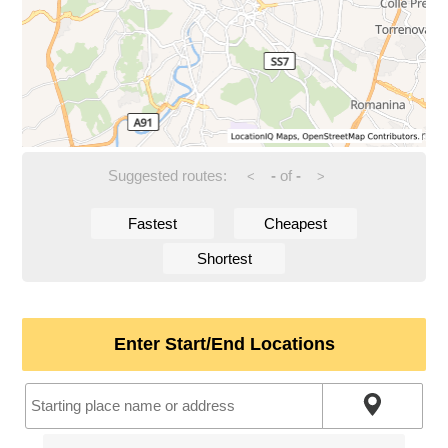
Suggested routes:
-
of
-
<
>
Fastest
Cheapest
Shortest
Enter Start/End Locations