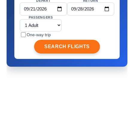
DEPART
RETURN
PASSENGERS
One-way trip
SEARCH FLIGHTS