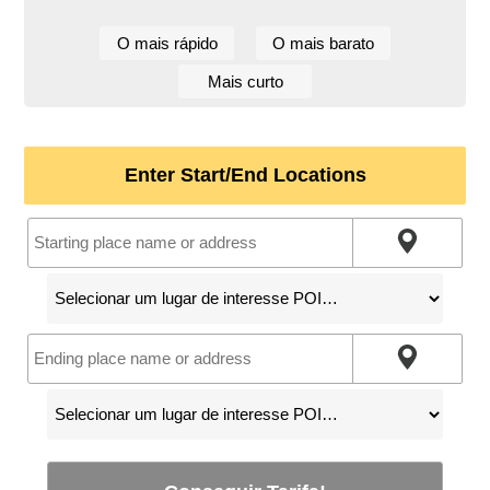
O mais rápido
O mais barato
Mais curto
Enter Start/End Locations