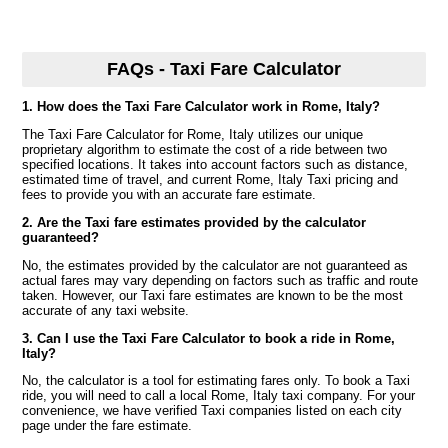
FAQs - Taxi Fare Calculator
1. How does the Taxi Fare Calculator work in Rome, Italy?
The Taxi Fare Calculator for Rome, Italy utilizes our unique
proprietary algorithm to estimate the cost of a ride between two
specified locations. It takes into account factors such as distance,
estimated time of travel, and current Rome, Italy Taxi pricing and
fees to provide you with an accurate fare estimate.
2. Are the Taxi fare estimates provided by the calculator
guaranteed?
No, the estimates provided by the calculator are not guaranteed as
actual fares may vary depending on factors such as traffic and route
taken. However, our Taxi fare estimates are known to be the most
accurate of any taxi website.
3. Can I use the Taxi Fare Calculator to book a ride in Rome,
Italy?
No, the calculator is a tool for estimating fares only. To book a Taxi
ride, you will need to call a local Rome, Italy taxi company. For your
convenience, we have verified Taxi companies listed on each city
page under the fare estimate.