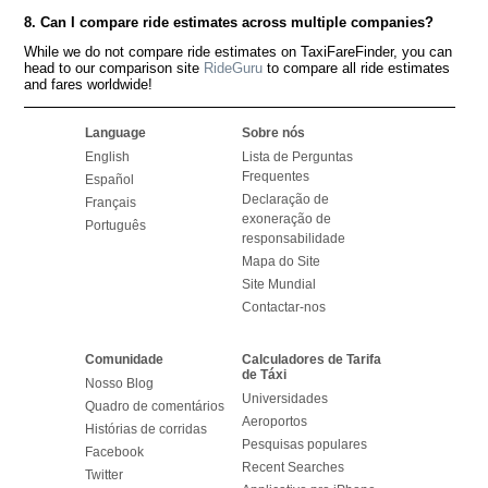
8. Can I compare ride estimates across multiple companies?
While we do not compare ride estimates on TaxiFareFinder, you can
head to our comparison site
RideGuru
to compare all ride estimates
and fares worldwide!
Language
Sobre nós
English
Lista de Perguntas
Frequentes
Español
Declaração de
Français
exoneração de
Português
responsabilidade
Mapa do Site
Site Mundial
Contactar-nos
Comunidade
Calculadores de Tarifa
de Táxi
Nosso Blog
Universidades
Quadro de comentários
Aeroportos
Histórias de corridas
Pesquisas populares
Facebook
Recent Searches
Twitter