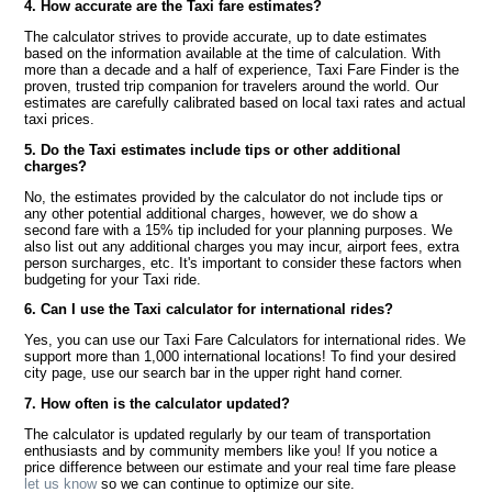
4. How accurate are the Taxi fare estimates?
The calculator strives to provide accurate, up to date estimates
based on the information available at the time of calculation. With
more than a decade and a half of experience, Taxi Fare Finder is the
proven, trusted trip companion for travelers around the world. Our
estimates are carefully calibrated based on local taxi rates and actual
taxi prices.
5. Do the Taxi estimates include tips or other additional
charges?
No, the estimates provided by the calculator do not include tips or
any other potential additional charges, however, we do show a
second fare with a 15% tip included for your planning purposes. We
also list out any additional charges you may incur, airport fees, extra
person surcharges, etc. It's important to consider these factors when
budgeting for your Taxi ride.
6. Can I use the Taxi calculator for international rides?
Yes, you can use our Taxi Fare Calculators for international rides. We
support more than 1,000 international locations! To find your desired
city page, use our search bar in the upper right hand corner.
7. How often is the calculator updated?
The calculator is updated regularly by our team of transportation
enthusiasts and by community members like you! If you notice a
price difference between our estimate and your real time fare please
let us know
so we can continue to optimize our site.