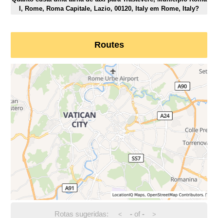
I, Rome, Roma Capitale, Lazio, 00120, Italy em Rome, Italy?
Routes
Rotas sugeridas:
-
of
-
<
>