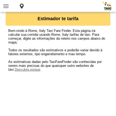
Estimador te tarifa
Bem-vindo à Rome, Italy Taxi Fare Finder. Esta página irá
calcular sua corridai usando Rome, Italy tarifas de táxi. Para
começar, digite as informações da roteiro nos campos abaixo do
mapa.
Todos os resultados são estimativos e poderão variar devido à
fatores externos, tipo engarrafamento e mau tempo.
As estimativas dadas pelo TaxiFareFinder são conhecidas por
serem mais precisas do que quaisquer outro websites de
táxi.
Descubra porque
.