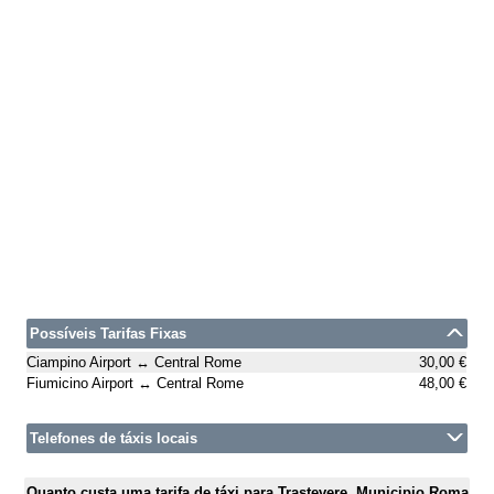
Possíveis Tarifas Fixas
Ciampino Airport ↔ Central Rome
30,00 €
Fiumicino Airport ↔ Central Rome
48,00 €
Telefones de táxis locais
Quanto custa uma tarifa de táxi para Trastevere, Municipio Roma