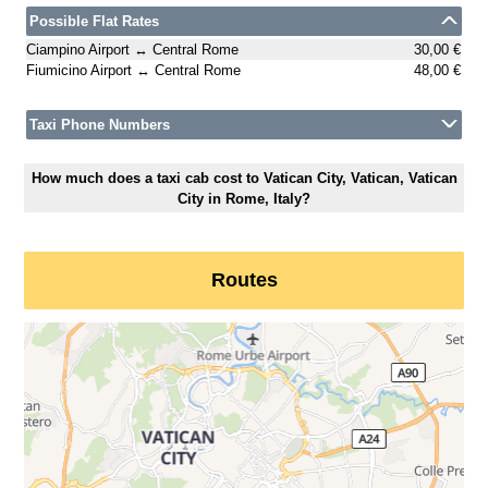
Possible Flat Rates
Ciampino Airport ↔ Central Rome
30,00 €
Fiumicino Airport ↔ Central Rome
48,00 €
Taxi Phone Numbers
How much does a taxi cab cost to Vatican City, Vatican, Vatican
City in Rome, Italy?
Routes