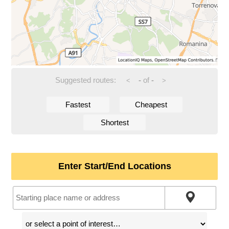
Suggested routes:
-
of
-
<
>
Fastest
Cheapest
Shortest
Enter Start/End Locations