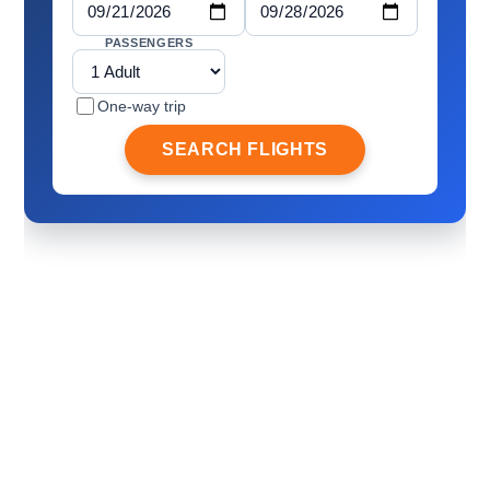
PASSENGERS
One-way trip
SEARCH FLIGHTS