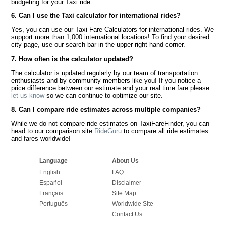
budgeting for your Taxi ride.
6. Can I use the Taxi calculator for international rides?
Yes, you can use our Taxi Fare Calculators for international rides. We
support more than 1,000 international locations! To find your desired
city page, use our search bar in the upper right hand corner.
7. How often is the calculator updated?
The calculator is updated regularly by our team of transportation
enthusiasts and by community members like you! If you notice a
price difference between our estimate and your real time fare please
let us know
so we can continue to optimize our site.
8. Can I compare ride estimates across multiple companies?
While we do not compare ride estimates on TaxiFareFinder, you can
head to our comparison site
RideGuru
to compare all ride estimates
and fares worldwide!
Language
About Us
English
FAQ
Español
Disclaimer
Français
Site Map
Português
Worldwide Site
Contact Us