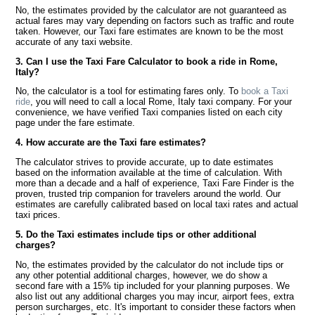
No, the estimates provided by the calculator are not guaranteed as
actual fares may vary depending on factors such as traffic and route
taken. However, our Taxi fare estimates are known to be the most
accurate of any taxi website.
3. Can I use the Taxi Fare Calculator to book a ride in Rome,
Italy?
No, the calculator is a tool for estimating fares only. To
book a Taxi
ride
, you will need to call a local Rome, Italy taxi company. For your
convenience, we have verified Taxi companies listed on each city
page under the fare estimate.
4. How accurate are the Taxi fare estimates?
The calculator strives to provide accurate, up to date estimates
based on the information available at the time of calculation. With
more than a decade and a half of experience, Taxi Fare Finder is the
proven, trusted trip companion for travelers around the world. Our
estimates are carefully calibrated based on local taxi rates and actual
taxi prices.
5. Do the Taxi estimates include tips or other additional
charges?
No, the estimates provided by the calculator do not include tips or
any other potential additional charges, however, we do show a
second fare with a 15% tip included for your planning purposes. We
also list out any additional charges you may incur, airport fees, extra
person surcharges, etc. It's important to consider these factors when