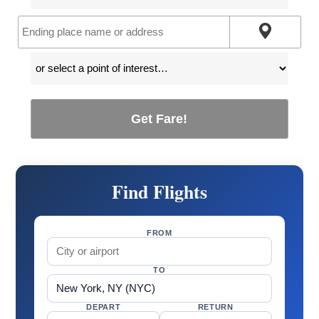
Get Fare!
Find Flights
FROM
TO
DEPART
RETURN