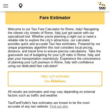
Fare Estimator
Welcome to our Taxi Fare Calculator for Rome, Italy! Navigating
the vibrant city streets of Rome, Italy just got easier with our
specialized tool. Whether you're planning a night out or need a
reliable ride to explore the city's attractions, our calculator
provides quick and accurate Taxi fare estimates. Powered by our
unique proprietary algorithm this tool considers local pricing,
distance, and travel time to ensure precise calculations. Take the
guesswork out of budgeting for your Lyft rides in Rome, Italy and
plan your transportation seamlessly. Experience the convenience
of planning your Lyft journeys in Rome, Italy with confidence
using our dedicated fare calculator!
Uber, Lyft estimates
Use
RideGuru
All results are estimates and may vary depending on external
factors such as traffic and weather.
TaxiFareFinder's fare estimates are known to be the most
accurate of any taxi website.
Find out why
.