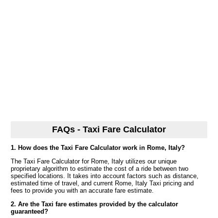
FAQs - Taxi Fare Calculator
1. How does the Taxi Fare Calculator work in Rome, Italy?
The Taxi Fare Calculator for Rome, Italy utilizes our unique
proprietary algorithm to estimate the cost of a ride between two
specified locations. It takes into account factors such as distance,
estimated time of travel, and current Rome, Italy Taxi pricing and
fees to provide you with an accurate fare estimate.
2. Are the Taxi fare estimates provided by the calculator
guaranteed?