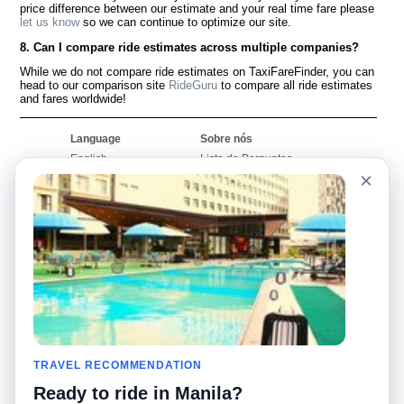
price difference between our estimate and your real time fare please
let us know
so we can continue to optimize our site.
8. Can I compare ride estimates across multiple companies?
While we do not compare ride estimates on TaxiFareFinder, you can
head to our comparison site
RideGuru
to compare all ride estimates
and fares worldwide!
Language
Sobre nós
English
Lista de Perguntas
Frequentes
×
Español
Declaração de
Français
exoneração de
Português
responsabilidade
Mapa do Site
Site Mundial
Contactar-nos
Comunidade
Calculadores de Tarifa
de Táxi
Nosso Blog
Universidades
TRAVEL RECOMMENDATION
Quadro de comentários
Aeroportos
Histórias de corridas
Ready to ride in Manila?
Pesquisas populares
Facebook