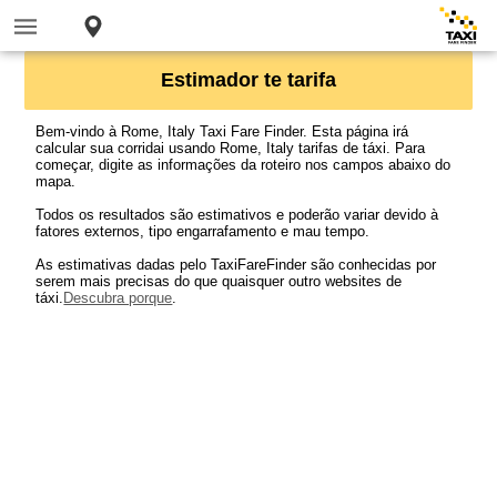
Estimador te tarifa
Bem-vindo à Rome, Italy Taxi Fare Finder. Esta página irá
calcular sua corridai usando Rome, Italy tarifas de táxi. Para
começar, digite as informações da roteiro nos campos abaixo do
mapa.
Todos os resultados são estimativos e poderão variar devido à
fatores externos, tipo engarrafamento e mau tempo.
As estimativas dadas pelo TaxiFareFinder são conhecidas por
serem mais precisas do que quaisquer outro websites de
táxi.
Descubra porque
.