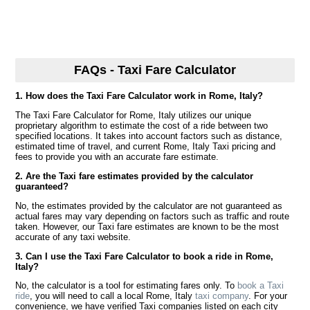
FAQs - Taxi Fare Calculator
1. How does the Taxi Fare Calculator work in Rome, Italy?
The Taxi Fare Calculator for Rome, Italy utilizes our unique
proprietary algorithm to estimate the cost of a ride between two
specified locations. It takes into account factors such as distance,
estimated time of travel, and current Rome, Italy Taxi pricing and
fees to provide you with an accurate fare estimate.
2. Are the Taxi fare estimates provided by the calculator
guaranteed?
No, the estimates provided by the calculator are not guaranteed as
actual fares may vary depending on factors such as traffic and route
taken. However, our Taxi fare estimates are known to be the most
accurate of any taxi website.
3. Can I use the Taxi Fare Calculator to book a ride in Rome,
Italy?
No, the calculator is a tool for estimating fares only. To
book a Taxi
ride
, you will need to call a local Rome, Italy
taxi company
. For your
convenience, we have verified Taxi companies listed on each city