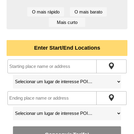
O mais rápido
O mais barato
Mais curto
Enter Start/End Locations