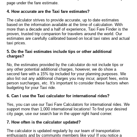
page under the fare estimate.
4. How accurate are the Taxi fare estimates?
The calculator strives to provide accurate, up to date estimates
based on the information available at the time of calculation. With
more than a decade and a half of experience, Taxi Fare Finder is the
proven, trusted trip companion for travelers around the world. Our
estimates are carefully calibrated based on local taxi rates and actual
taxi prices.
5. Do the Taxi estimates include tips or other additional
charges?
No, the estimates provided by the calculator do not include tips or
any other potential additional charges, however, we do show a
second fare with a 15% tip included for your planning purposes. We
also list out any additional charges you may incur, airport fees, extra
person surcharges, etc. It's important to consider these factors when
budgeting for your Taxi ride.
6. Can I use the Taxi calculator for international rides?
Yes, you can use our Taxi Fare Calculators for international rides. We
support more than 1,000 international locations! To find your desired
city page, use our search bar in the upper right hand corner.
7. How often is the calculator updated?
The calculator is updated regularly by our team of transportation
enthusiasts and by community members like you! If you notice a