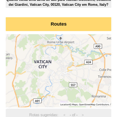
dei Giardini, Vatican City, 00120, Vatican City em Rome, Italy?
Routes
Rotas sugeridas:
-
of
-
<
>