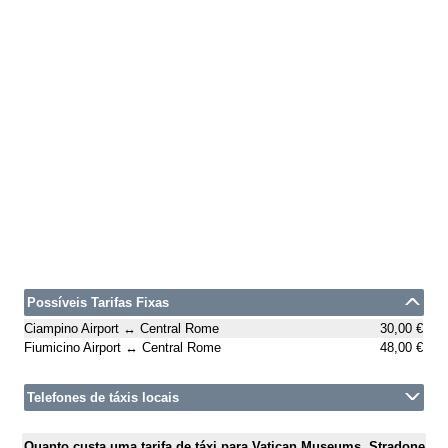
Possíveis Tarifas Fixas
Ciampino Airport ↔ Central Rome
30,00 €
Fiumicino Airport ↔ Central Rome
48,00 €
Telefones de táxis locais
Quanto custa uma tarifa de táxi para Vatican Museums, Stradone