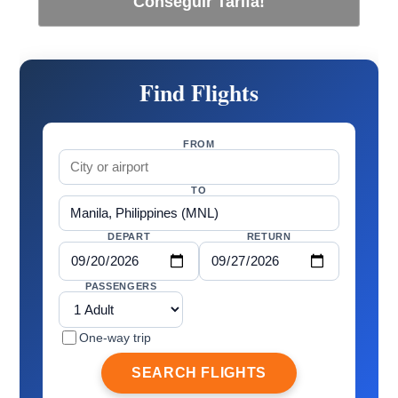
Conseguir Tarifa!
Find Flights
FROM
TO
DEPART
RETURN
PASSENGERS
One-way trip
SEARCH FLIGHTS