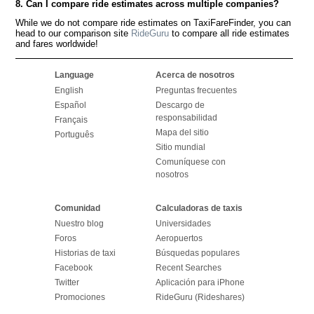
8. Can I compare ride estimates across multiple companies?
While we do not compare ride estimates on TaxiFareFinder, you can
head to our comparison site
RideGuru
to compare all ride estimates
and fares worldwide!
Language
Acerca de nosotros
English
Preguntas frecuentes
Español
Descargo de
responsabilidad
Français
Mapa del sitio
Português
Sitio mundial
Comuníquese con
nosotros
Comunidad
Calculadoras de taxis
Nuestro blog
Universidades
Foros
Aeropuertos
Historias de taxi
Búsquedas populares
Facebook
Recent Searches
Twitter
Aplicación para iPhone
Promociones
RideGuru (Rideshares)