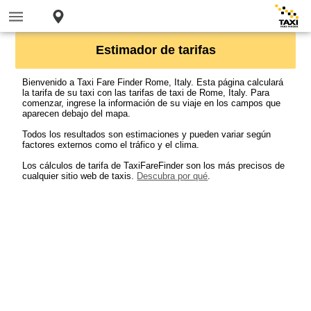
Estimador de tarifas
Bienvenido a Taxi Fare Finder Rome, Italy. Esta página calculará
la tarifa de su taxi con las tarifas de taxi de Rome, Italy. Para
comenzar, ingrese la información de su viaje en los campos que
aparecen debajo del mapa.
Todos los resultados son estimaciones y pueden variar según
factores externos como el tráfico y el clima.
Los cálculos de tarifa de TaxiFareFinder son los más precisos de
cualquier sitio web de taxis.
Descubra por qué
.