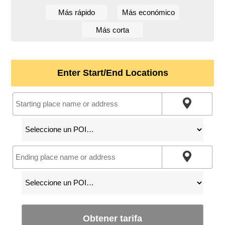
Más rápido
Más económico
Más corta
Enter Start/End Locations
Obtener tarifa