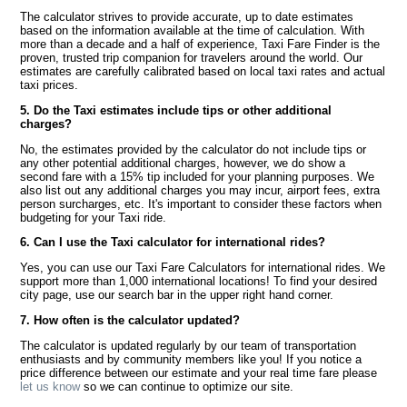
The calculator strives to provide accurate, up to date estimates
based on the information available at the time of calculation. With
more than a decade and a half of experience, Taxi Fare Finder is the
proven, trusted trip companion for travelers around the world. Our
estimates are carefully calibrated based on local taxi rates and actual
taxi prices.
5. Do the Taxi estimates include tips or other additional
charges?
No, the estimates provided by the calculator do not include tips or
any other potential additional charges, however, we do show a
second fare with a 15% tip included for your planning purposes. We
also list out any additional charges you may incur, airport fees, extra
person surcharges, etc. It's important to consider these factors when
budgeting for your Taxi ride.
6. Can I use the Taxi calculator for international rides?
Yes, you can use our Taxi Fare Calculators for international rides. We
support more than 1,000 international locations! To find your desired
city page, use our search bar in the upper right hand corner.
7. How often is the calculator updated?
The calculator is updated regularly by our team of transportation
enthusiasts and by community members like you! If you notice a
price difference between our estimate and your real time fare please
let us know
so we can continue to optimize our site.