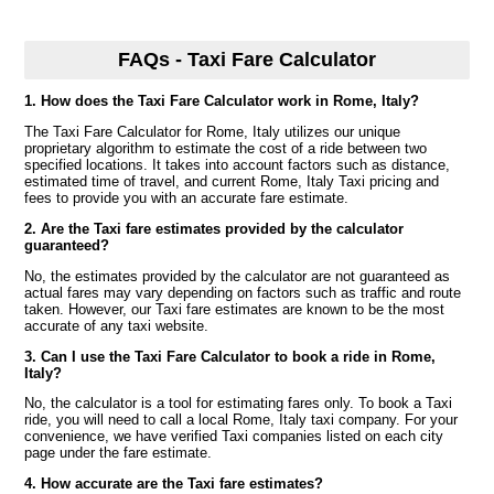
FAQs - Taxi Fare Calculator
1. How does the Taxi Fare Calculator work in Rome, Italy?
The Taxi Fare Calculator for Rome, Italy utilizes our unique
proprietary algorithm to estimate the cost of a ride between two
specified locations. It takes into account factors such as distance,
estimated time of travel, and current Rome, Italy Taxi pricing and
fees to provide you with an accurate fare estimate.
2. Are the Taxi fare estimates provided by the calculator
guaranteed?
No, the estimates provided by the calculator are not guaranteed as
actual fares may vary depending on factors such as traffic and route
taken. However, our Taxi fare estimates are known to be the most
accurate of any taxi website.
3. Can I use the Taxi Fare Calculator to book a ride in Rome,
Italy?
No, the calculator is a tool for estimating fares only. To book a Taxi
ride, you will need to call a local Rome, Italy taxi company. For your
convenience, we have verified Taxi companies listed on each city
page under the fare estimate.
4. How accurate are the Taxi fare estimates?