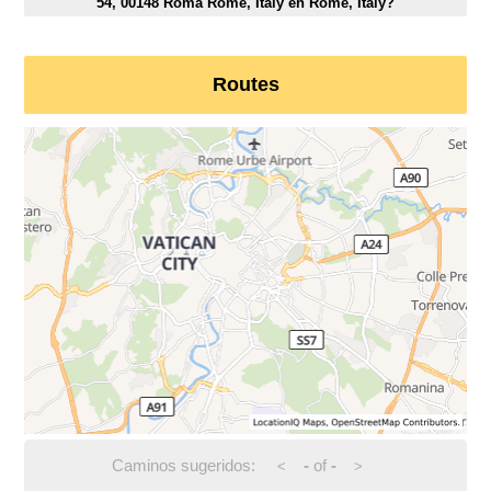
54, 00148 Roma Rome, Italy en Rome, Italy?
Routes
Caminos sugeridos:
-
of
-
<
>