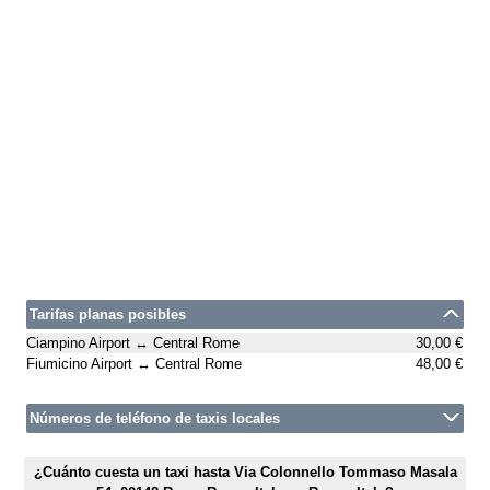
Tarifas planas posibles
Ciampino Airport ↔ Central Rome
30,00 €
Fiumicino Airport ↔ Central Rome
48,00 €
Números de teléfono de taxis locales
¿Cuánto cuesta un taxi hasta Via Colonnello Tommaso Masala