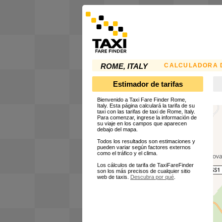
CALCULADORA D
ROME, ITALY
Estimador de tarifas
Bienvenido a Taxi Fare Finder Rome,
Italy. Esta página calculará la tarifa de su
taxi con las tarifas de taxi de Rome, Italy.
Para comenzar, ingrese la información de
su viaje en los campos que aparecen
debajo del mapa.
Todos los resultados son estimaciones y
pueden variar según factores externos
como el tráfico y el clima.
Los cálculos de tarifa de TaxiFareFinder
son los más precisos de cualquier sitio
web de taxis.
Descubra por qué
.