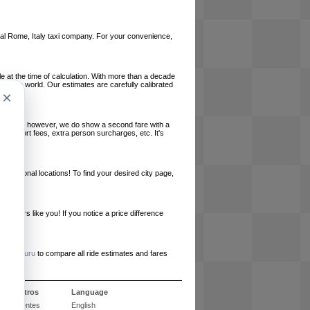
local Rome, Italy taxi company. For your convenience,
le at the time of calculation. With more than a decade
und the world. Our estimates are carefully calibrated
×
l charges, however, we do show a second fare with a
, airport fees, extra person surcharges, etc. It's
ernational locations! To find your desired city page,
embers like you! If you notice a price difference
ur site.
e
RideGuru
to compare all ride estimates and fares
e nosotros
Language
 frecuentes
English