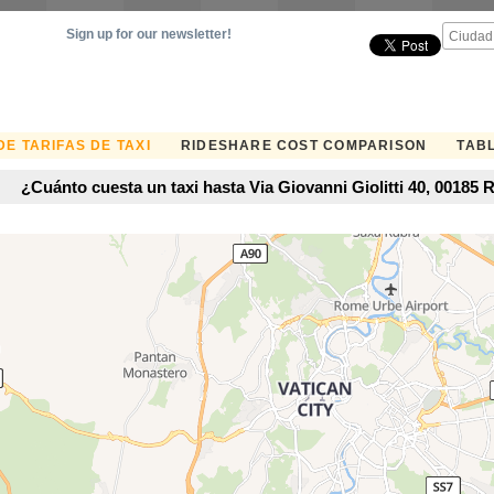
Sign up for our newsletter!
E TARIFAS DE TAXI
RIDESHARE COST COMPARISON
TABL
¿Cuánto cuesta un taxi hasta Via Giovanni Giolitti 40, 00185 