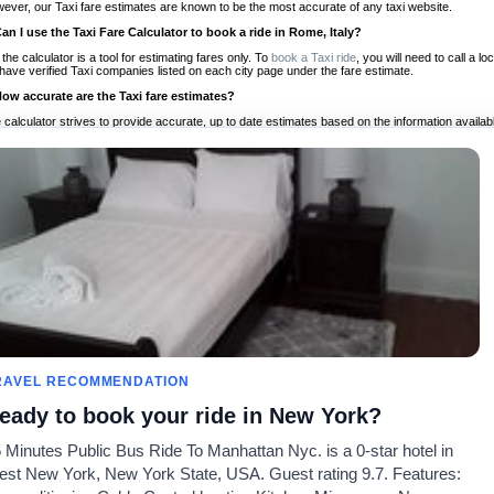
ever, our Taxi fare estimates are known to be the most accurate of any taxi website.
Can I use the Taxi Fare Calculator to book a ride in Rome, Italy?
 the calculator is a tool for estimating fares only. To
book a Taxi ride
, you will need to call a 
have verified Taxi companies listed on each city page under the fare estimate.
How accurate are the Taxi fare estimates?
 calculator strives to provide accurate, up to date estimates based on the information availab
 a half of experience, Taxi Fare Finder is the proven, trusted trip companion for travelers aro
ed on local taxi rates and actual taxi prices.
Do the Taxi estimates include tips or other additional charges?
 the estimates provided by the calculator do not include tips or any other potential additiona
 tip included for your planning purposes. We also list out any additional charges you may incur
ortant to consider these factors when budgeting for your Taxi ride.
Can I use the Taxi calculator for international rides?
, you can use our Taxi Fare Calculators for international rides. We support more than 1,000 int
 our search bar in the upper right hand corner.
How often is the calculator updated?
 calculator is updated regularly by our team of transportation enthusiasts and by community m
ween our estimate and your real time fare please
let us know
so we can continue to optimize o
Can I compare ride estimates across multiple companies?
RAVEL RECOMMENDATION
le we do not compare ride estimates on TaxiFareFinder, you can head to our comparison sit
eady to book your ride in New York?
ldwide!
 Minutes Public Bus Ride To Manhattan Nyc. is a 0-star hotel in
Calculadoras de taxis
Comunidad
Acerca d
st New York, New York State, USA. Guest rating 9.7. Features:
es
Universidades
Nuestro blog
Preguntas