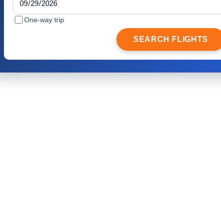
One-way trip
SEARCH FLIGHTS