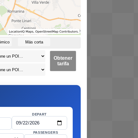
ómico
Más corta
Obtener
tarifa
DEPART
PASSENGERS