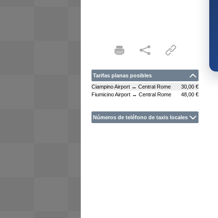
Tarifas planas posibles
Ciampino Airport ↔ Central Rome
30,00 €
Fiumicino Airport ↔ Central Rome
48,00 €
Números de teléfono de taxis locales