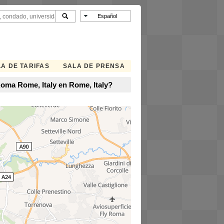
A DE TARIFAS
SALA DE PRENSA
Roma Rome, Italy en Rome, Italy?