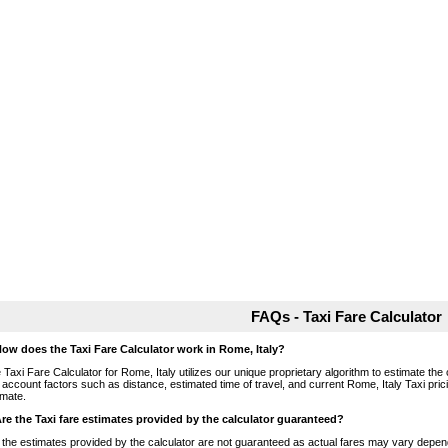
FAQs - Taxi Fare Calculator
How does the Taxi Fare Calculator work in Rome, Italy?
 Taxi Fare Calculator for Rome, Italy utilizes our unique proprietary algorithm to estimate the 
o account factors such as distance, estimated time of travel, and current Rome, Italy Taxi pri
imate.
Are the Taxi fare estimates provided by the calculator guaranteed?
 the estimates provided by the calculator are not guaranteed as actual fares may vary depend