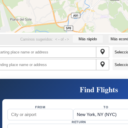
Más rápido
Más econ
Caminos sugeridos:
<
-
of
-
>
Find Flights
FROM
TO
RETURN