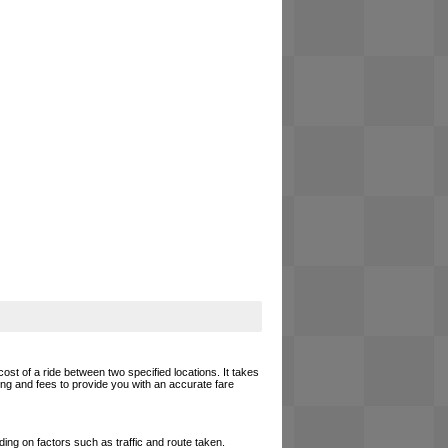
cost of a ride between two specified locations. It takes
cing and fees to provide you with an accurate fare
ing on factors such as traffic and route taken.