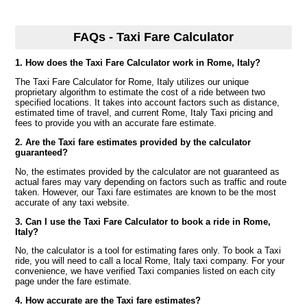
FAQs - Taxi Fare Calculator
1. How does the Taxi Fare Calculator work in Rome, Italy?
The Taxi Fare Calculator for Rome, Italy utilizes our unique
proprietary algorithm to estimate the cost of a ride between two
specified locations. It takes into account factors such as distance,
estimated time of travel, and current Rome, Italy Taxi pricing and
fees to provide you with an accurate fare estimate.
2. Are the Taxi fare estimates provided by the calculator
guaranteed?
No, the estimates provided by the calculator are not guaranteed as
actual fares may vary depending on factors such as traffic and route
taken. However, our Taxi fare estimates are known to be the most
accurate of any taxi website.
3. Can I use the Taxi Fare Calculator to book a ride in Rome,
Italy?
No, the calculator is a tool for estimating fares only. To book a Taxi
ride, you will need to call a local Rome, Italy taxi company. For your
convenience, we have verified Taxi companies listed on each city
page under the fare estimate.
4. How accurate are the Taxi fare estimates?