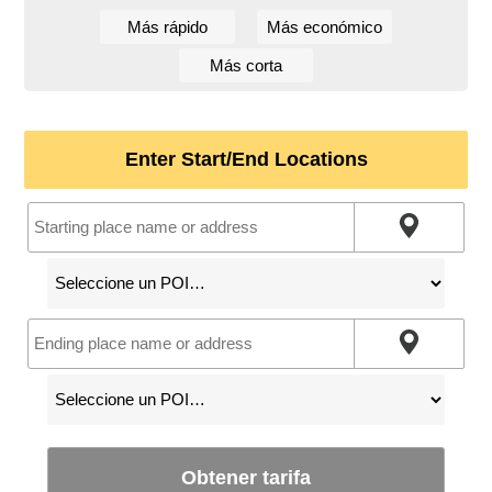
Más rápido
Más económico
Más corta
Enter Start/End Locations
Obtener tarifa