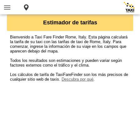
Estimador de tarifas
Bienvenido a Taxi Fare Finder Rome, Italy. Esta página calculará
la tarifa de su taxi con las tarifas de taxi de Rome, Italy. Para
comenzar, ingrese la información de su viaje en los campos que
aparecen debajo del mapa.
Todos los resultados son estimaciones y pueden variar según
factores externos como el tráfico y el clima.
Los cálculos de tarifa de TaxiFareFinder son los más precisos de
cualquier sitio web de taxis.
Descubra por qué
.