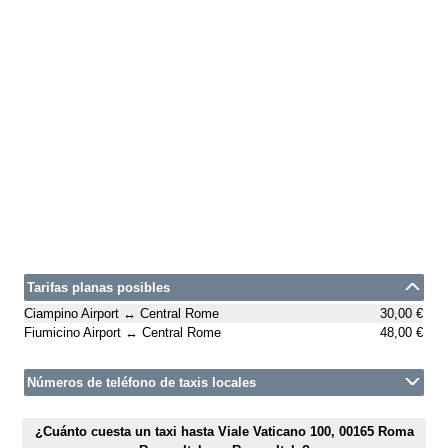
Tarifas planas posibles
Ciampino Airport ↔ Central Rome
30,00 €
Fiumicino Airport ↔ Central Rome
48,00 €
Números de teléfono de taxis locales
¿Cuánto cuesta un taxi hasta Viale Vaticano 100, 00165 Roma