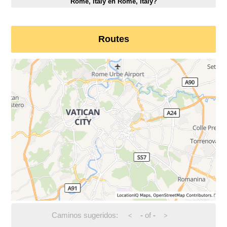
Rome, Italy en Rome, Italy?
Routes
Caminos sugeridos:
-
of
-
<
>