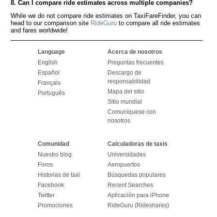
8. Can I compare ride estimates across multiple companies?
While we do not compare ride estimates on TaxiFareFinder, you can
head to our comparison site
RideGuru
to compare all ride estimates
and fares worldwide!
Language
Acerca de nosotros
English
Preguntas frecuentes
Español
Descargo de
responsabilidad
Français
Mapa del sitio
Português
Sitio mundial
Comuníquese con
nosotros
Comunidad
Calculadoras de taxis
Nuestro blog
Universidades
Foros
Aeropuertos
Historias de taxi
Búsquedas populares
Facebook
Recent Searches
Twitter
Aplicación para iPhone
Promociones
RideGuru (Rideshares)