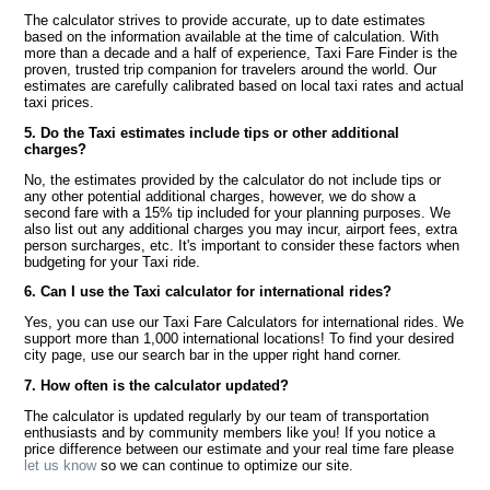
The calculator strives to provide accurate, up to date estimates
based on the information available at the time of calculation. With
more than a decade and a half of experience, Taxi Fare Finder is the
proven, trusted trip companion for travelers around the world. Our
estimates are carefully calibrated based on local taxi rates and actual
taxi prices.
5. Do the Taxi estimates include tips or other additional
charges?
No, the estimates provided by the calculator do not include tips or
any other potential additional charges, however, we do show a
second fare with a 15% tip included for your planning purposes. We
also list out any additional charges you may incur, airport fees, extra
person surcharges, etc. It's important to consider these factors when
budgeting for your Taxi ride.
6. Can I use the Taxi calculator for international rides?
Yes, you can use our Taxi Fare Calculators for international rides. We
support more than 1,000 international locations! To find your desired
city page, use our search bar in the upper right hand corner.
7. How often is the calculator updated?
The calculator is updated regularly by our team of transportation
enthusiasts and by community members like you! If you notice a
price difference between our estimate and your real time fare please
let us know
so we can continue to optimize our site.