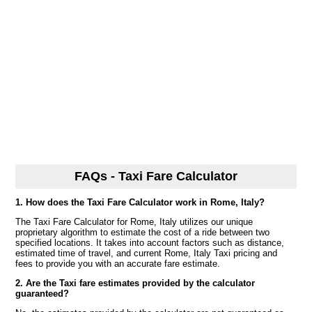
FAQs - Taxi Fare Calculator
1. How does the Taxi Fare Calculator work in Rome, Italy?
The Taxi Fare Calculator for Rome, Italy utilizes our unique
proprietary algorithm to estimate the cost of a ride between two
specified locations. It takes into account factors such as distance,
estimated time of travel, and current Rome, Italy Taxi pricing and
fees to provide you with an accurate fare estimate.
2. Are the Taxi fare estimates provided by the calculator
guaranteed?