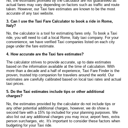
No, the estimates provided by the calculator are not guaranteed as
actual fares may vary depending on factors such as traffic and route
taken. However, our Taxi fare estimates are known to be the most
accurate of any taxi website.
3. Can I use the Taxi Fare Calculator to book a ride in Rome,
Italy?
No, the calculator is a tool for estimating fares only. To book a Taxi
ride, you will need to call a local Rome, Italy taxi company. For your
convenience, we have verified Taxi companies listed on each city
page under the fare estimate.
4. How accurate are the Taxi fare estimates?
The calculator strives to provide accurate, up to date estimates
based on the information available at the time of calculation. With
more than a decade and a half of experience, Taxi Fare Finder is the
proven, trusted trip companion for travelers around the world. Our
estimates are carefully calibrated based on local taxi rates and actual
taxi prices.
5. Do the Taxi estimates include tips or other additional
charges?
No, the estimates provided by the calculator do not include tips or
any other potential additional charges, however, we do show a
second fare with a 15% tip included for your planning purposes. We
also list out any additional charges you may incur, airport fees, extra
person surcharges, etc. It's important to consider these factors when
budgeting for your Taxi ride.