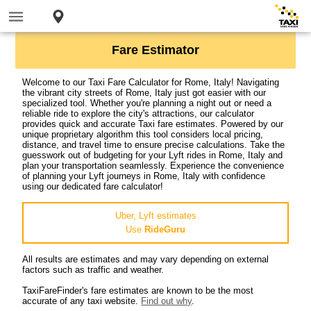
Fare Estimator
Welcome to our Taxi Fare Calculator for Rome, Italy! Navigating
the vibrant city streets of Rome, Italy just got easier with our
specialized tool. Whether you're planning a night out or need a
reliable ride to explore the city's attractions, our calculator
provides quick and accurate Taxi fare estimates. Powered by our
unique proprietary algorithm this tool considers local pricing,
distance, and travel time to ensure precise calculations. Take the
guesswork out of budgeting for your Lyft rides in Rome, Italy and
plan your transportation seamlessly. Experience the convenience
of planning your Lyft journeys in Rome, Italy with confidence
using our dedicated fare calculator!
Uber, Lyft estimates
Use
RideGuru
All results are estimates and may vary depending on external
factors such as traffic and weather.
TaxiFareFinder's fare estimates are known to be the most
accurate of any taxi website.
Find out why
.