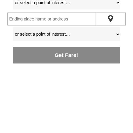
Get Fare!