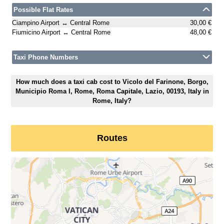
Possible Flat Rates
Ciampino Airport ↔ Central Rome
30,00 €
Fiumicino Airport ↔ Central Rome
48,00 €
Taxi Phone Numbers
How much does a taxi cab cost to Vicolo del Farinone, Borgo,
Municipio Roma I, Rome, Roma Capitale, Lazio, 00193, Italy in
Rome, Italy?
Routes