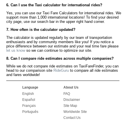
6. Can I use the Taxi calculator for international rides?
Yes, you can use our Taxi Fare Calculators for international rides. We
support more than 1,000 international locations! To find your desired
city page, use our search bar in the upper right hand corner.
7. How often is the calculator updated?
The calculator is updated regularly by our team of transportation
enthusiasts and by community members like you! If you notice a
price difference between our estimate and your real time fare please
let us know
so we can continue to optimize our site.
8. Can I compare ride estimates across multiple companies?
While we do not compare ride estimates on TaxiFareFinder, you can
head to our comparison site
RideGuru
to compare all ride estimates
and fares worldwide!
Language
About Us
English
FAQ
Español
Disclaimer
Français
Site Map
Português
Worldwide Site
Contact Us