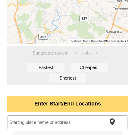
Suggested routes:
-
of
-
<
>
Fastest
Cheapest
Shortest
Enter Start/End Locations