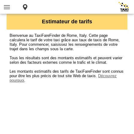
Estimateur de tarifs
Bienvenue au TaxiFareFinder de Rome, Italy. Cette page
calculera le tarif de votre taxi grâce aux taux de taxis de Rome,
Italy. Pour commencer, saisissez les renseignements de votre
trajet dans les champs sous la carte.
Tous les résultats sont des montants estimatifs et peuvent varier
selon des facteurs externes comme le trafic et le climat.
Les montants estimatifs des tarifs de TaxiFareFinder sont connus
pour être les plus précis de tout site Web de taxis.
Découvrez
pourquoi
.