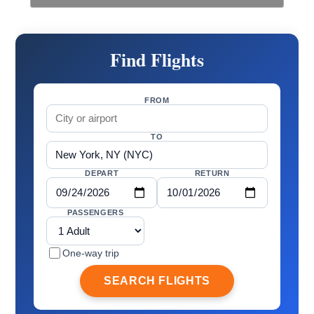
Find Flights
FROM
TO
DEPART
RETURN
PASSENGERS
One-way trip
SEARCH FLIGHTS