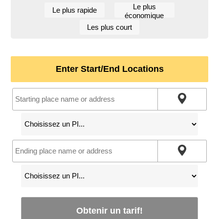
Le plus
Le plus rapide
économique
Les plus court
Enter Start/End Locations
Obtenir un tarif!