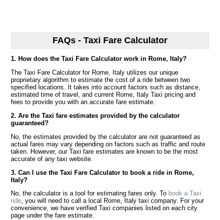
FAQs - Taxi Fare Calculator
1. How does the Taxi Fare Calculator work in Rome, Italy?
The Taxi Fare Calculator for Rome, Italy utilizes our unique
proprietary algorithm to estimate the cost of a ride between two
specified locations. It takes into account factors such as distance,
estimated time of travel, and current Rome, Italy Taxi pricing and
fees to provide you with an accurate fare estimate.
2. Are the Taxi fare estimates provided by the calculator
guaranteed?
No, the estimates provided by the calculator are not guaranteed as
actual fares may vary depending on factors such as traffic and route
taken. However, our Taxi fare estimates are known to be the most
accurate of any taxi website.
3. Can I use the Taxi Fare Calculator to book a ride in Rome,
Italy?
No, the calculator is a tool for estimating fares only. To
book a Taxi
ride
, you will need to call a local Rome, Italy taxi company. For your
convenience, we have verified Taxi companies listed on each city
page under the fare estimate.