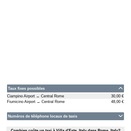
Taux fixes possibles
Ciampino Airport ↔ Central Rome
30,00 €
Fiumicino Airport ↔ Central Rome
48,00 €
Numéros de téléphone locaux de taxis
Combien coûte un taxi à Villa d'Este, Italy dans Rome, Italy?