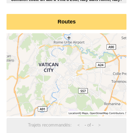
Routes
Trajets recommandés:
-
of
-
<
>