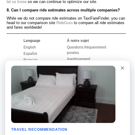
let us know
so we can continue to optimize our site.
8. Can I compare ride estimates across multiple companies?
While we do not compare ride estimates on TaxiFareFinder, you can
head to our comparison site
RideGuru
to compare all ride estimates
and fares worldwide!
Language
À notre sujet
English
Questions fréquemment
posées
Español
Avertissement
Français
Carte du site
×
Português
Site mondial
Pour nous joindre
Communauté
Calculateurs de taxis
Notre blog
Collèges
Babillards
Aéroports
Histoires de taxis
Recherches populaires
Facebook
Recent Searches
Twitter
Application pour iPhone
TRAVEL RECOMMENDATION
Promotions
RideGuru (Rideshares)