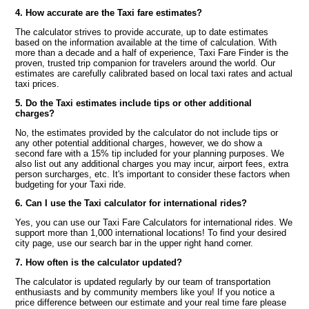
4. How accurate are the Taxi fare estimates?
The calculator strives to provide accurate, up to date estimates
based on the information available at the time of calculation. With
more than a decade and a half of experience, Taxi Fare Finder is the
proven, trusted trip companion for travelers around the world. Our
estimates are carefully calibrated based on local taxi rates and actual
taxi prices.
5. Do the Taxi estimates include tips or other additional
charges?
No, the estimates provided by the calculator do not include tips or
any other potential additional charges, however, we do show a
second fare with a 15% tip included for your planning purposes. We
also list out any additional charges you may incur, airport fees, extra
person surcharges, etc. It's important to consider these factors when
budgeting for your Taxi ride.
6. Can I use the Taxi calculator for international rides?
Yes, you can use our Taxi Fare Calculators for international rides. We
support more than 1,000 international locations! To find your desired
city page, use our search bar in the upper right hand corner.
7. How often is the calculator updated?
The calculator is updated regularly by our team of transportation
enthusiasts and by community members like you! If you notice a
price difference between our estimate and your real time fare please