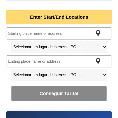
Enter Start/End Locations
Conseguir Tarifa!