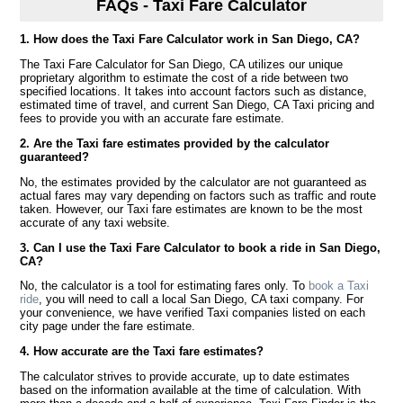
FAQs - Taxi Fare Calculator
1. How does the Taxi Fare Calculator work in San Diego, CA?
The Taxi Fare Calculator for San Diego, CA utilizes our unique
proprietary algorithm to estimate the cost of a ride between two
specified locations. It takes into account factors such as distance,
estimated time of travel, and current San Diego, CA Taxi pricing and
fees to provide you with an accurate fare estimate.
2. Are the Taxi fare estimates provided by the calculator
guaranteed?
No, the estimates provided by the calculator are not guaranteed as
actual fares may vary depending on factors such as traffic and route
taken. However, our Taxi fare estimates are known to be the most
accurate of any taxi website.
3. Can I use the Taxi Fare Calculator to book a ride in San Diego,
CA?
No, the calculator is a tool for estimating fares only. To
book a Taxi
ride
, you will need to call a local San Diego, CA taxi company. For
your convenience, we have verified Taxi companies listed on each
city page under the fare estimate.
4. How accurate are the Taxi fare estimates?
The calculator strives to provide accurate, up to date estimates
based on the information available at the time of calculation. With