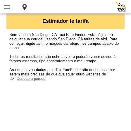
Estimador te tarifa
Bem-vindo à San Diego, CA Taxi Fare Finder. Esta página irá
calcular sua corridai usando San Diego, CA tarifas de táxi. Para
começar, digite as informações da roteiro nos campos abaixo do
mapa.
Todos os resultados são estimativos e poderão variar devido à
fatores externos, tipo engarrafamento e mau tempo.
As estimativas dadas pelo TaxiFareFinder são conhecidas por
serem mais precisas do que quaisquer outro websites de
táxi.
Descubra porque
.