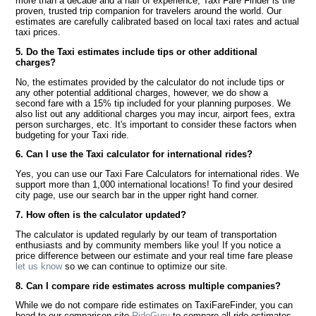
more than a decade and a half of experience, Taxi Fare Finder is the
proven, trusted trip companion for travelers around the world. Our
estimates are carefully calibrated based on local taxi rates and actual
taxi prices.
5. Do the Taxi estimates include tips or other additional
charges?
No, the estimates provided by the calculator do not include tips or
any other potential additional charges, however, we do show a
second fare with a 15% tip included for your planning purposes. We
also list out any additional charges you may incur, airport fees, extra
person surcharges, etc. It's important to consider these factors when
budgeting for your Taxi ride.
6. Can I use the Taxi calculator for international rides?
Yes, you can use our Taxi Fare Calculators for international rides. We
support more than 1,000 international locations! To find your desired
city page, use our search bar in the upper right hand corner.
7. How often is the calculator updated?
The calculator is updated regularly by our team of transportation
enthusiasts and by community members like you! If you notice a
price difference between our estimate and your real time fare please
let us know
so we can continue to optimize our site.
8. Can I compare ride estimates across multiple companies?
While we do not compare ride estimates on TaxiFareFinder, you can
head to our comparison site
RideGuru
to compare all ride estimates