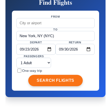
Find Flights
FROM
TO
DEPART
RETURN
PASSENGERS
One-way trip
SEARCH FLIGHTS