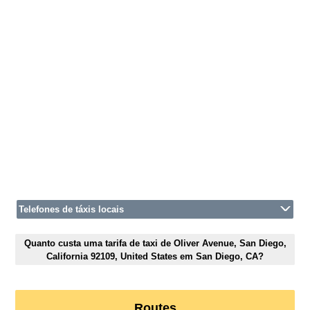
Telefones de táxis locais
Quanto custa uma tarifa de taxi de Oliver Avenue, San Diego,
California 92109, United States em San Diego, CA?
Routes