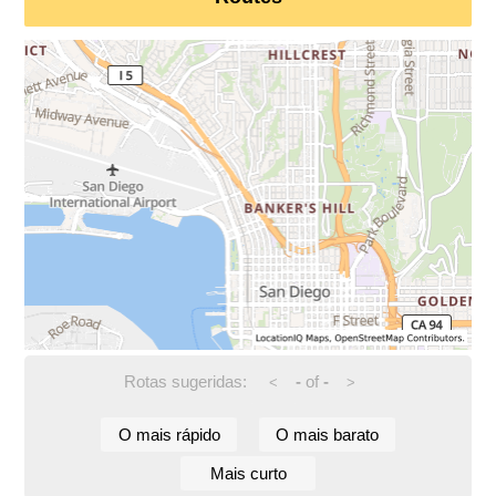
Rotas sugeridas:
-
of
-
<
>
O mais rápido
O mais barato
Mais curto