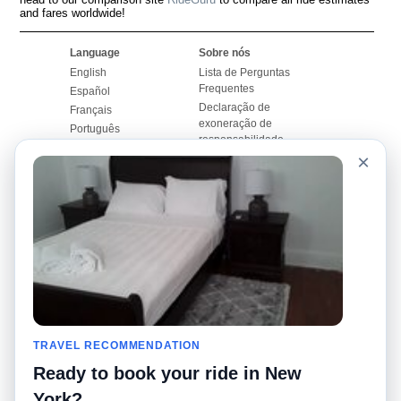
and fares worldwide!
Language
Sobre nós
English
Lista de Perguntas
Frequentes
Español
Declaração de
Français
exoneração de
Português
responsabilidade
×
Mapa do Site
Site Mundial
Contactar-nos
Comunidade
Calculadores de Tarifa
de Táxi
Nosso Blog
Universidades
Quadro de comentários
Aeroportos
Histórias de corridas
Pesquisas populares
Facebook
Recent Searches
Twitter
TRAVEL RECOMMENDATION
Applicativo pro iPhone
Promoções
RideGuru (Rideshares)
Ready to book your ride in New
York?