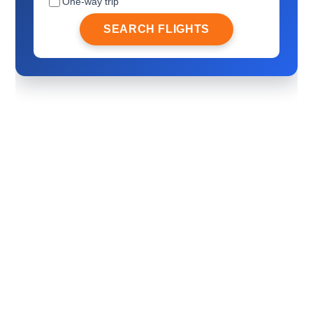
One-way trip
SEARCH FLIGHTS