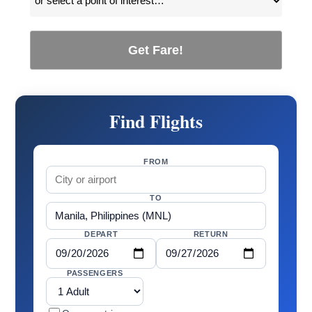
Get Fare!
Find Flights
FROM
TO
DEPART
RETURN
PASSENGERS