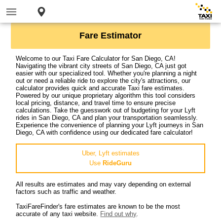
Fare Estimator
Welcome to our Taxi Fare Calculator for San Diego, CA!
Navigating the vibrant city streets of San Diego, CA just got
easier with our specialized tool. Whether you're planning a night
out or need a reliable ride to explore the city's attractions, our
calculator provides quick and accurate Taxi fare estimates.
Powered by our unique proprietary algorithm this tool considers
local pricing, distance, and travel time to ensure precise
calculations. Take the guesswork out of budgeting for your Lyft
rides in San Diego, CA and plan your transportation seamlessly.
Experience the convenience of planning your Lyft journeys in San
Diego, CA with confidence using our dedicated fare calculator!
Uber, Lyft estimates
Use
RideGuru
All results are estimates and may vary depending on external
factors such as traffic and weather.
TaxiFareFinder's fare estimates are known to be the most
accurate of any taxi website.
Find out why
.