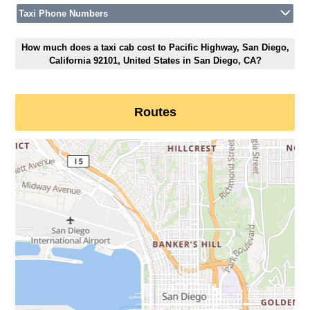
Taxi Phone Numbers
How much does a taxi cab cost to Pacific Highway, San Diego,
California 92101, United States in San Diego, CA?
Routes