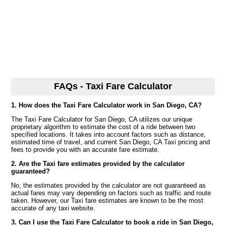
FAQs - Taxi Fare Calculator
1. How does the Taxi Fare Calculator work in San Diego, CA?
The Taxi Fare Calculator for San Diego, CA utilizes our unique
proprietary algorithm to estimate the cost of a ride between two
specified locations. It takes into account factors such as distance,
estimated time of travel, and current San Diego, CA Taxi pricing and
fees to provide you with an accurate fare estimate.
2. Are the Taxi fare estimates provided by the calculator
guaranteed?
No, the estimates provided by the calculator are not guaranteed as
actual fares may vary depending on factors such as traffic and route
taken. However, our Taxi fare estimates are known to be the most
accurate of any taxi website.
3. Can I use the Taxi Fare Calculator to book a ride in San Diego,