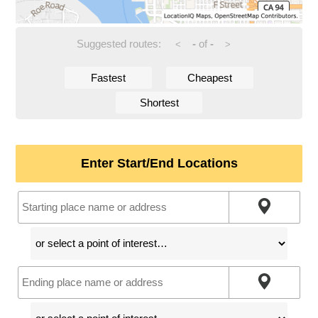
Suggested routes:
-
of
-
<
>
Fastest
Cheapest
Shortest
Enter Start/End Locations