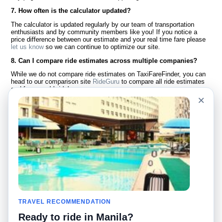
7. How often is the calculator updated?
The calculator is updated regularly by our team of transportation
enthusiasts and by community members like you! If you notice a
price difference between our estimate and your real time fare please
let us know
so we can continue to optimize our site.
8. Can I compare ride estimates across multiple companies?
While we do not compare ride estimates on TaxiFareFinder, you can
head to our comparison site
RideGuru
to compare all ride estimates
and fares worldwide!
×
Language
About Us
English
FAQ
Español
Disclaimer
Français
Site Map
Português
Worldwide Site
Contact Us
Community
Taxi Calculators
Our Blog
Colleges
TRAVEL RECOMMENDATION
Bulletin Boards
Airports
Ready to ride in Manila?
Taxi Stories
Popular Searches