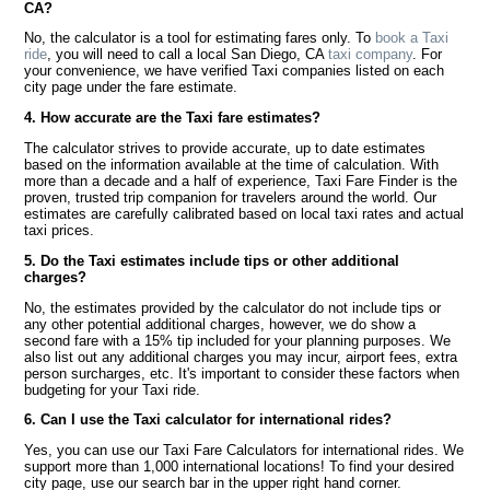
CA?
No, the calculator is a tool for estimating fares only. To
book a Taxi
ride
, you will need to call a local San Diego, CA
taxi company
. For
your convenience, we have verified Taxi companies listed on each
city page under the fare estimate.
4. How accurate are the Taxi fare estimates?
The calculator strives to provide accurate, up to date estimates
based on the information available at the time of calculation. With
more than a decade and a half of experience, Taxi Fare Finder is the
proven, trusted trip companion for travelers around the world. Our
estimates are carefully calibrated based on local taxi rates and actual
taxi prices.
5. Do the Taxi estimates include tips or other additional
charges?
No, the estimates provided by the calculator do not include tips or
any other potential additional charges, however, we do show a
second fare with a 15% tip included for your planning purposes. We
also list out any additional charges you may incur, airport fees, extra
person surcharges, etc. It's important to consider these factors when
budgeting for your Taxi ride.
6. Can I use the Taxi calculator for international rides?
Yes, you can use our Taxi Fare Calculators for international rides. We
support more than 1,000 international locations! To find your desired
city page, use our search bar in the upper right hand corner.