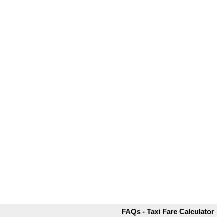
FAQs - Taxi Fare Calculator