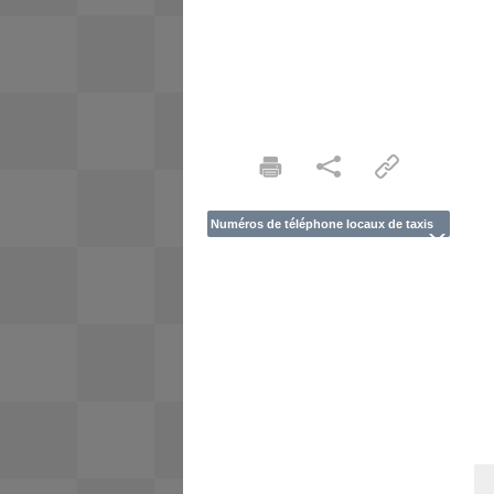
Numéros de téléphone locaux de taxis