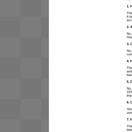
1. 
The
It 
acc
2. 
No,
How
3. 
No,
con
4. 
The
and
bas
5. 
No,
15%
imp
6. 
Yes
use
7. 
The
bet