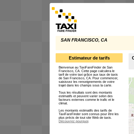
SAN FRANCISCO, CA
Estimateur de tarifs
C
Bienvenue au TaxiFareFinder de San
Francisco, CA. Cette page calculera le
tarif de votre taxi grâce aux taux de taxis
de San Francisco, CA. Pour commencer,
saisissez les renseignements de votre
trajet dans les champs sous la carte.
Tous les résultats sont des montants
estimatifs et peuvent varier selon des
facteurs externes comme le trafic et le
climat.
Les montants estimatifs des tarifs de
TaxiFareFinder sont connus pour être les
plus précis de tout site Web de taxis.
Découvrez pourquoi
.