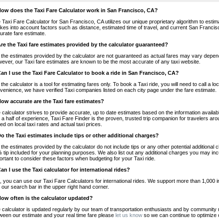
How does the Taxi Fare Calculator work in San Francisco, CA?
 Taxi Fare Calculator for San Francisco, CA utilizes our unique proprietary algorithm to estima
takes into account factors such as distance, estimated time of travel, and current San Francis
urate fare estimate.
Are the Taxi fare estimates provided by the calculator guaranteed?
 the estimates provided by the calculator are not guaranteed as actual fares may vary depend
ever, our Taxi fare estimates are known to be the most accurate of any taxi website.
Can I use the Taxi Fare Calculator to book a ride in San Francisco, CA?
 the calculator is a tool for estimating fares only. To book a Taxi ride, you will need to call a
venience, we have verified Taxi companies listed on each city page under the fare estimate.
How accurate are the Taxi fare estimates?
 calculator strives to provide accurate, up to date estimates based on the information availab
 a half of experience, Taxi Fare Finder is the proven, trusted trip companion for travelers aro
ed on local taxi rates and actual taxi prices.
Do the Taxi estimates include tips or other additional charges?
 the estimates provided by the calculator do not include tips or any other potential additiona
 tip included for your planning purposes. We also list out any additional charges you may incur
ortant to consider these factors when budgeting for your Taxi ride.
Can I use the Taxi calculator for international rides?
, you can use our Taxi Fare Calculators for international rides. We support more than 1,000 int
 our search bar in the upper right hand corner.
How often is the calculator updated?
 calculator is updated regularly by our team of transportation enthusiasts and by community m
ween our estimate and your real time fare please
let us know
so we can continue to optimize o