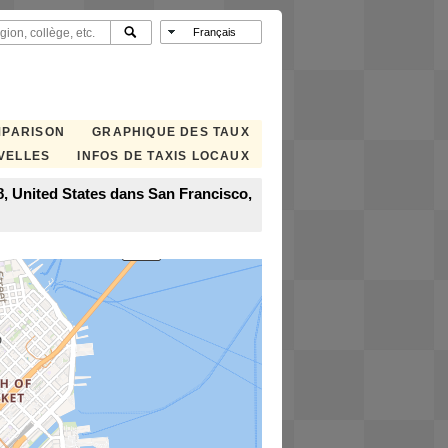
MPARISON
GRAPHIQUE DES TAUX
VELLES
INFOS DE TAXIS LOCAUX
8, United States dans San Francisco,