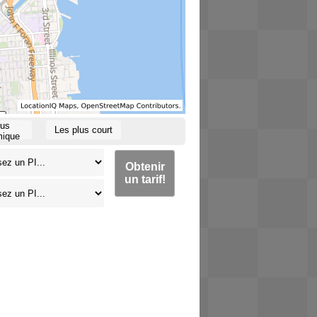
lus
Les plus court
ique
Obtenir
un tarif!