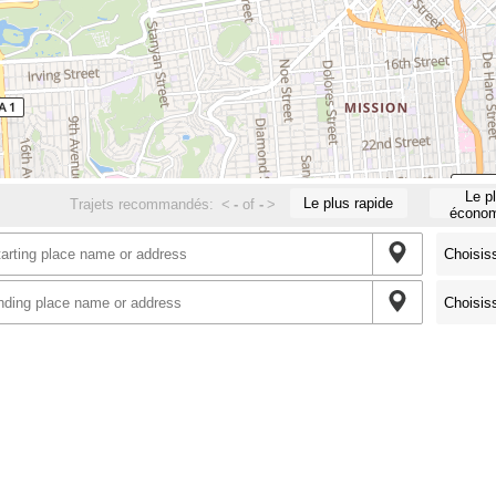
Le p
Le plus rapide
Trajets recommandés:
<
-
of
-
>
économ