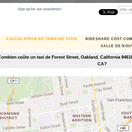
Sign up for our newsletter!
CALCULATEUR DU TARIF DE TAXIS
RIDESHARE COST CO
SALLE DE NOU
ombien coûte un taxi de Forest Street, Oakland, California 9461
CA?