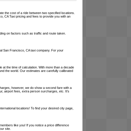
te the cost of a ride between two specified locations.
co, CA Taxi pricing and fees to provide you with an
ing on factors such as traffic and route taken.
 local San Francisco, CA taxi company. For your
le at the time of calculation. With more than a decade
und the world. Our estimates are carefully calibrated
l charges, however, we do show a second fare with a
, airport fees, extra person surcharges, etc. It's
ernational locations! To find your desired city page,
embers like you! If you notice a price difference
ur site.