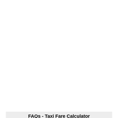
FAQs - Taxi Fare Calculator