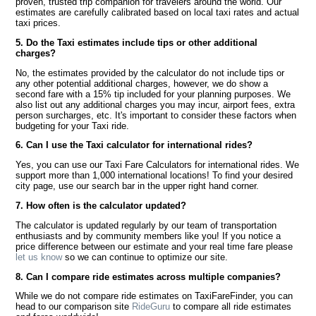
proven, trusted trip companion for travelers around the world. Our
estimates are carefully calibrated based on local taxi rates and actual
taxi prices.
5. Do the Taxi estimates include tips or other additional
charges?
No, the estimates provided by the calculator do not include tips or
any other potential additional charges, however, we do show a
second fare with a 15% tip included for your planning purposes. We
also list out any additional charges you may incur, airport fees, extra
person surcharges, etc. It's important to consider these factors when
budgeting for your Taxi ride.
6. Can I use the Taxi calculator for international rides?
Yes, you can use our Taxi Fare Calculators for international rides. We
support more than 1,000 international locations! To find your desired
city page, use our search bar in the upper right hand corner.
7. How often is the calculator updated?
The calculator is updated regularly by our team of transportation
enthusiasts and by community members like you! If you notice a
price difference between our estimate and your real time fare please
let us know
so we can continue to optimize our site.
8. Can I compare ride estimates across multiple companies?
While we do not compare ride estimates on TaxiFareFinder, you can
head to our comparison site
RideGuru
to compare all ride estimates