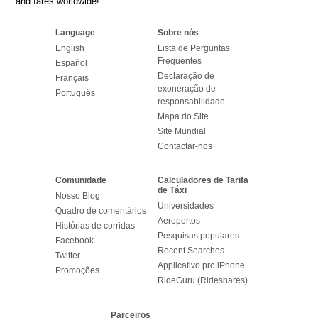
and fares worldwide!
Language
Sobre nós
English
Lista de Perguntas
Frequentes
Español
Declaração de
Français
exoneração de
Português
responsabilidade
Mapa do Site
Site Mundial
Contactar-nos
Comunidade
Calculadores de Tarifa
de Táxi
Nosso Blog
Universidades
Quadro de comentários
Aeroportos
Histórias de corridas
Pesquisas populares
Facebook
Recent Searches
Twitter
Applicativo pro iPhone
Promoções
RideGuru (Rideshares)
Parceiros