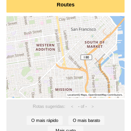
Routes
Rotas sugeridas:
-
of
-
<
>
O mais rápido
O mais barato
Mais curto