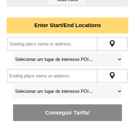
Enter Start/End Locations
Conseguir Tarifa!