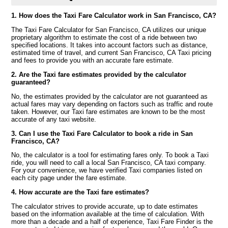
1. How does the Taxi Fare Calculator work in San Francisco, CA?
The Taxi Fare Calculator for San Francisco, CA utilizes our unique
proprietary algorithm to estimate the cost of a ride between two
specified locations. It takes into account factors such as distance,
estimated time of travel, and current San Francisco, CA Taxi pricing
and fees to provide you with an accurate fare estimate.
2. Are the Taxi fare estimates provided by the calculator
guaranteed?
No, the estimates provided by the calculator are not guaranteed as
actual fares may vary depending on factors such as traffic and route
taken. However, our Taxi fare estimates are known to be the most
accurate of any taxi website.
3. Can I use the Taxi Fare Calculator to book a ride in San
Francisco, CA?
No, the calculator is a tool for estimating fares only. To book a Taxi
ride, you will need to call a local San Francisco, CA taxi company.
For your convenience, we have verified Taxi companies listed on
each city page under the fare estimate.
4. How accurate are the Taxi fare estimates?
The calculator strives to provide accurate, up to date estimates
based on the information available at the time of calculation. With
more than a decade and a half of experience, Taxi Fare Finder is the