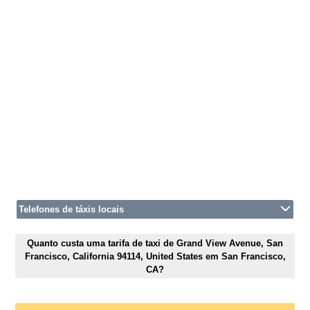
Telefones de táxis locais
Quanto custa uma tarifa de taxi de Grand View Avenue, San
Francisco, California 94114, United States em San Francisco,
CA?