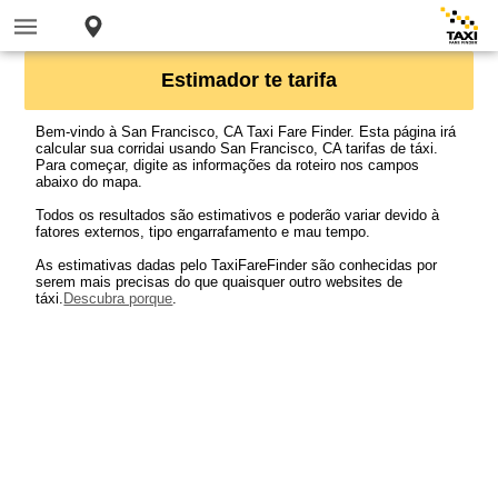
Estimador te tarifa
Bem-vindo à San Francisco, CA Taxi Fare Finder. Esta página irá
calcular sua corridai usando San Francisco, CA tarifas de táxi.
Para começar, digite as informações da roteiro nos campos
abaixo do mapa.
Todos os resultados são estimativos e poderão variar devido à
fatores externos, tipo engarrafamento e mau tempo.
As estimativas dadas pelo TaxiFareFinder são conhecidas por
serem mais precisas do que quaisquer outro websites de
táxi.
Descubra porque
.