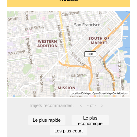
Trajets recommandés:
-
of
-
<
>
Le plus
Le plus rapide
économique
Les plus court