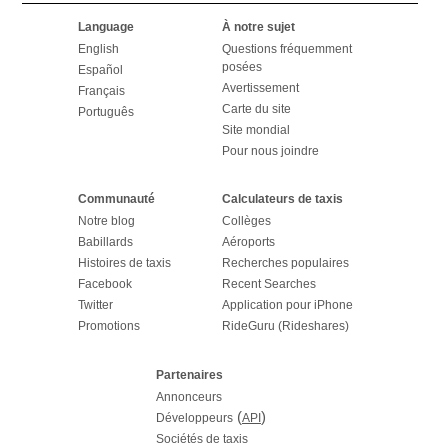
Language
À notre sujet
English
Questions fréquemment
posées
Español
Avertissement
Français
Carte du site
Português
Site mondial
Pour nous joindre
Communauté
Calculateurs de taxis
Notre blog
Collèges
Babillards
Aéroports
Histoires de taxis
Recherches populaires
Facebook
Recent Searches
Twitter
Application pour iPhone
Promotions
RideGuru (Rideshares)
Partenaires
Annonceurs
(
)
Développeurs
API
Sociétés de taxis