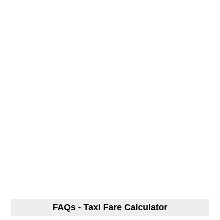
FAQs - Taxi Fare Calculator