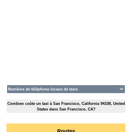
Numéros de téléphone locaux de taxis
Combien coûte un taxi à San Francisco, California 94108, United
States dans San Francisco, CA?
Routes