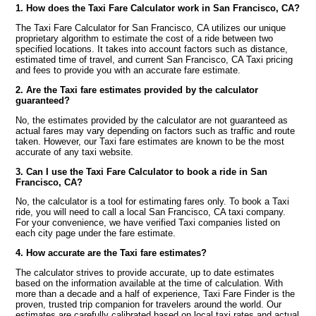
1. How does the Taxi Fare Calculator work in San Francisco, CA?
The Taxi Fare Calculator for San Francisco, CA utilizes our unique
proprietary algorithm to estimate the cost of a ride between two
specified locations. It takes into account factors such as distance,
estimated time of travel, and current San Francisco, CA Taxi pricing
and fees to provide you with an accurate fare estimate.
2. Are the Taxi fare estimates provided by the calculator
guaranteed?
No, the estimates provided by the calculator are not guaranteed as
actual fares may vary depending on factors such as traffic and route
taken. However, our Taxi fare estimates are known to be the most
accurate of any taxi website.
3. Can I use the Taxi Fare Calculator to book a ride in San
Francisco, CA?
No, the calculator is a tool for estimating fares only. To book a Taxi
ride, you will need to call a local San Francisco, CA taxi company.
For your convenience, we have verified Taxi companies listed on
each city page under the fare estimate.
4. How accurate are the Taxi fare estimates?
The calculator strives to provide accurate, up to date estimates
based on the information available at the time of calculation. With
more than a decade and a half of experience, Taxi Fare Finder is the
proven, trusted trip companion for travelers around the world. Our
estimates are carefully calibrated based on local taxi rates and actual