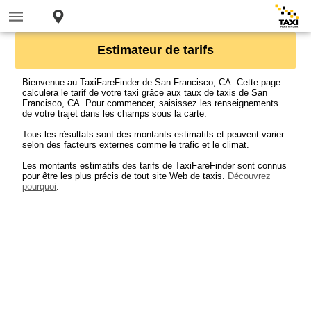
Estimateur de tarifs
Bienvenue au TaxiFareFinder de San Francisco, CA. Cette page
calculera le tarif de votre taxi grâce aux taux de taxis de San
Francisco, CA. Pour commencer, saisissez les renseignements
de votre trajet dans les champs sous la carte.
Tous les résultats sont des montants estimatifs et peuvent varier
selon des facteurs externes comme le trafic et le climat.
Les montants estimatifs des tarifs de TaxiFareFinder sont connus
pour être les plus précis de tout site Web de taxis.
Découvrez
pourquoi
.