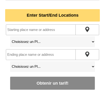
Enter Start/End Locations
Obtenir un tarif!