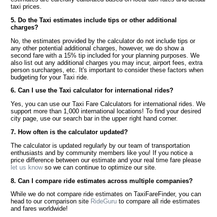
taxi prices.
5. Do the Taxi estimates include tips or other additional
charges?
No, the estimates provided by the calculator do not include tips or
any other potential additional charges, however, we do show a
second fare with a 15% tip included for your planning purposes. We
also list out any additional charges you may incur, airport fees, extra
person surcharges, etc. It's important to consider these factors when
budgeting for your Taxi ride.
6. Can I use the Taxi calculator for international rides?
Yes, you can use our Taxi Fare Calculators for international rides. We
support more than 1,000 international locations! To find your desired
city page, use our search bar in the upper right hand corner.
7. How often is the calculator updated?
The calculator is updated regularly by our team of transportation
enthusiasts and by community members like you! If you notice a
price difference between our estimate and your real time fare please
let us know
so we can continue to optimize our site.
8. Can I compare ride estimates across multiple companies?
While we do not compare ride estimates on TaxiFareFinder, you can
head to our comparison site
RideGuru
to compare all ride estimates
and fares worldwide!