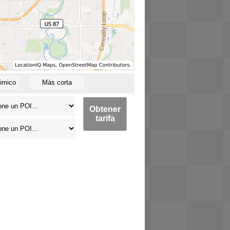
ómico
Más corta
Obtener
tarifa