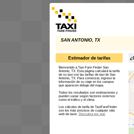
SAN ANTONIO, TX
Estimador de tarifas
¿C
Bienvenido a Taxi Fare Finder San
Antonio, TX. Esta página calculará la tarifa
de su taxi con las tarifas de taxi de San
Antonio, TX. Para comenzar, ingrese la
información de su viaje en los campos
que aparecen debajo del mapa.
Todos los resultados son estimaciones y
pueden variar según factores externos
como el tráfico y el clima.
Los cálculos de tarifa de TaxiFareFinder
son los más precisos de cualquier sitio
web de taxis.
Descubra por qué
.