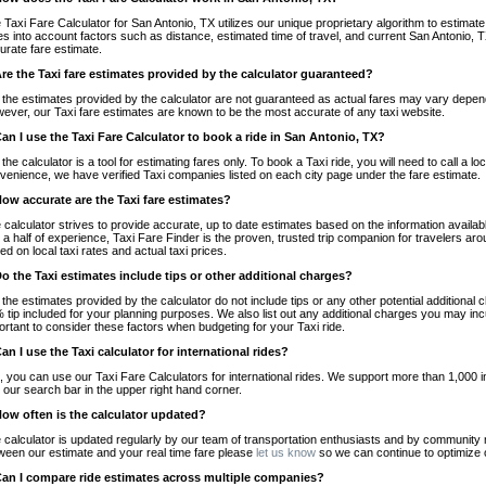
 Taxi Fare Calculator for San Antonio, TX utilizes our unique proprietary algorithm to estimate 
es into account factors such as distance, estimated time of travel, and current San Antonio, T
urate fare estimate.
Are the Taxi fare estimates provided by the calculator guaranteed?
 the estimates provided by the calculator are not guaranteed as actual fares may vary depend
ever, our Taxi fare estimates are known to be the most accurate of any taxi website.
Can I use the Taxi Fare Calculator to book a ride in San Antonio, TX?
 the calculator is a tool for estimating fares only. To book a Taxi ride, you will need to call a 
venience, we have verified Taxi companies listed on each city page under the fare estimate.
How accurate are the Taxi fare estimates?
 calculator strives to provide accurate, up to date estimates based on the information availab
 a half of experience, Taxi Fare Finder is the proven, trusted trip companion for travelers aro
ed on local taxi rates and actual taxi prices.
Do the Taxi estimates include tips or other additional charges?
 the estimates provided by the calculator do not include tips or any other potential additiona
 tip included for your planning purposes. We also list out any additional charges you may incur
ortant to consider these factors when budgeting for your Taxi ride.
Can I use the Taxi calculator for international rides?
, you can use our Taxi Fare Calculators for international rides. We support more than 1,000 int
 our search bar in the upper right hand corner.
How often is the calculator updated?
 calculator is updated regularly by our team of transportation enthusiasts and by community m
ween our estimate and your real time fare please
let us know
so we can continue to optimize o
Can I compare ride estimates across multiple companies?