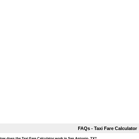
FAQs - Taxi Fare Calculator
How does the Taxi Fare Calculator work in San Antonio, TX?