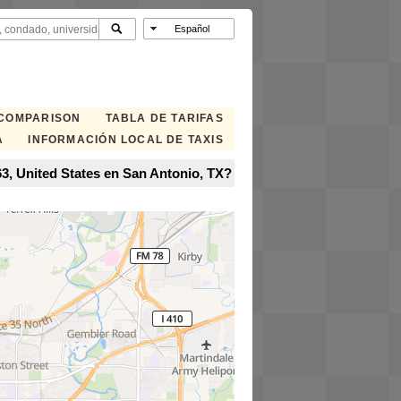
 COMPARISON
TABLA DE TARIFAS
A
INFORMACIÓN LOCAL DE TAXIS
3, United States en San Antonio, TX?