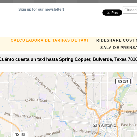
Sign up for our newsletter!
CALCULADORA DE TARIFAS DE TAXI
RIDESHARE COST
SALA DE PRENS
uánto cuesta un taxi hasta Spring Copper, Bulverde, Texas 7816