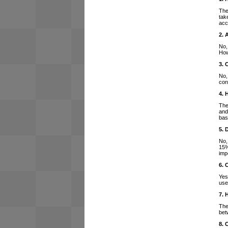
The
tak
acc
2. 
No,
How
3. 
No,
con
4. 
The
and
bas
5. 
No,
15%
imp
6. 
Yes
use
7. 
The
bet
8. 