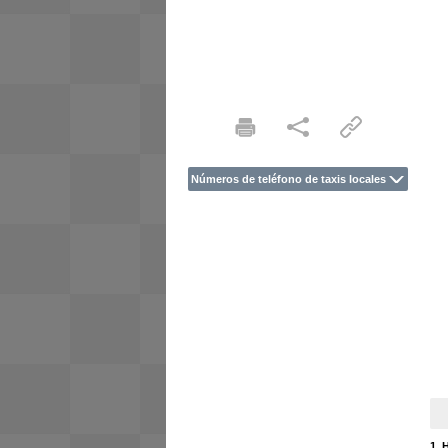
Números de teléfono de taxis locales
1. 