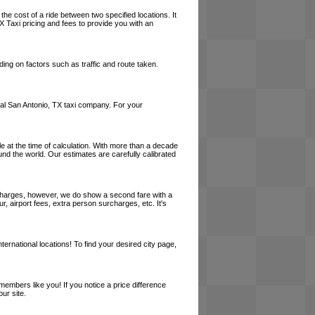
the cost of a ride between two specified locations. It
X Taxi pricing and fees to provide you with an
ing on factors such as traffic and route taken.
local San Antonio, TX taxi company. For your
le at the time of calculation. With more than a decade
und the world. Our estimates are carefully calibrated
l charges, however, we do show a second fare with a
, airport fees, extra person surcharges, etc. It's
ernational locations! To find your desired city page,
embers like you! If you notice a price difference
ur site.