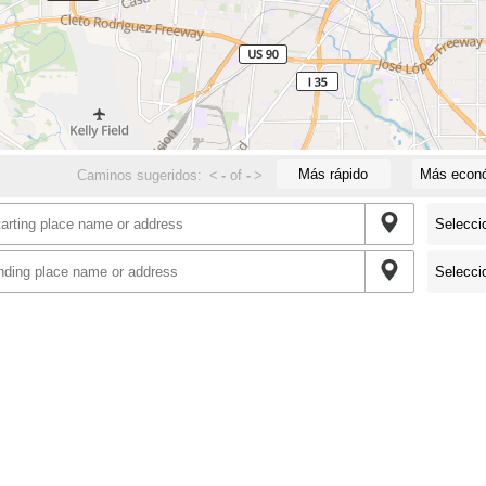
Más rápido
Más econ
Caminos sugeridos:
<
-
of
-
>