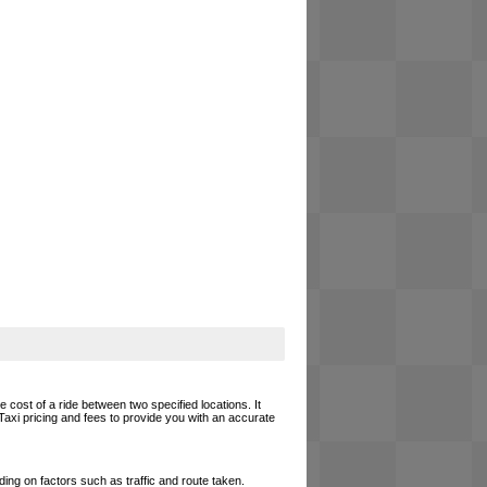
 cost of a ride between two specified locations. It
Taxi pricing and fees to provide you with an accurate
ing on factors such as traffic and route taken.