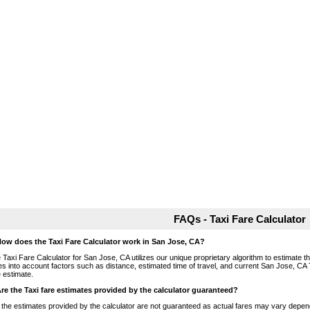
FAQs - Taxi Fare Calculator
How does the Taxi Fare Calculator work in San Jose, CA?
 Taxi Fare Calculator for San Jose, CA utilizes our unique proprietary algorithm to estimate the
es into account factors such as distance, estimated time of travel, and current San Jose, CA 
e estimate.
Are the Taxi fare estimates provided by the calculator guaranteed?
 the estimates provided by the calculator are not guaranteed as actual fares may vary depend