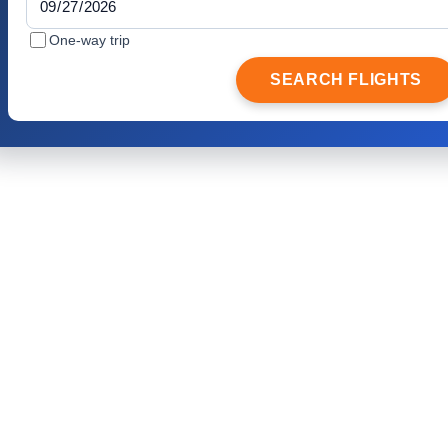
One-way trip
SEARCH FLIGHTS