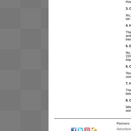
How
3. 
No,
we 
4. 
The
and
bas
5. 
No,
15%
imp
6. 
Yes
use
7. 
The
bet
8. 
Whi
wor
Partners
Advertise