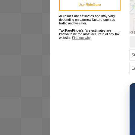
Use
RideGuru
All results are estimates and may vary
depending on external factors such as
traffic and weather.
TaxiFareFinder's fare estimates are
known to be the most accurate of any taxi
website.
Find out why
.