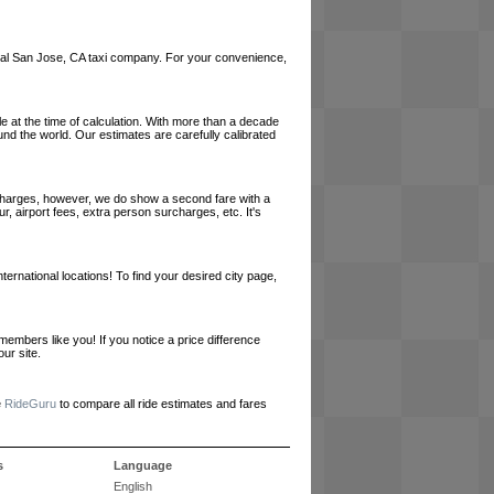
a local San Jose, CA taxi company. For your convenience,
le at the time of calculation. With more than a decade
und the world. Our estimates are carefully calibrated
l charges, however, we do show a second fare with a
, airport fees, extra person surcharges, etc. It's
ernational locations! To find your desired city page,
embers like you! If you notice a price difference
ur site.
e
RideGuru
to compare all ride estimates and fares
s
Language
English