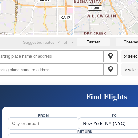
Fastest
Cheape
Suggested routes:
<
-
of
-
>
Find Flights
FROM
TO
RETURN