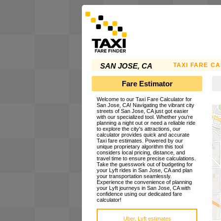
TAXI FARE C
SAN JOSE, CA
Fare Estimator
Welcome to our Taxi Fare Calculator for
San Jose, CA! Navigating the vibrant city
streets of San Jose, CA just got easier
with our specialized tool. Whether you're
planning a night out or need a reliable ride
to explore the city's attractions, our
calculator provides quick and accurate
Taxi fare estimates. Powered by our
unique proprietary algorithm this tool
considers local pricing, distance, and
travel time to ensure precise calculations.
Take the guesswork out of budgeting for
your Lyft rides in San Jose, CA and plan
your transportation seamlessly.
Experience the convenience of planning
your Lyft journeys in San Jose, CA with
confidence using our dedicated fare
calculator!
Uber, Lyft estimates