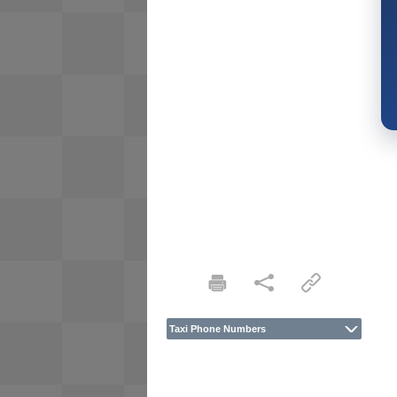
Taxi Phone Numbers