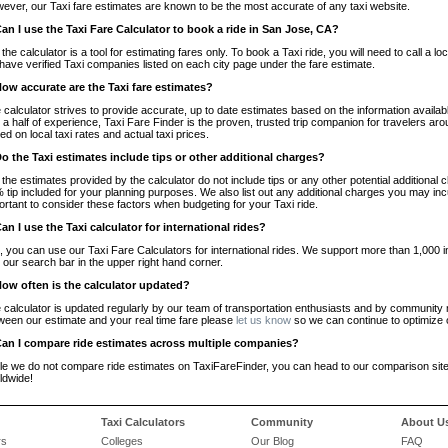
ever, our Taxi fare estimates are known to be the most accurate of any taxi website.
Can I use the Taxi Fare Calculator to book a ride in San Jose, CA?
 the calculator is a tool for estimating fares only. To book a Taxi ride, you will need to call 
have verified Taxi companies listed on each city page under the fare estimate.
How accurate are the Taxi fare estimates?
 calculator strives to provide accurate, up to date estimates based on the information availab
 a half of experience, Taxi Fare Finder is the proven, trusted trip companion for travelers aro
ed on local taxi rates and actual taxi prices.
Do the Taxi estimates include tips or other additional charges?
 the estimates provided by the calculator do not include tips or any other potential additiona
 tip included for your planning purposes. We also list out any additional charges you may incur
ortant to consider these factors when budgeting for your Taxi ride.
Can I use the Taxi calculator for international rides?
, you can use our Taxi Fare Calculators for international rides. We support more than 1,000 int
 our search bar in the upper right hand corner.
How often is the calculator updated?
 calculator is updated regularly by our team of transportation enthusiasts and by community m
ween our estimate and your real time fare please
let us know
so we can continue to optimize o
Can I compare ride estimates across multiple companies?
le we do not compare ride estimates on TaxiFareFinder, you can head to our comparison sit
ldwide!
Taxi Calculators
Community
About U
rs
Colleges
Our Blog
FAQ