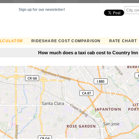
Sign up for our newsletter!
ALCULATOR
RIDESHARE COST COMPARISON
RATE CHART
How much does a taxi cab cost to Country Inn