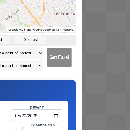
st
Shortest
Get Fare!
DEPART
PASSENGERS