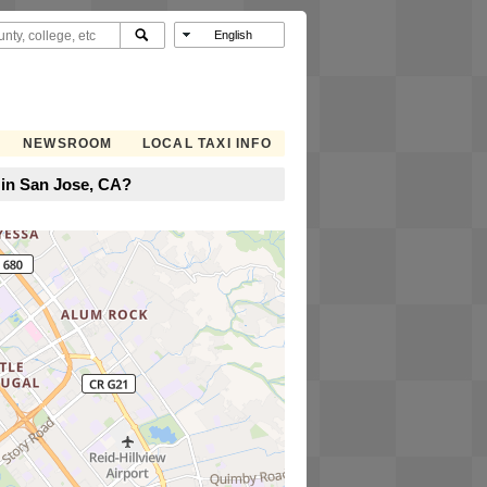
NEWSROOM
LOCAL TAXI INFO
 in San Jose, CA?