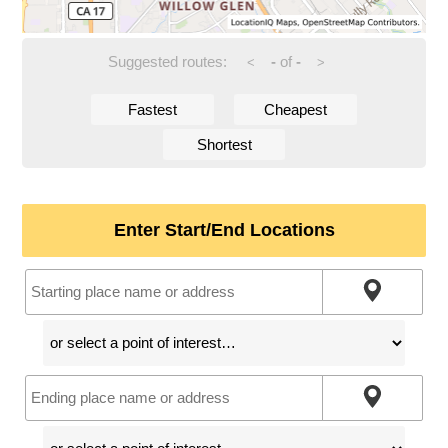
Suggested routes:
-
of
-
<
>
Fastest
Cheapest
Shortest
Enter Start/End Locations