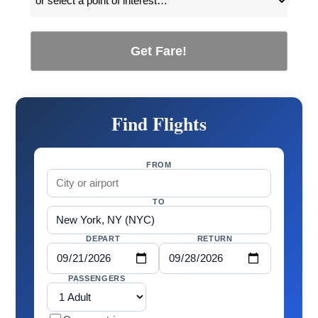
Get Fare!
Find Flights
FROM
TO
DEPART
RETURN
PASSENGERS