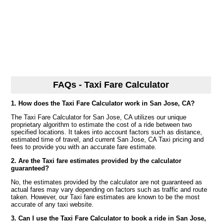
FAQs - Taxi Fare Calculator
1. How does the Taxi Fare Calculator work in San Jose, CA?
The Taxi Fare Calculator for San Jose, CA utilizes our unique
proprietary algorithm to estimate the cost of a ride between two
specified locations. It takes into account factors such as distance,
estimated time of travel, and current San Jose, CA Taxi pricing and
fees to provide you with an accurate fare estimate.
2. Are the Taxi fare estimates provided by the calculator
guaranteed?
No, the estimates provided by the calculator are not guaranteed as
actual fares may vary depending on factors such as traffic and route
taken. However, our Taxi fare estimates are known to be the most
accurate of any taxi website.
3. Can I use the Taxi Fare Calculator to book a ride in San Jose,