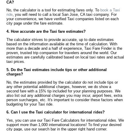
CA?
No, the calculator is a tool for estimating fares only. To
book a Taxi
ride
, you will need to call a local San Jose, CA taxi company. For
your convenience, we have verified Taxi companies listed on each
city page under the fare estimate.
4. How accurate are the Taxi fare estimates?
The calculator strives to provide accurate, up to date estimates
based on the information available at the time of calculation. With
more than a decade and a half of experience, Taxi Fare Finder is the
proven, trusted trip companion for travelers around the world. Our
estimates are carefully calibrated based on local taxi rates and actual
taxi prices.
5. Do the Taxi estimates include tips or other additional
charges?
No, the estimates provided by the calculator do not include tips or
any other potential additional charges, however, we do show a
second fare with a 15% tip included for your planning purposes. We
also list out any additional charges you may incur, airport fees, extra
person surcharges, etc. It's important to consider these factors when
budgeting for your Taxi ride.
6. Can I use the Taxi calculator for international rides?
Yes, you can use our Taxi Fare Calculators for international rides. We
support more than 1,000 international locations! To find your desired
city page, use our search bar in the upper right hand corner.