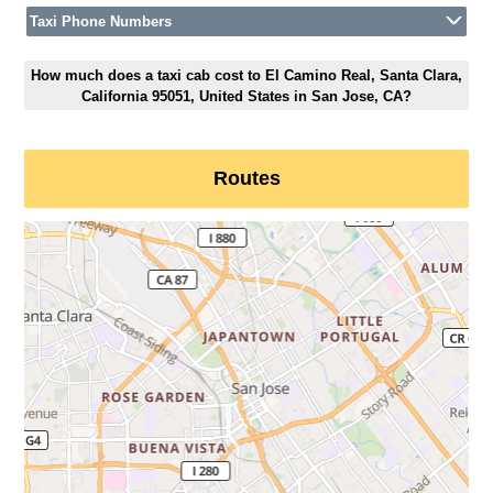
Taxi Phone Numbers
How much does a taxi cab cost to El Camino Real, Santa Clara,
California 95051, United States in San Jose, CA?
Routes