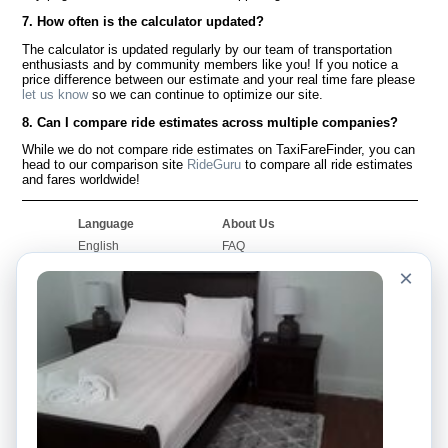
7. How often is the calculator updated?
The calculator is updated regularly by our team of transportation
enthusiasts and by community members like you! If you notice a
price difference between our estimate and your real time fare please
let us know
so we can continue to optimize our site.
8. Can I compare ride estimates across multiple companies?
While we do not compare ride estimates on TaxiFareFinder, you can
head to our comparison site
RideGuru
to compare all ride estimates
and fares worldwide!
Language
About Us
English
FAQ
Español
Disclaimer
×
Français
Site Map
Português
Worldwide Site
Contact Us
Community
Taxi Calculators
Our Blog
Colleges
Bulletin Boards
Airports
Taxi Stories
Popular Searches