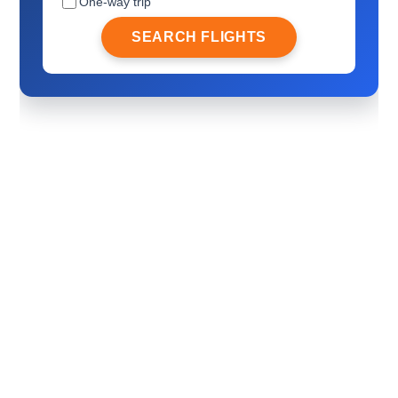
One-way trip
SEARCH FLIGHTS