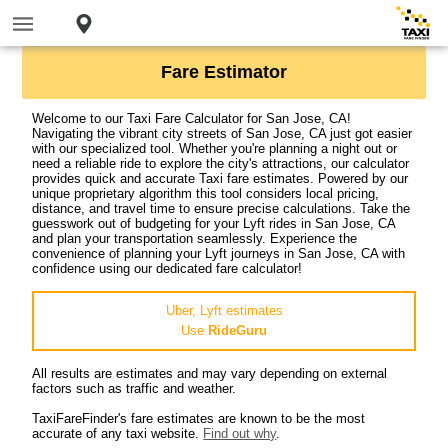
Fare Estimator
Welcome to our Taxi Fare Calculator for San Jose, CA!
Navigating the vibrant city streets of San Jose, CA just got easier
with our specialized tool. Whether you're planning a night out or
need a reliable ride to explore the city's attractions, our calculator
provides quick and accurate Taxi fare estimates. Powered by our
unique proprietary algorithm this tool considers local pricing,
distance, and travel time to ensure precise calculations. Take the
guesswork out of budgeting for your Lyft rides in San Jose, CA
and plan your transportation seamlessly. Experience the
convenience of planning your Lyft journeys in San Jose, CA with
confidence using our dedicated fare calculator!
Uber, Lyft estimates
Use
RideGuru
All results are estimates and may vary depending on external
factors such as traffic and weather.
TaxiFareFinder's fare estimates are known to be the most
accurate of any taxi website.
Find out why
.