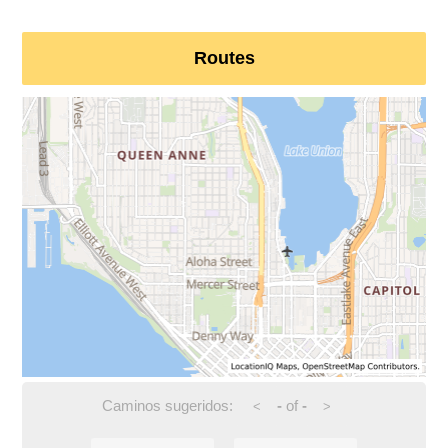
Routes
Caminos sugeridos:
-
of
-
<
>