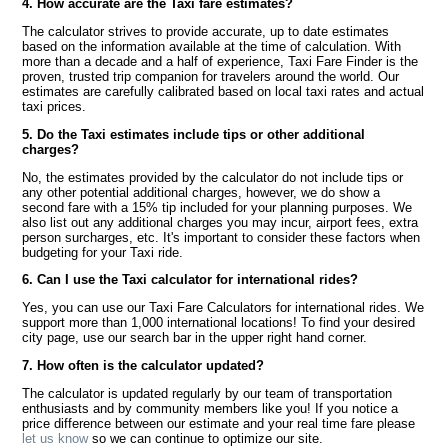
4. How accurate are the Taxi fare estimates?
The calculator strives to provide accurate, up to date estimates
based on the information available at the time of calculation. With
more than a decade and a half of experience, Taxi Fare Finder is the
proven, trusted trip companion for travelers around the world. Our
estimates are carefully calibrated based on local taxi rates and actual
taxi prices.
5. Do the Taxi estimates include tips or other additional
charges?
No, the estimates provided by the calculator do not include tips or
any other potential additional charges, however, we do show a
second fare with a 15% tip included for your planning purposes. We
also list out any additional charges you may incur, airport fees, extra
person surcharges, etc. It's important to consider these factors when
budgeting for your Taxi ride.
6. Can I use the Taxi calculator for international rides?
Yes, you can use our Taxi Fare Calculators for international rides. We
support more than 1,000 international locations! To find your desired
city page, use our search bar in the upper right hand corner.
7. How often is the calculator updated?
The calculator is updated regularly by our team of transportation
enthusiasts and by community members like you! If you notice a
price difference between our estimate and your real time fare please
let us know
so we can continue to optimize our site.