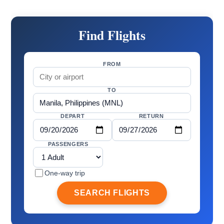
Find Flights
FROM
TO
DEPART
RETURN
PASSENGERS
One-way trip
SEARCH FLIGHTS