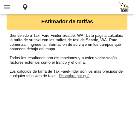
Estimador de tarifas
Bienvenido a Taxi Fare Finder Seattle, WA. Esta página calculará
la tarifa de su taxi con las tarifas de taxi de Seattle, WA. Para
comenzar, ingrese la información de su viaje en los campos que
aparecen debajo del mapa.
Todos los resultados son estimaciones y pueden variar según
factores externos como el tráfico y el clima.
Los cálculos de tarifa de TaxiFareFinder son los más precisos de
cualquier sitio web de taxis.
Descubra por qué
.