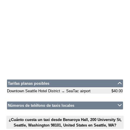
Tarifas planas posibles
Downtown Seattle Hotel District → SeaTac airport
$40.00
Números de teléfono de taxis locales
¿Cuánto cuesta un taxi desde Benaroya Hall, 200 University St,
Seattle, Washington 98101, United States en Seattle, WA?