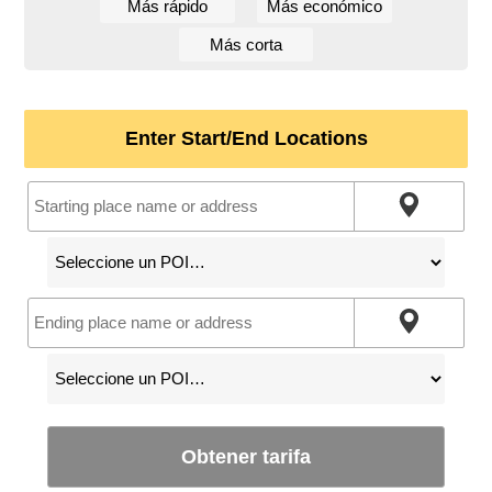
Más rápido
Más económico
Más corta
Enter Start/End Locations
Obtener tarifa