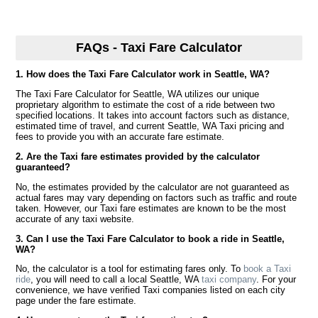
FAQs - Taxi Fare Calculator
1. How does the Taxi Fare Calculator work in Seattle, WA?
The Taxi Fare Calculator for Seattle, WA utilizes our unique
proprietary algorithm to estimate the cost of a ride between two
specified locations. It takes into account factors such as distance,
estimated time of travel, and current Seattle, WA Taxi pricing and
fees to provide you with an accurate fare estimate.
2. Are the Taxi fare estimates provided by the calculator
guaranteed?
No, the estimates provided by the calculator are not guaranteed as
actual fares may vary depending on factors such as traffic and route
taken. However, our Taxi fare estimates are known to be the most
accurate of any taxi website.
3. Can I use the Taxi Fare Calculator to book a ride in Seattle,
WA?
No, the calculator is a tool for estimating fares only. To
book a Taxi
ride
, you will need to call a local Seattle, WA
taxi company
. For your
convenience, we have verified Taxi companies listed on each city
page under the fare estimate.