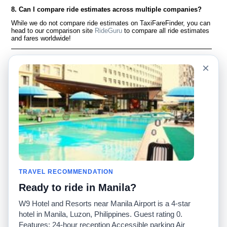
8. Can I compare ride estimates across multiple companies?
While we do not compare ride estimates on TaxiFareFinder, you can
head to our comparison site
RideGuru
to compare all ride estimates
and fares worldwide!
Language
Acerca de nosotros
×
English
Preguntas frecuentes
Español
Descargo de
responsabilidad
Français
Mapa del sitio
Português
Sitio mundial
Comuníquese con
nosotros
Comunidad
Calculadoras de taxis
Nuestro blog
Universidades
TRAVEL RECOMMENDATION
Foros
Aeropuertos
Ready to ride in Manila?
Historias de taxi
Búsquedas populares
Facebook
Recent Searches
W9 Hotel and Resorts near Manila Airport is a 4-star
Twitter
Aplicación para iPhone
hotel in Manila, Luzon, Philippines. Guest rating 0.
Promociones
RideGuru (Rideshares)
Features: 24-hour reception Accessible parking Air