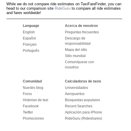
While we do not compare ride estimates on TaxiFareFinder, you can
head to our comparison site
RideGuru
to compare all ride estimates
and fares worldwide!
Language
Acerca de nosotros
English
Preguntas frecuentes
Español
Descargo de
responsabilidad
Français
Mapa del sitio
Português
Sitio mundial
Comuníquese con
nosotros
Comunidad
Calculadoras de taxis
Nuestro blog
Universidades
Foros
Aeropuertos
Historias de taxi
Búsquedas populares
Facebook
Recent Searches
Twitter
Aplicación para iPhone
Promociones
RideGuru (Rideshares)