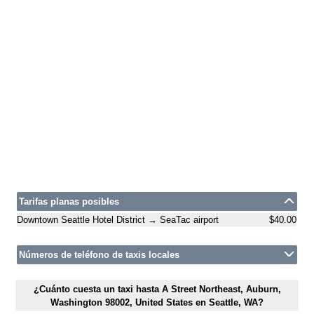
Tarifas planas posibles
Downtown Seattle Hotel District → SeaTac airport
$40.00
Números de teléfono de taxis locales
¿Cuánto cuesta un taxi hasta A Street Northeast, Auburn,
Washington 98002, United States en Seattle, WA?