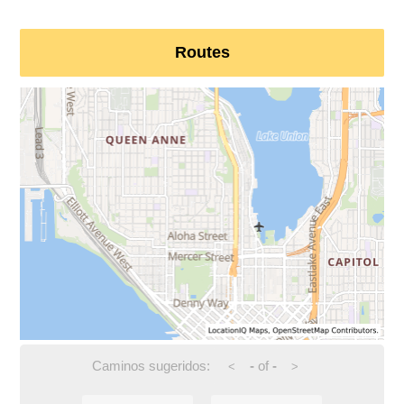
Routes
Caminos sugeridos:
-
of
-
<
>