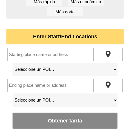
Más rápido
Más económico
Más corta
Enter Start/End Locations
Obtener tarifa