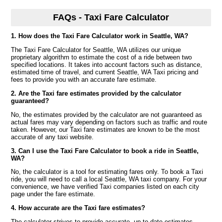
FAQs - Taxi Fare Calculator
1. How does the Taxi Fare Calculator work in Seattle, WA?
The Taxi Fare Calculator for Seattle, WA utilizes our unique
proprietary algorithm to estimate the cost of a ride between two
specified locations. It takes into account factors such as distance,
estimated time of travel, and current Seattle, WA Taxi pricing and
fees to provide you with an accurate fare estimate.
2. Are the Taxi fare estimates provided by the calculator
guaranteed?
No, the estimates provided by the calculator are not guaranteed as
actual fares may vary depending on factors such as traffic and route
taken. However, our Taxi fare estimates are known to be the most
accurate of any taxi website.
3. Can I use the Taxi Fare Calculator to book a ride in Seattle,
WA?
No, the calculator is a tool for estimating fares only. To book a Taxi
ride, you will need to call a local Seattle, WA taxi company. For your
convenience, we have verified Taxi companies listed on each city
page under the fare estimate.
4. How accurate are the Taxi fare estimates?
The calculator strives to provide accurate, up to date estimates