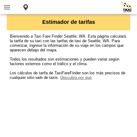
Estimador de tarifas
Bienvenido a Taxi Fare Finder Seattle, WA. Esta página calculará
la tarifa de su taxi con las tarifas de taxi de Seattle, WA. Para
comenzar, ingrese la información de su viaje en los campos que
aparecen debajo del mapa.
Todos los resultados son estimaciones y pueden variar según
factores externos como el tráfico y el clima.
Los cálculos de tarifa de TaxiFareFinder son los más precisos de
cualquier sitio web de taxis.
Descubra por qué
.