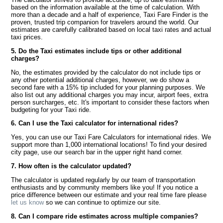
based on the information available at the time of calculation. With
more than a decade and a half of experience, Taxi Fare Finder is the
proven, trusted trip companion for travelers around the world. Our
estimates are carefully calibrated based on local taxi rates and actual
taxi prices.
5. Do the Taxi estimates include tips or other additional
charges?
No, the estimates provided by the calculator do not include tips or
any other potential additional charges, however, we do show a
second fare with a 15% tip included for your planning purposes. We
also list out any additional charges you may incur, airport fees, extra
person surcharges, etc. It's important to consider these factors when
budgeting for your Taxi ride.
6. Can I use the Taxi calculator for international rides?
Yes, you can use our Taxi Fare Calculators for international rides. We
support more than 1,000 international locations! To find your desired
city page, use our search bar in the upper right hand corner.
7. How often is the calculator updated?
The calculator is updated regularly by our team of transportation
enthusiasts and by community members like you! If you notice a
price difference between our estimate and your real time fare please
let us know
so we can continue to optimize our site.
8. Can I compare ride estimates across multiple companies?