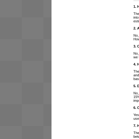
1. 
The
int
est
2. 
No,
How
3. 
No,
we 
4. 
The
and
bas
5. 
No,
15%
imp
6. 
Yes
use
7. 
The
bet