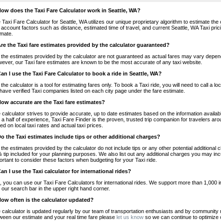
How does the Taxi Fare Calculator work in Seattle, WA?
 Taxi Fare Calculator for Seattle, WA utilizes our unique proprietary algorithm to estimate the 
o account factors such as distance, estimated time of travel, and current Seattle, WA Taxi pri
imate.
Are the Taxi fare estimates provided by the calculator guaranteed?
 the estimates provided by the calculator are not guaranteed as actual fares may vary depend
ever, our Taxi fare estimates are known to be the most accurate of any taxi website.
Can I use the Taxi Fare Calculator to book a ride in Seattle, WA?
 the calculator is a tool for estimating fares only. To book a Taxi ride, you will need to call a
have verified Taxi companies listed on each city page under the fare estimate.
How accurate are the Taxi fare estimates?
 calculator strives to provide accurate, up to date estimates based on the information availab
 a half of experience, Taxi Fare Finder is the proven, trusted trip companion for travelers aro
ed on local taxi rates and actual taxi prices.
Do the Taxi estimates include tips or other additional charges?
 the estimates provided by the calculator do not include tips or any other potential additiona
 tip included for your planning purposes. We also list out any additional charges you may incur
ortant to consider these factors when budgeting for your Taxi ride.
Can I use the Taxi calculator for international rides?
, you can use our Taxi Fare Calculators for international rides. We support more than 1,000 int
 our search bar in the upper right hand corner.
How often is the calculator updated?
 calculator is updated regularly by our team of transportation enthusiasts and by community m
ween our estimate and your real time fare please
let us know
so we can continue to optimize o