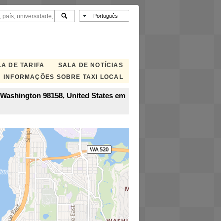
A DE TARIFA
SALA DE NOTÍCIAS
INFORMAÇÕES SOBRE TAXI LOCAL
, Washington 98158, United States em