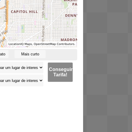
ato
Mais curto
Conseguir
Tarifa!