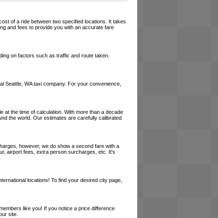
cost of a ride between two specified locations. It takes
cing and fees to provide you with an accurate fare
ing on factors such as traffic and route taken.
 local Seattle, WA taxi company. For your convenience,
le at the time of calculation. With more than a decade
und the world. Our estimates are carefully calibrated
l charges, however, we do show a second fare with a
, airport fees, extra person surcharges, etc. It's
ernational locations! To find your desired city page,
embers like you! If you notice a price difference
ur site.