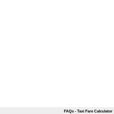
FAQs - Taxi Fare Calculator