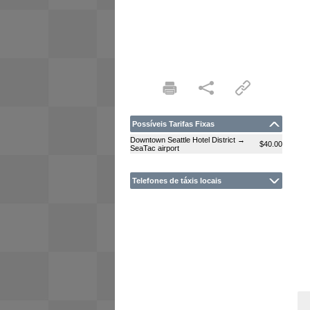
Possíveis Tarifas Fixas
Downtown Seattle Hotel District →
$40.00
SeaTac airport
Telefones de táxis locais