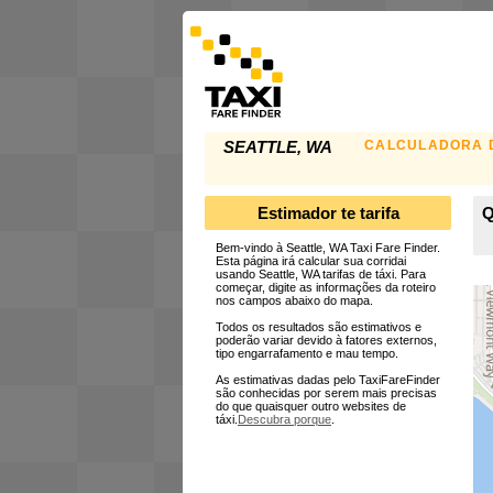
CALCULADORA D
SEATTLE, WA
Estimador te tarifa
Q
Bem-vindo à Seattle, WA Taxi Fare Finder.
Esta página irá calcular sua corridai
usando Seattle, WA tarifas de táxi. Para
começar, digite as informações da roteiro
nos campos abaixo do mapa.
Todos os resultados são estimativos e
poderão variar devido à fatores externos,
tipo engarrafamento e mau tempo.
As estimativas dadas pelo TaxiFareFinder
são conhecidas por serem mais precisas
do que quaisquer outro websites de
táxi.
Descubra porque
.