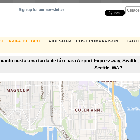
Sign up for our newsletter!
E TARIFA DE TÁXI
RIDESHARE COST COMPARISON
TABEL
uanto custa uma tarifa de táxi para Airport Expressway, Seattle
Seattle, WA?