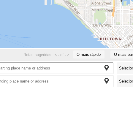
O mais rápido
O mais bar
Rotas sugeridas:
<
-
of
-
>