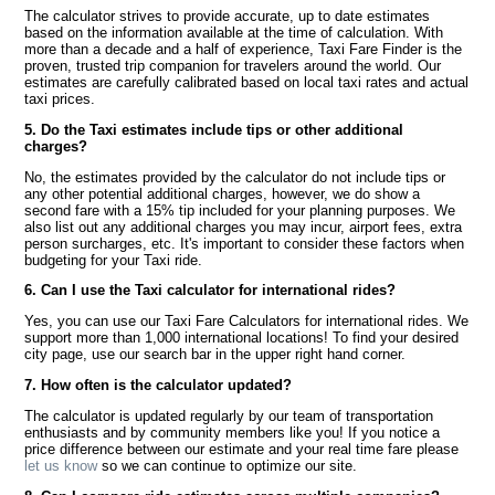
The calculator strives to provide accurate, up to date estimates
based on the information available at the time of calculation. With
more than a decade and a half of experience, Taxi Fare Finder is the
proven, trusted trip companion for travelers around the world. Our
estimates are carefully calibrated based on local taxi rates and actual
taxi prices.
5. Do the Taxi estimates include tips or other additional
charges?
No, the estimates provided by the calculator do not include tips or
any other potential additional charges, however, we do show a
second fare with a 15% tip included for your planning purposes. We
also list out any additional charges you may incur, airport fees, extra
person surcharges, etc. It's important to consider these factors when
budgeting for your Taxi ride.
6. Can I use the Taxi calculator for international rides?
Yes, you can use our Taxi Fare Calculators for international rides. We
support more than 1,000 international locations! To find your desired
city page, use our search bar in the upper right hand corner.
7. How often is the calculator updated?
The calculator is updated regularly by our team of transportation
enthusiasts and by community members like you! If you notice a
price difference between our estimate and your real time fare please
let us know
so we can continue to optimize our site.