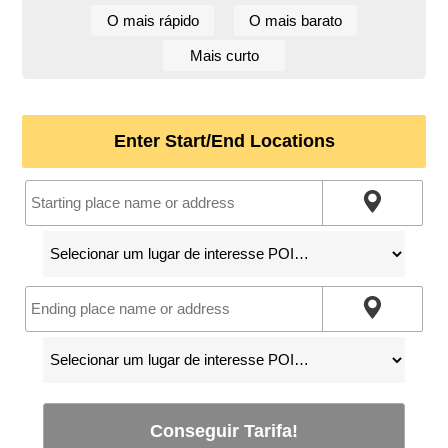
O mais rápido
O mais barato
Mais curto
Enter Start/End Locations
Conseguir Tarifa!