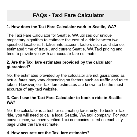
FAQs - Taxi Fare Calculator
1. How does the Taxi Fare Calculator work in Seattle, WA?
The Taxi Fare Calculator for Seattle, WA utilizes our unique
proprietary algorithm to estimate the cost of a ride between two
specified locations. It takes into account factors such as distance,
estimated time of travel, and current Seattle, WA Taxi pricing and
fees to provide you with an accurate fare estimate.
2. Are the Taxi fare estimates provided by the calculator
guaranteed?
No, the estimates provided by the calculator are not guaranteed as
actual fares may vary depending on factors such as traffic and route
taken. However, our Taxi fare estimates are known to be the most
accurate of any taxi website.
3. Can I use the Taxi Fare Calculator to book a ride in Seattle,
WA?
No, the calculator is a tool for estimating fares only. To book a Taxi
ride, you will need to call a local Seattle, WA taxi company. For your
convenience, we have verified Taxi companies listed on each city
page under the fare estimate.
4. How accurate are the Taxi fare estimates?