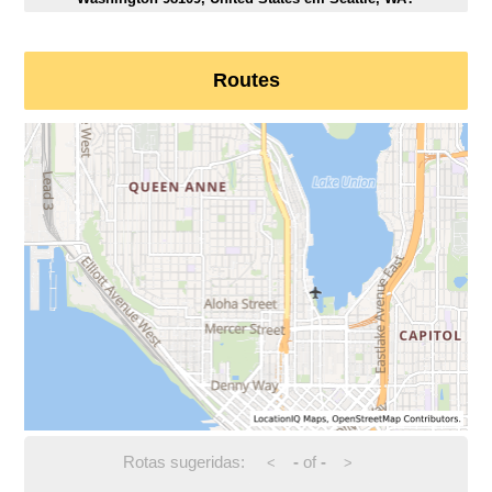
Routes
Rotas sugeridas:
-
of
-
<
>