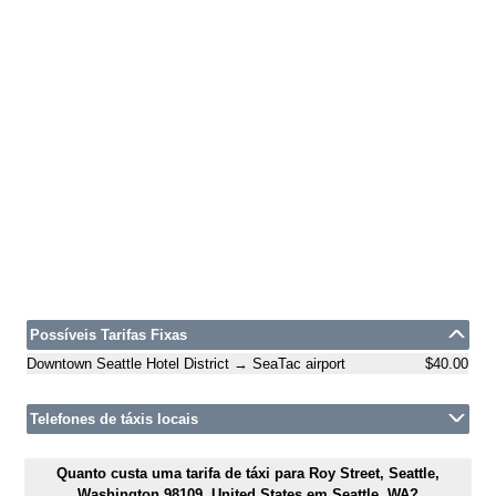
Possíveis Tarifas Fixas
Downtown Seattle Hotel District → SeaTac airport
$40.00
Telefones de táxis locais
Quanto custa uma tarifa de táxi para Roy Street, Seattle,
Washington 98109, United States em Seattle, WA?