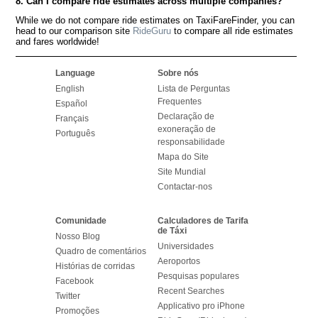
8. Can I compare ride estimates across multiple companies?
While we do not compare ride estimates on TaxiFareFinder, you can
head to our comparison site
RideGuru
to compare all ride estimates
and fares worldwide!
Language
Sobre nós
English
Lista de Perguntas
Frequentes
Español
Declaração de
Français
exoneração de
Português
responsabilidade
Mapa do Site
Site Mundial
Contactar-nos
Comunidade
Calculadores de Tarifa
de Táxi
Nosso Blog
Universidades
Quadro de comentários
Aeroportos
Histórias de corridas
Pesquisas populares
Facebook
Recent Searches
Twitter
Applicativo pro iPhone
Promoções