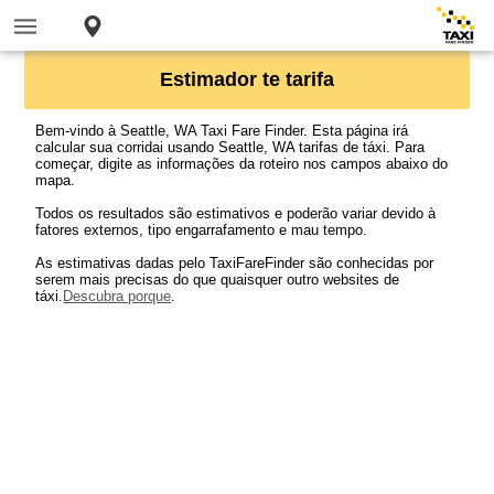
Estimador te tarifa
Bem-vindo à Seattle, WA Taxi Fare Finder. Esta página irá
calcular sua corridai usando Seattle, WA tarifas de táxi. Para
começar, digite as informações da roteiro nos campos abaixo do
mapa.
Todos os resultados são estimativos e poderão variar devido à
fatores externos, tipo engarrafamento e mau tempo.
As estimativas dadas pelo TaxiFareFinder são conhecidas por
serem mais precisas do que quaisquer outro websites de
táxi.
Descubra porque
.