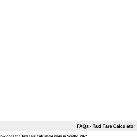
FAQs - Taxi Fare Calculator
How does the Taxi Fare Calculator work in Seattle, WA?