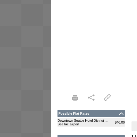
Possible Flat Rates
Downtown Seattle Hotel District →
$40.00
SeaTac airport
1. 