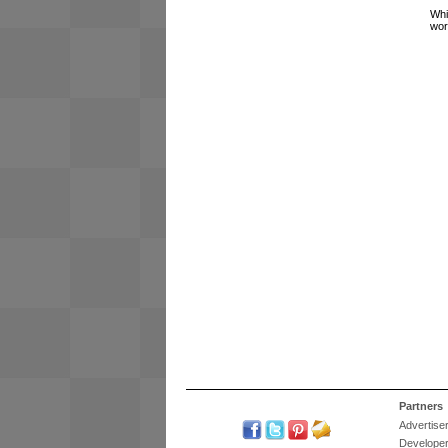
Whi
wor
Partners
Advertise
Develope