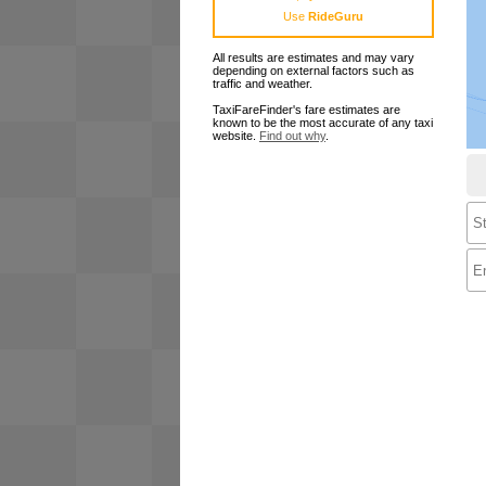
Use
RideGuru
All results are estimates and may vary
depending on external factors such as
traffic and weather.
TaxiFareFinder's fare estimates are
known to be the most accurate of any taxi
website.
Find out why
.