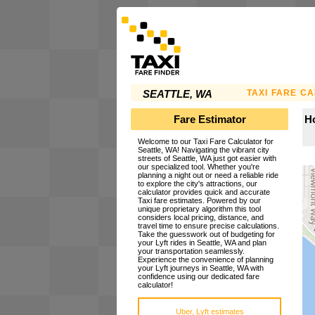
TAXI FARE C
SEATTLE, WA
Fare Estimator
Ho
Welcome to our Taxi Fare Calculator for
Seattle, WA! Navigating the vibrant city
streets of Seattle, WA just got easier with
our specialized tool. Whether you're
planning a night out or need a reliable ride
to explore the city's attractions, our
calculator provides quick and accurate
Taxi fare estimates. Powered by our
unique proprietary algorithm this tool
considers local pricing, distance, and
travel time to ensure precise calculations.
Take the guesswork out of budgeting for
your Lyft rides in Seattle, WA and plan
your transportation seamlessly.
Experience the convenience of planning
your Lyft journeys in Seattle, WA with
confidence using our dedicated fare
calculator!
Uber, Lyft estimates