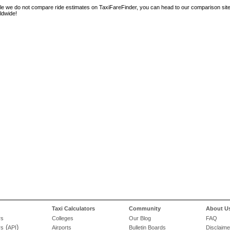
le we do not compare ride estimates on TaxiFareFinder, you can head to our comparison sit
ldwide!
Taxi Calculators
Community
About U
rs
Colleges
Our Blog
FAQ
(
)
rs
API
Airports
Bulletin Boards
Disclaime