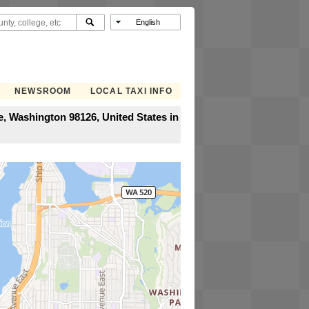
NEWSROOM
LOCAL TAXI INFO
e, Washington 98126, United States in