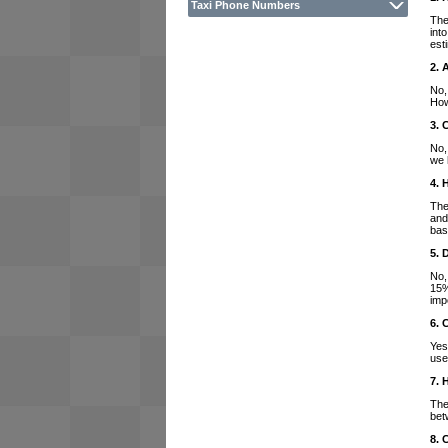
Taxi Phone Numbers
The
int
est
2. 
No,
How
3. 
No,
we 
4. 
The
and
bas
5. 
No,
15%
imp
6. 
Yes
use
7. 
The
bet
8. 