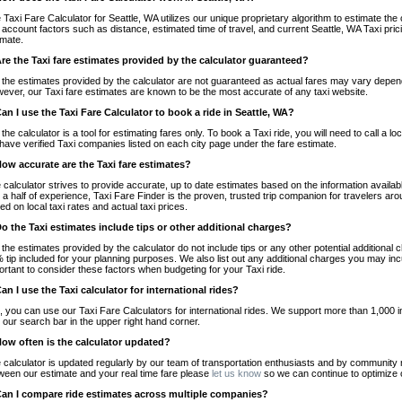
 Taxi Fare Calculator for Seattle, WA utilizes our unique proprietary algorithm to estimate the 
o account factors such as distance, estimated time of travel, and current Seattle, WA Taxi pri
imate.
Are the Taxi fare estimates provided by the calculator guaranteed?
 the estimates provided by the calculator are not guaranteed as actual fares may vary depend
ever, our Taxi fare estimates are known to be the most accurate of any taxi website.
Can I use the Taxi Fare Calculator to book a ride in Seattle, WA?
 the calculator is a tool for estimating fares only. To book a Taxi ride, you will need to call a
have verified Taxi companies listed on each city page under the fare estimate.
How accurate are the Taxi fare estimates?
 calculator strives to provide accurate, up to date estimates based on the information availab
 a half of experience, Taxi Fare Finder is the proven, trusted trip companion for travelers aro
ed on local taxi rates and actual taxi prices.
Do the Taxi estimates include tips or other additional charges?
 the estimates provided by the calculator do not include tips or any other potential additiona
 tip included for your planning purposes. We also list out any additional charges you may incur
ortant to consider these factors when budgeting for your Taxi ride.
Can I use the Taxi calculator for international rides?
, you can use our Taxi Fare Calculators for international rides. We support more than 1,000 int
 our search bar in the upper right hand corner.
How often is the calculator updated?
 calculator is updated regularly by our team of transportation enthusiasts and by community m
ween our estimate and your real time fare please
let us know
so we can continue to optimize o
Can I compare ride estimates across multiple companies?