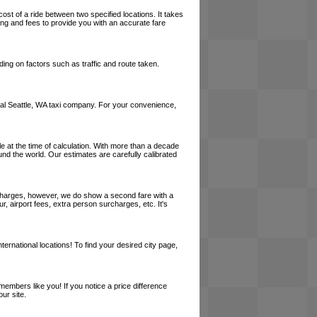
cost of a ride between two specified locations. It takes
cing and fees to provide you with an accurate fare
ing on factors such as traffic and route taken.
 local Seattle, WA taxi company. For your convenience,
le at the time of calculation. With more than a decade
und the world. Our estimates are carefully calibrated
l charges, however, we do show a second fare with a
, airport fees, extra person surcharges, etc. It's
ernational locations! To find your desired city page,
embers like you! If you notice a price difference
ur site.