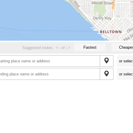
Fastest
Cheape
Suggested routes:
<
-
of
-
>