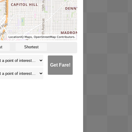
st
Shortest
Get Fare!