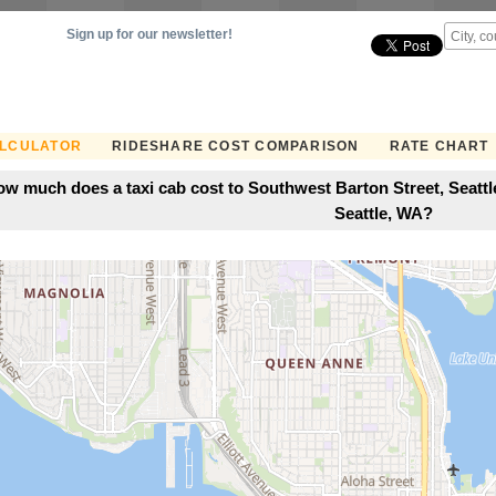
Sign up for our newsletter!
ALCULATOR
RIDESHARE COST COMPARISON
RATE CHART
w much does a taxi cab cost to Southwest Barton Street, Seattl
Seattle, WA?