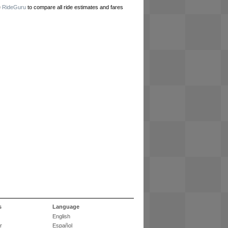
e
RideGuru
to compare all ride estimates and fares
s
Language
English
r
Español