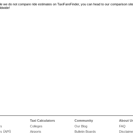
le we do not compare ride estimates on TaxiFareFinder, you can head to our comparison sit
ldwide!
Taxi Calculators
Community
About U
rs
Colleges
Our Blog
FAQ
(
)
rs
API
Airports
Bulletin Boards
Disclaime