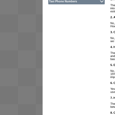
Taxi Phone Numbers
The
int
est
2. 
No,
How
3. 
No,
we 
4. 
The
and
bas
5. 
No,
15%
imp
6. 
Yes
use
7. 
The
bet
8. 