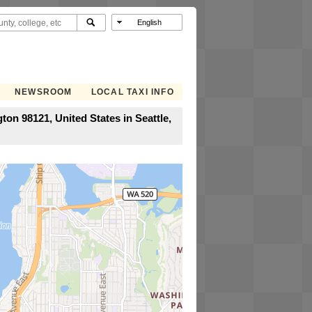
NEWSROOM
LOCAL TAXI INFO
on 98121, United States in Seattle,