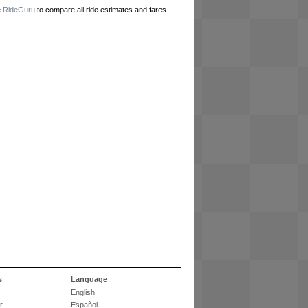
e
RideGuru
to compare all ride estimates and fares
s
Language
English
r
Español