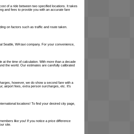
cost of a ride between two specified locations. It takes
cing and fees to provide you with an accurate fare
ing on factors such as traffic and route taken.
 local Seattle, WA taxi company. For your convenience,
le at the time of calculation. With more than a decade
und the world. Our estimates are carefully calibrated
l charges, however, we do show a second fare with a
, airport fees, extra person surcharges, etc. It's
ernational locations! To find your desired city page,
embers like you! If you notice a price difference
ur site.