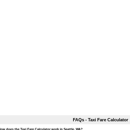
FAQs - Taxi Fare Calculator
How does the Taxi Fare Calculator work in Seattle, WA?