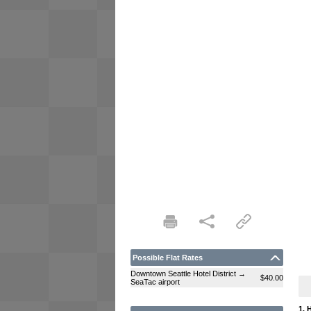
Possible Flat Rates
Downtown Seattle Hotel District →
$40.00
SeaTac airport
1. 