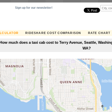
Sign up for our newsletter!
ALCULATOR
RIDESHARE COST COMPARISON
RATE CHART
How much does a taxi cab cost to Terry Avenue, Seattle, Washingt
WA?