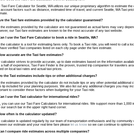
 Taxi Fare Calculator for Seattle, WA utilizes our unique proprietary algorithm to estimate the 
o account factors such as distance, estimated time of travel, and current Seattle, WA Taxi pri
imate.
Are the Taxi fare estimates provided by the calculator guaranteed?
 the estimates provided by the calculator are not guaranteed as actual fares may vary depend
ever, our Taxi fare estimates are known to be the most accurate of any taxi website.
Can I use the Taxi Fare Calculator to book a ride in Seattle, WA?
 the calculator is a tool for estimating fares only. To book a Taxi ride, you will need to call a
have verified Taxi companies listed on each city page under the fare estimate.
How accurate are the Taxi fare estimates?
 calculator strives to provide accurate, up to date estimates based on the information availab
 a half of experience, Taxi Fare Finder is the proven, trusted trip companion for travelers aro
ed on local taxi rates and actual taxi prices.
Do the Taxi estimates include tips or other additional charges?
 the estimates provided by the calculator do not include tips or any other potential additiona
 tip included for your planning purposes. We also list out any additional charges you may incur
ortant to consider these factors when budgeting for your Taxi ride.
Can I use the Taxi calculator for international rides?
, you can use our Taxi Fare Calculators for international rides. We support more than 1,000 int
 our search bar in the upper right hand corner.
How often is the calculator updated?
 calculator is updated regularly by our team of transportation enthusiasts and by community m
ween our estimate and your real time fare please
let us know
so we can continue to optimize o
Can I compare ride estimates across multiple companies?