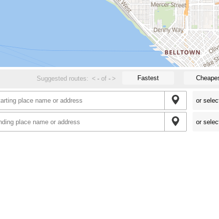
Fastest
Cheape
Suggested routes:
<
-
of
-
>