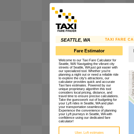
TAXI FARE C
SEATTLE, WA
Fare Estimator
Welcome to our Taxi Fare Calculator for
Seattle, WA! Navigating the vibrant city
streets of Seattle, WA just got easier with
our specialized tool. Whether you're
planning a night out or need a reliable ride
to explore the city's attractions, our
calculator provides quick and accurate
Taxi fare estimates. Powered by our
unique proprietary algorithm this tool
considers local pricing, distance, and
travel time to ensure precise calculations.
Take the guesswork out of budgeting for
your Lyft rides in Seattle, WA and plan
your transportation seamlessly.
Experience the convenience of planning
your Lyft journeys in Seattle, WA with
confidence using our dedicated fare
calculator!
Uber, Lyft estimates