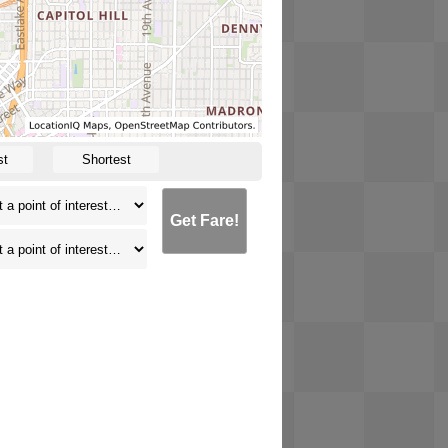
st
Shortest
Get Fare!