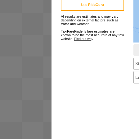
Use
RideGuru
All results are estimates and may vary
depending on external factors such as
traffic and weather.
TaxiFareFinder's fare estimates are
known to be the most accurate of any taxi
website.
Find out why
.