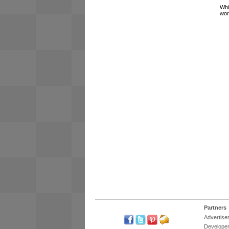
Whi
wor
Partners
Advertise
Develope