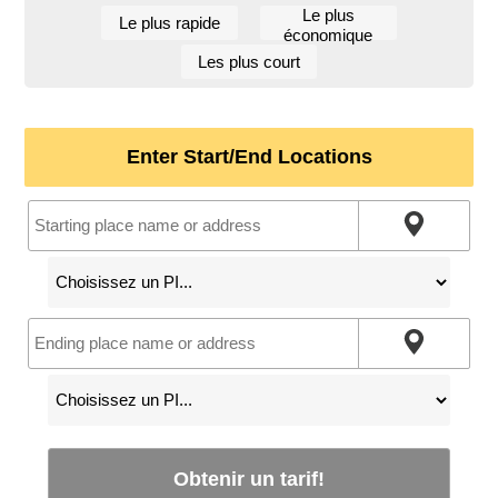
Le plus
Le plus rapide
économique
Les plus court
Enter Start/End Locations
Obtenir un tarif!