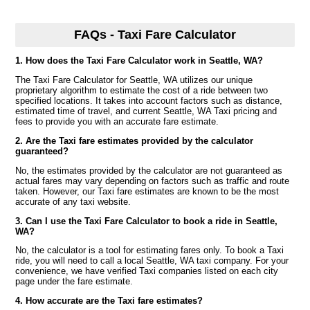
FAQs - Taxi Fare Calculator
1. How does the Taxi Fare Calculator work in Seattle, WA?
The Taxi Fare Calculator for Seattle, WA utilizes our unique
proprietary algorithm to estimate the cost of a ride between two
specified locations. It takes into account factors such as distance,
estimated time of travel, and current Seattle, WA Taxi pricing and
fees to provide you with an accurate fare estimate.
2. Are the Taxi fare estimates provided by the calculator
guaranteed?
No, the estimates provided by the calculator are not guaranteed as
actual fares may vary depending on factors such as traffic and route
taken. However, our Taxi fare estimates are known to be the most
accurate of any taxi website.
3. Can I use the Taxi Fare Calculator to book a ride in Seattle,
WA?
No, the calculator is a tool for estimating fares only. To book a Taxi
ride, you will need to call a local Seattle, WA taxi company. For your
convenience, we have verified Taxi companies listed on each city
page under the fare estimate.
4. How accurate are the Taxi fare estimates?