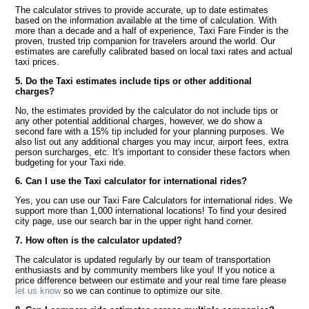
The calculator strives to provide accurate, up to date estimates
based on the information available at the time of calculation. With
more than a decade and a half of experience, Taxi Fare Finder is the
proven, trusted trip companion for travelers around the world. Our
estimates are carefully calibrated based on local taxi rates and actual
taxi prices.
5. Do the Taxi estimates include tips or other additional
charges?
No, the estimates provided by the calculator do not include tips or
any other potential additional charges, however, we do show a
second fare with a 15% tip included for your planning purposes. We
also list out any additional charges you may incur, airport fees, extra
person surcharges, etc. It's important to consider these factors when
budgeting for your Taxi ride.
6. Can I use the Taxi calculator for international rides?
Yes, you can use our Taxi Fare Calculators for international rides. We
support more than 1,000 international locations! To find your desired
city page, use our search bar in the upper right hand corner.
7. How often is the calculator updated?
The calculator is updated regularly by our team of transportation
enthusiasts and by community members like you! If you notice a
price difference between our estimate and your real time fare please
let us know
so we can continue to optimize our site.