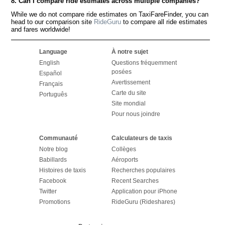
8. Can I compare ride estimates across multiple companies?
While we do not compare ride estimates on TaxiFareFinder, you can
head to our comparison site
RideGuru
to compare all ride estimates
and fares worldwide!
Language
À notre sujet
English
Questions fréquemment
posées
Español
Avertissement
Français
Carte du site
Português
Site mondial
Pour nous joindre
Communauté
Calculateurs de taxis
Notre blog
Collèges
Babillards
Aéroports
Histoires de taxis
Recherches populaires
Facebook
Recent Searches
Twitter
Application pour iPhone
Promotions
RideGuru (Rideshares)