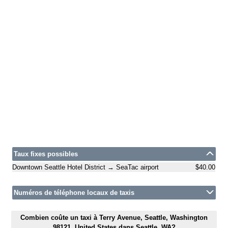
Taux fixes possibles
Downtown Seattle Hotel District → SeaTac airport
$40.00
Numéros de téléphone locaux de taxis
Combien coûte un taxi à Terry Avenue, Seattle, Washington
98121, United States dans Seattle, WA?