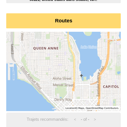
Routes
Trajets recommandés:
-
of
-
<
>