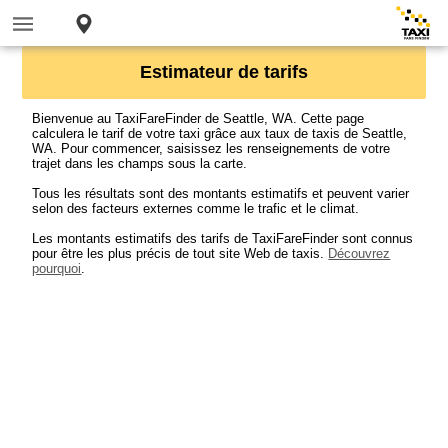
Estimateur de tarifs
Bienvenue au TaxiFareFinder de Seattle, WA. Cette page
calculera le tarif de votre taxi grâce aux taux de taxis de Seattle,
WA. Pour commencer, saisissez les renseignements de votre
trajet dans les champs sous la carte.
Tous les résultats sont des montants estimatifs et peuvent varier
selon des facteurs externes comme le trafic et le climat.
Les montants estimatifs des tarifs de TaxiFareFinder sont connus
pour être les plus précis de tout site Web de taxis.
Découvrez
pourquoi
.