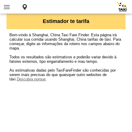
Estimador te tarifa
Bem-vindo à Shanghai, China Taxi Fare Finder. Esta página irá
calcular sua corridai usando Shanghai, China tarifas de táxi. Para
começar, digite as informações da roteiro nos campos abaixo do
mapa.
Todos os resultados são estimativos e poderão variar devido à
fatores externos, tipo engarrafamento e mau tempo.
As estimativas dadas pelo TaxiFareFinder são conhecidas por
serem mais precisas do que quaisquer outro websites de
táxi.
Descubra porque
.