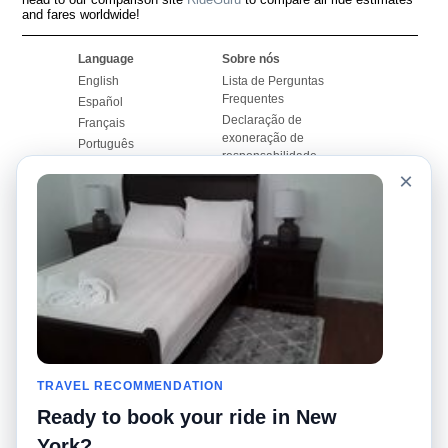
and fares worldwide!
Language
Sobre nós
English
Lista de Perguntas
Frequentes
Español
Declaração de
Français
exoneração de
Português
responsabilidade
×
Mapa do Site
Site Mundial
Contactar-nos
Comunidade
Calculadores de Tarifa
de Táxi
Nosso Blog
Universidades
Quadro de comentários
Aeroportos
Histórias de corridas
Pesquisas populares
Facebook
Recent Searches
Twitter
TRAVEL RECOMMENDATION
Applicativo pro iPhone
Promoções
RideGuru (Rideshares)
Ready to book your ride in New
York?