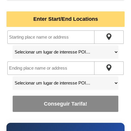
Enter Start/End Locations
Conseguir Tarifa!