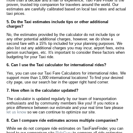
more than a decade and a half of experience, Taxi Fare Finder is the
proven, trusted trip companion for travelers around the world. Our
estimates are carefully calibrated based on local taxi rates and actual
taxi prices.
5. Do the Taxi estimates include tips or other additional
charges?
No, the estimates provided by the calculator do not include tips or
any other potential additional charges, however, we do show a
second fare with a 15% tip included for your planning purposes. We
also list out any additional charges you may incur, airport fees, extra
person surcharges, etc. It's important to consider these factors when
budgeting for your Taxi ride.
6. Can I use the Taxi calculator for international rides?
Yes, you can use our Taxi Fare Calculators for international rides. We
support more than 1,000 international locations! To find your desired
city page, use our search bar in the upper right hand corner.
7. How often is the calculator updated?
The calculator is updated regularly by our team of transportation
enthusiasts and by community members like you! If you notice a
price difference between our estimate and your real time fare please
let us know
so we can continue to optimize our site.
8. Can I compare ride estimates across multiple companies?
While we do not compare ride estimates on TaxiFareFinder, you can
head to our comparison site
RideGuru
to compare all ride estimates