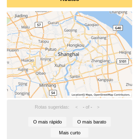
Rotas sugeridas:
-
of
-
<
>
O mais rápido
O mais barato
Mais curto