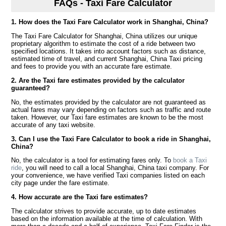
FAQs - Taxi Fare Calculator
1. How does the Taxi Fare Calculator work in Shanghai, China?
The Taxi Fare Calculator for Shanghai, China utilizes our unique
proprietary algorithm to estimate the cost of a ride between two
specified locations. It takes into account factors such as distance,
estimated time of travel, and current Shanghai, China Taxi pricing
and fees to provide you with an accurate fare estimate.
2. Are the Taxi fare estimates provided by the calculator
guaranteed?
No, the estimates provided by the calculator are not guaranteed as
actual fares may vary depending on factors such as traffic and route
taken. However, our Taxi fare estimates are known to be the most
accurate of any taxi website.
3. Can I use the Taxi Fare Calculator to book a ride in Shanghai,
China?
No, the calculator is a tool for estimating fares only. To
book a Taxi
ride
, you will need to call a local Shanghai, China taxi company. For
your convenience, we have verified Taxi companies listed on each
city page under the fare estimate.
4. How accurate are the Taxi fare estimates?
The calculator strives to provide accurate, up to date estimates
based on the information available at the time of calculation. With