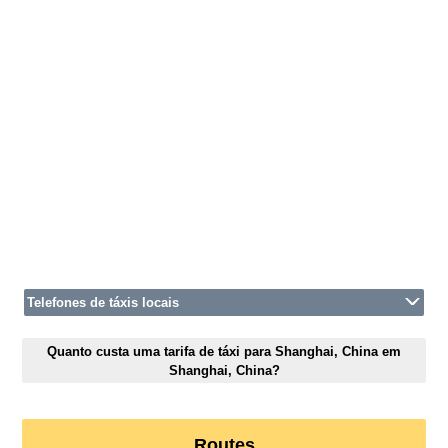
Telefones de táxis locais
Quanto custa uma tarifa de táxi para Shanghai, China em
Shanghai, China?
Routes