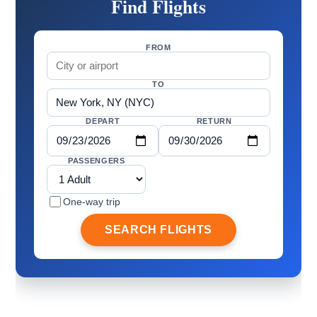
Find Flights
FROM
TO
DEPART
RETURN
PASSENGERS
One-way trip
SEARCH FLIGHTS