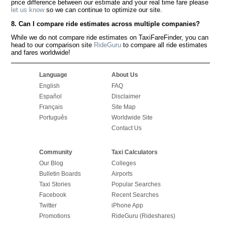
price difference between our estimate and your real time fare please
let us know
so we can continue to optimize our site.
8. Can I compare ride estimates across multiple companies?
While we do not compare ride estimates on TaxiFareFinder, you can
head to our comparison site
RideGuru
to compare all ride estimates
and fares worldwide!
Language
About Us
English
FAQ
Español
Disclaimer
Français
Site Map
Português
Worldwide Site
Contact Us
Community
Taxi Calculators
Our Blog
Colleges
Bulletin Boards
Airports
Taxi Stories
Popular Searches
Facebook
Recent Searches
Twitter
iPhone App
Promotions
RideGuru (Rideshares)