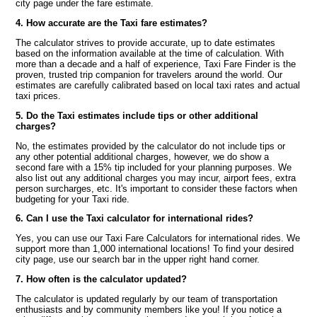
city page under the fare estimate.
4. How accurate are the Taxi fare estimates?
The calculator strives to provide accurate, up to date estimates
based on the information available at the time of calculation. With
more than a decade and a half of experience, Taxi Fare Finder is the
proven, trusted trip companion for travelers around the world. Our
estimates are carefully calibrated based on local taxi rates and actual
taxi prices.
5. Do the Taxi estimates include tips or other additional
charges?
No, the estimates provided by the calculator do not include tips or
any other potential additional charges, however, we do show a
second fare with a 15% tip included for your planning purposes. We
also list out any additional charges you may incur, airport fees, extra
person surcharges, etc. It's important to consider these factors when
budgeting for your Taxi ride.
6. Can I use the Taxi calculator for international rides?
Yes, you can use our Taxi Fare Calculators for international rides. We
support more than 1,000 international locations! To find your desired
city page, use our search bar in the upper right hand corner.
7. How often is the calculator updated?
The calculator is updated regularly by our team of transportation
enthusiasts and by community members like you! If you notice a