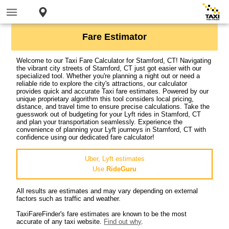
Fare Estimator
Welcome to our Taxi Fare Calculator for Stamford, CT! Navigating
the vibrant city streets of Stamford, CT just got easier with our
specialized tool. Whether you're planning a night out or need a
reliable ride to explore the city's attractions, our calculator
provides quick and accurate Taxi fare estimates. Powered by our
unique proprietary algorithm this tool considers local pricing,
distance, and travel time to ensure precise calculations. Take the
guesswork out of budgeting for your Lyft rides in Stamford, CT
and plan your transportation seamlessly. Experience the
convenience of planning your Lyft journeys in Stamford, CT with
confidence using our dedicated fare calculator!
Uber, Lyft estimates
Use
RideGuru
All results are estimates and may vary depending on external
factors such as traffic and weather.
TaxiFareFinder's fare estimates are known to be the most
accurate of any taxi website.
Find out why
.