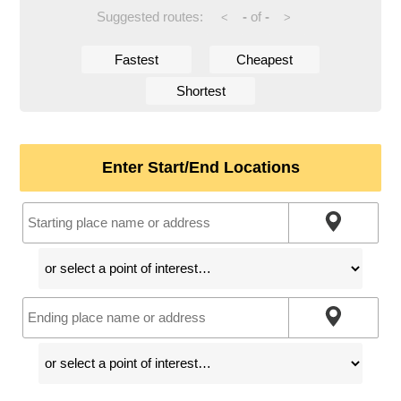
Suggested routes:
-
of
-
<
>
Fastest
Cheapest
Shortest
Enter Start/End Locations