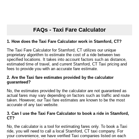
FAQs - Taxi Fare Calculator
1. How does the Taxi Fare Calculator work in Stamford, CT?
The Taxi Fare Calculator for Stamford, CT utilizes our unique
proprietary algorithm to estimate the cost of a ride between two
specified locations. It takes into account factors such as distance,
estimated time of travel, and current Stamford, CT Taxi pricing and
fees to provide you with an accurate fare estimate.
2. Are the Taxi fare estimates provided by the calculator
guaranteed?
No, the estimates provided by the calculator are not guaranteed as
actual fares may vary depending on factors such as traffic and route
taken. However, our Taxi fare estimates are known to be the most
accurate of any taxi website.
3. Can I use the Taxi Fare Calculator to book a ride in Stamford,
CT?
No, the calculator is a tool for estimating fares only. To book a Taxi
ride, you will need to call a local Stamford, CT taxi company. For
your convenience, we have verified Taxi companies listed on each