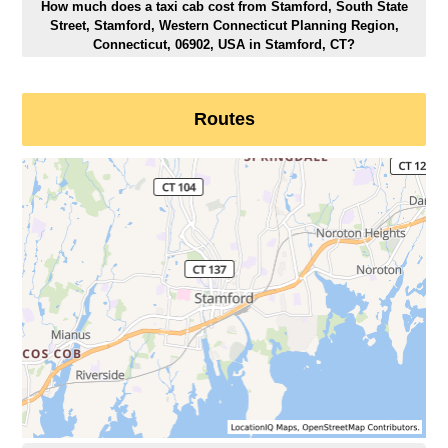
How much does a taxi cab cost from Stamford, South State
Street, Stamford, Western Connecticut Planning Region,
Connecticut, 06902, USA in Stamford, CT?
Routes