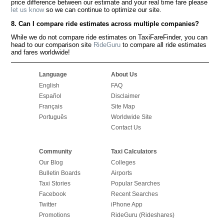
price difference between our estimate and your real time fare please
let us know
so we can continue to optimize our site.
8. Can I compare ride estimates across multiple companies?
While we do not compare ride estimates on TaxiFareFinder, you can
head to our comparison site
RideGuru
to compare all ride estimates
and fares worldwide!
Language
About Us
English
FAQ
Español
Disclaimer
Français
Site Map
Português
Worldwide Site
Contact Us
Community
Taxi Calculators
Our Blog
Colleges
Bulletin Boards
Airports
Taxi Stories
Popular Searches
Facebook
Recent Searches
Twitter
iPhone App
Promotions
RideGuru (Rideshares)