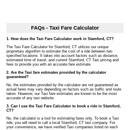
FAQs - Taxi Fare Calculator
1. How does the Taxi Fare Calculator work in Stamford, CT?
The Taxi Fare Calculator for Stamford, CT utilizes our unique
proprietary algorithm to estimate the cost of a ride between two
specified locations. It takes into account factors such as distance,
estimated time of travel, and current Stamford, CT Taxi pricing and
fees to provide you with an accurate fare estimate.
2. Are the Taxi fare estimates provided by the calculator
guaranteed?
No, the estimates provided by the calculator are not guaranteed as
actual fares may vary depending on factors such as traffic and route
taken. However, our Taxi fare estimates are known to be the most
accurate of any taxi website.
3. Can I use the Taxi Fare Calculator to book a ride in Stamford,
CT?
No, the calculator is a tool for estimating fares only. To book a Taxi
ride, you will need to call a local Stamford, CT taxi company. For
your convenience, we have verified Taxi companies listed on each