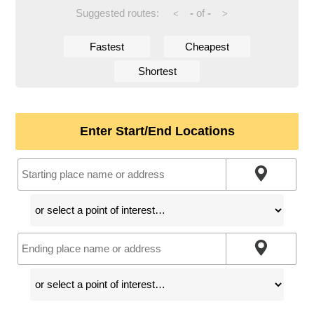
Suggested routes:
-
of
-
<
>
Fastest
Cheapest
Shortest
Enter Start/End Locations