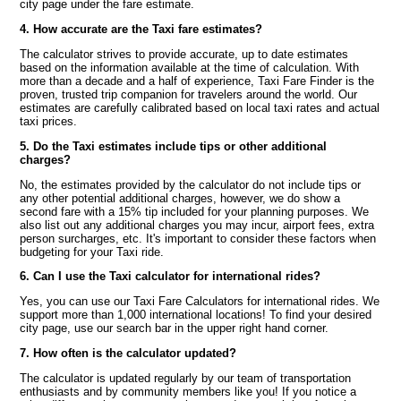
city page under the fare estimate.
4. How accurate are the Taxi fare estimates?
The calculator strives to provide accurate, up to date estimates
based on the information available at the time of calculation. With
more than a decade and a half of experience, Taxi Fare Finder is the
proven, trusted trip companion for travelers around the world. Our
estimates are carefully calibrated based on local taxi rates and actual
taxi prices.
5. Do the Taxi estimates include tips or other additional
charges?
No, the estimates provided by the calculator do not include tips or
any other potential additional charges, however, we do show a
second fare with a 15% tip included for your planning purposes. We
also list out any additional charges you may incur, airport fees, extra
person surcharges, etc. It's important to consider these factors when
budgeting for your Taxi ride.
6. Can I use the Taxi calculator for international rides?
Yes, you can use our Taxi Fare Calculators for international rides. We
support more than 1,000 international locations! To find your desired
city page, use our search bar in the upper right hand corner.
7. How often is the calculator updated?
The calculator is updated regularly by our team of transportation
enthusiasts and by community members like you! If you notice a