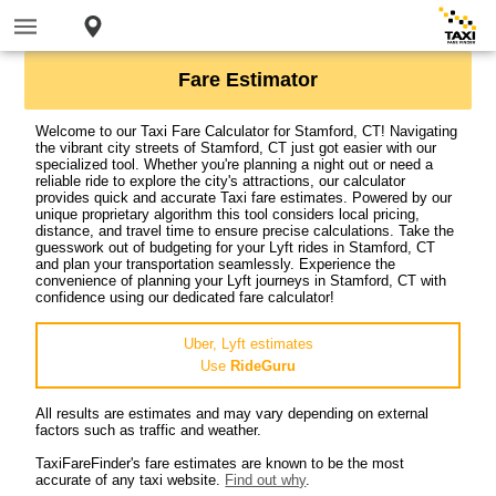
Fare Estimator
Welcome to our Taxi Fare Calculator for Stamford, CT! Navigating
the vibrant city streets of Stamford, CT just got easier with our
specialized tool. Whether you're planning a night out or need a
reliable ride to explore the city's attractions, our calculator
provides quick and accurate Taxi fare estimates. Powered by our
unique proprietary algorithm this tool considers local pricing,
distance, and travel time to ensure precise calculations. Take the
guesswork out of budgeting for your Lyft rides in Stamford, CT
and plan your transportation seamlessly. Experience the
convenience of planning your Lyft journeys in Stamford, CT with
confidence using our dedicated fare calculator!
Uber, Lyft estimates
Use
RideGuru
All results are estimates and may vary depending on external
factors such as traffic and weather.
TaxiFareFinder's fare estimates are known to be the most
accurate of any taxi website.
Find out why
.