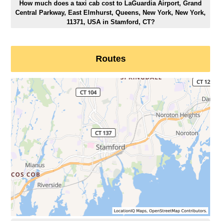
How much does a taxi cab cost to LaGuardia Airport, Grand
Central Parkway, East Elmhurst, Queens, New York, New York,
11371, USA in Stamford, CT?
Routes