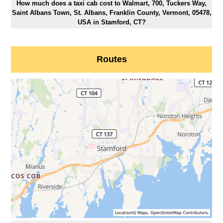
How much does a taxi cab cost to Walmart, 700, Tuckers Way,
Saint Albans Town, St. Albans, Franklin County, Vermont, 05478,
USA in Stamford, CT?
Routes