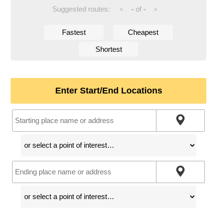
Suggested routes:
-
of
-
<
>
Fastest
Cheapest
Shortest
Enter Start/End Locations