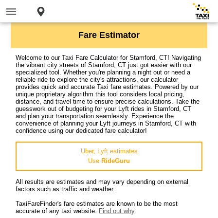
Fare Estimator
Welcome to our Taxi Fare Calculator for Stamford, CT! Navigating
the vibrant city streets of Stamford, CT just got easier with our
specialized tool. Whether you're planning a night out or need a
reliable ride to explore the city's attractions, our calculator
provides quick and accurate Taxi fare estimates. Powered by our
unique proprietary algorithm this tool considers local pricing,
distance, and travel time to ensure precise calculations. Take the
guesswork out of budgeting for your Lyft rides in Stamford, CT
and plan your transportation seamlessly. Experience the
convenience of planning your Lyft journeys in Stamford, CT with
confidence using our dedicated fare calculator!
Uber, Lyft estimates
Use
RideGuru
All results are estimates and may vary depending on external
factors such as traffic and weather.
TaxiFareFinder's fare estimates are known to be the most
accurate of any taxi website.
Find out why
.