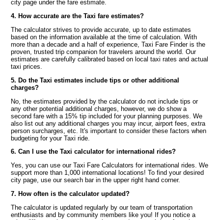
city page under the fare estimate.
4. How accurate are the Taxi fare estimates?
The calculator strives to provide accurate, up to date estimates
based on the information available at the time of calculation. With
more than a decade and a half of experience, Taxi Fare Finder is the
proven, trusted trip companion for travelers around the world. Our
estimates are carefully calibrated based on local taxi rates and actual
taxi prices.
5. Do the Taxi estimates include tips or other additional
charges?
No, the estimates provided by the calculator do not include tips or
any other potential additional charges, however, we do show a
second fare with a 15% tip included for your planning purposes. We
also list out any additional charges you may incur, airport fees, extra
person surcharges, etc. It's important to consider these factors when
budgeting for your Taxi ride.
6. Can I use the Taxi calculator for international rides?
Yes, you can use our Taxi Fare Calculators for international rides. We
support more than 1,000 international locations! To find your desired
city page, use our search bar in the upper right hand corner.
7. How often is the calculator updated?
The calculator is updated regularly by our team of transportation
enthusiasts and by community members like you! If you notice a