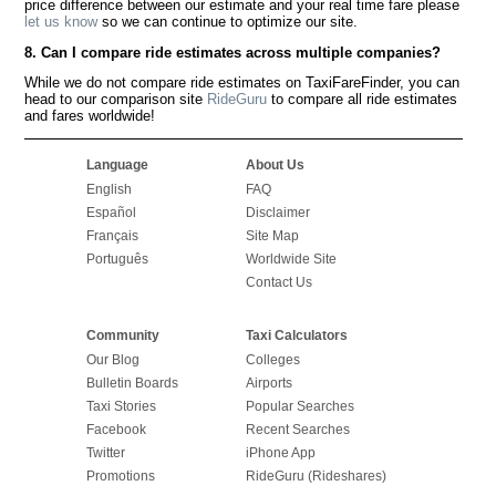
price difference between our estimate and your real time fare please
let us know
so we can continue to optimize our site.
8. Can I compare ride estimates across multiple companies?
While we do not compare ride estimates on TaxiFareFinder, you can
head to our comparison site
RideGuru
to compare all ride estimates
and fares worldwide!
Language
About Us
English
FAQ
Español
Disclaimer
Français
Site Map
Português
Worldwide Site
Contact Us
Community
Taxi Calculators
Our Blog
Colleges
Bulletin Boards
Airports
Taxi Stories
Popular Searches
Facebook
Recent Searches
Twitter
iPhone App
Promotions
RideGuru (Rideshares)