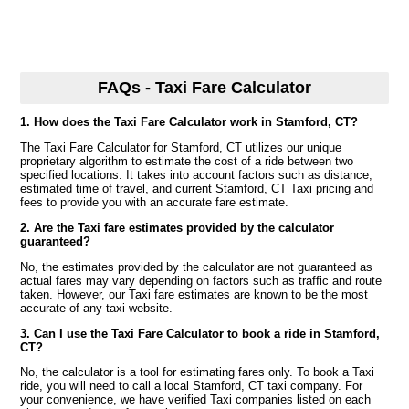
FAQs - Taxi Fare Calculator
1. How does the Taxi Fare Calculator work in Stamford, CT?
The Taxi Fare Calculator for Stamford, CT utilizes our unique
proprietary algorithm to estimate the cost of a ride between two
specified locations. It takes into account factors such as distance,
estimated time of travel, and current Stamford, CT Taxi pricing and
fees to provide you with an accurate fare estimate.
2. Are the Taxi fare estimates provided by the calculator
guaranteed?
No, the estimates provided by the calculator are not guaranteed as
actual fares may vary depending on factors such as traffic and route
taken. However, our Taxi fare estimates are known to be the most
accurate of any taxi website.
3. Can I use the Taxi Fare Calculator to book a ride in Stamford,
CT?
No, the calculator is a tool for estimating fares only. To book a Taxi
ride, you will need to call a local Stamford, CT taxi company. For
your convenience, we have verified Taxi companies listed on each