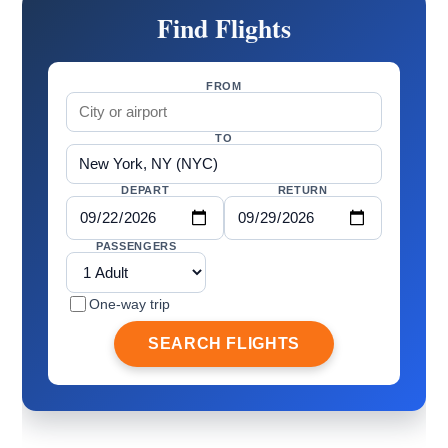
Find Flights
FROM
TO
DEPART
RETURN
PASSENGERS
One-way trip
SEARCH FLIGHTS