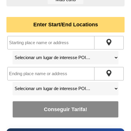
Enter Start/End Locations
Conseguir Tarifa!