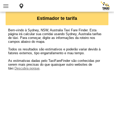
Estimador te tarifa
Bem-vindo à Sydney, NSW, Australia Taxi Fare Finder. Esta
página irá calcular sua corridai usando Sydney, Australia tarifas
de táxi. Para começar, digite as informações da roteiro nos
campos abaixo do mapa.
Todos os resultados são estimativos e poderão variar devido à
fatores externos, tipo engarrafamento e mau tempo.
As estimativas dadas pelo TaxiFareFinder são conhecidas por
serem mais precisas do que quaisquer outro websites de
táxi.
Descubra porque
.