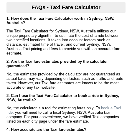
FAQs - Taxi Fare Calculator
1. How does the Taxi Fare Calculator work in Sydney, NSW,
Australia?
The Taxi Fare Calculator for Sydney, NSW, Australia utilizes our
unique proprietary algorithm to estimate the cost of a ride between
two specified locations. It takes into account factors such as
distance, estimated time of travel, and current Sydney, NSW,
Australia Taxi pricing and fees to provide you with an accurate fare
estimate.
2. Are the Taxi fare estimates provided by the calculator
guaranteed?
No, the estimates provided by the calculator are not guaranteed as
actual fares may vary depending on factors such as traffic and route
taken. However, our Taxi fare estimates are known to be the most
accurate of any taxi website.
3. Can I use the Taxi Fare Calculator to book a ride in Sydney,
NSW, Australia?
No, the calculator is a tool for estimating fares only. To
book a Taxi
ride
, you will need to call a local Sydney, NSW, Australia taxi
company. For your convenience, we have verified Taxi companies
listed on each city page under the fare estimate.
4. How accurate are the Taxi fare estimates?