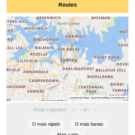
Routes
Rotas sugeridas:
-
of
-
<
>
O mais rápido
O mais barato
Mais curto