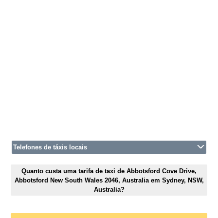
Telefones de táxis locais
Quanto custa uma tarifa de taxi de Abbotsford Cove Drive,
Abbotsford New South Wales 2046, Australia em Sydney, NSW,
Australia?