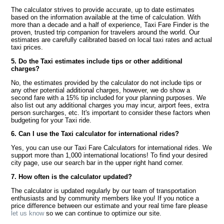
The calculator strives to provide accurate, up to date estimates
based on the information available at the time of calculation. With
more than a decade and a half of experience, Taxi Fare Finder is the
proven, trusted trip companion for travelers around the world. Our
estimates are carefully calibrated based on local taxi rates and actual
taxi prices.
5. Do the Taxi estimates include tips or other additional
charges?
No, the estimates provided by the calculator do not include tips or
any other potential additional charges, however, we do show a
second fare with a 15% tip included for your planning purposes. We
also list out any additional charges you may incur, airport fees, extra
person surcharges, etc. It's important to consider these factors when
budgeting for your Taxi ride.
6. Can I use the Taxi calculator for international rides?
Yes, you can use our Taxi Fare Calculators for international rides. We
support more than 1,000 international locations! To find your desired
city page, use our search bar in the upper right hand corner.
7. How often is the calculator updated?
The calculator is updated regularly by our team of transportation
enthusiasts and by community members like you! If you notice a
price difference between our estimate and your real time fare please
let us know
so we can continue to optimize our site.