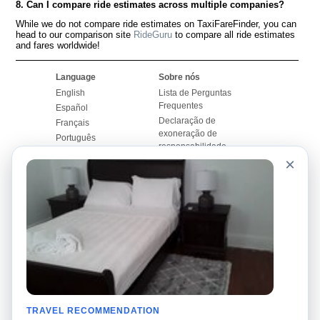
8. Can I compare ride estimates across multiple companies?
While we do not compare ride estimates on TaxiFareFinder, you can
head to our comparison site
RideGuru
to compare all ride estimates
and fares worldwide!
Language
Sobre nós
English
Lista de Perguntas
Frequentes
Español
Declaração de
Français
exoneração de
Português
responsabilidade
×
Mapa do Site
Site Mundial
Contactar-nos
Comunidade
Calculadores de Tarifa
de Táxi
Nosso Blog
Universidades
Quadro de comentários
Aeroportos
Histórias de corridas
Pesquisas populares
Facebook
Recent Searches
Twitter
TRAVEL RECOMMENDATION
Applicativo pro iPhone
Promoções