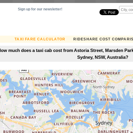
Sign up for our newsletter!
TAXI FARE CALCULATOR
RIDESHARE COST COMPARI
ow much does a taxi cab cost from Astoria Street, Marsden Park
Sydney, NSW, Australia?