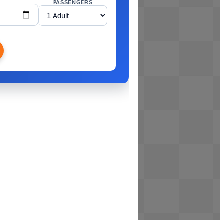
PASSENGERS