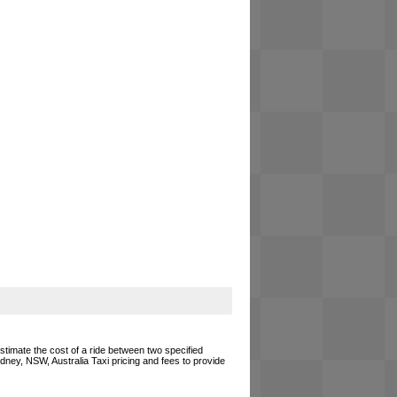
estimate the cost of a ride between two specified
ydney, NSW, Australia Taxi pricing and fees to provide