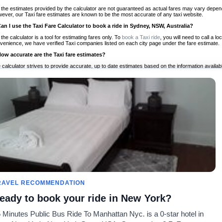
 the estimates provided by the calculator are not guaranteed as actual fares may vary depend
ever, our Taxi fare estimates are known to be the most accurate of any taxi website.
Can I use the Taxi Fare Calculator to book a ride in Sydney, NSW, Australia?
 the calculator is a tool for estimating fares only. To
book a Taxi ride
, you will need to call a 
venience, we have verified Taxi companies listed on each city page under the fare estimate.
How accurate are the Taxi fare estimates?
 calculator strives to provide accurate, up to date estimates based on the information availab
 a half of experience, Taxi Fare Finder is the proven, trusted trip companion for travelers aro
ed on local taxi rates and actual taxi prices.
Do the Taxi estimates include tips or other additional charges?
 the estimates provided by the calculator do not include tips or any other potential additiona
 tip included for your planning purposes. We also list out any additional charges you may incur
ortant to consider these factors when budgeting for your Taxi ride.
Can I use the Taxi calculator for international rides?
, you can use our Taxi Fare Calculators for international rides. We support more than 1,000 int
 our search bar in the upper right hand corner.
How often is the calculator updated?
 calculator is updated regularly by our team of transportation enthusiasts and by community m
ween our estimate and your real time fare please
let us know
so we can continue to optimize o
Can I compare ride estimates across multiple companies?
RAVEL RECOMMENDATION
le we do not compare ride estimates on TaxiFareFinder, you can head to our comparison sit
eady to book your ride in New York?
ldwide!
 Minutes Public Bus Ride To Manhattan Nyc. is a 0-star hotel in
Taxi Calculators
Community
About U