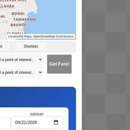
st
Shortest
Get Fare!
DEPART