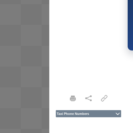
Taxi Phone Numbers