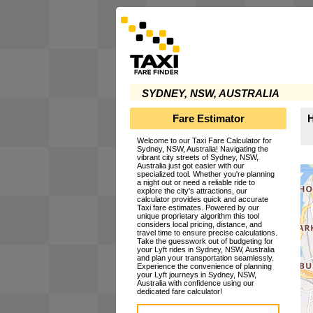
SYDNEY, NSW, AUSTRALIA
Fare Estimator
H
Welcome to our Taxi Fare Calculator for
Sydney, NSW, Australia! Navigating the
vibrant city streets of Sydney, NSW,
Australia just got easier with our
specialized tool. Whether you're planning
a night out or need a reliable ride to
explore the city's attractions, our
calculator provides quick and accurate
Taxi fare estimates. Powered by our
unique proprietary algorithm this tool
considers local pricing, distance, and
travel time to ensure precise calculations.
Take the guesswork out of budgeting for
your Lyft rides in Sydney, NSW, Australia
and plan your transportation seamlessly.
Experience the convenience of planning
your Lyft journeys in Sydney, NSW,
Australia with confidence using our
dedicated fare calculator!