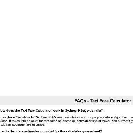
FAQs - Taxi Fare Calculator
How does the Taxi Fare Calculator work in Sydney, NSW, Australia?
 Taxi Fare Calculator for Sydney, NSW, Australia utilizes our unique proprietary algorithm to 
ations. It takes into account factors such as distance, estimated time of travel, and current S
 with an accurate fare estimate.
Are the Taxi fare estimates provided by the calculator guaranteed?