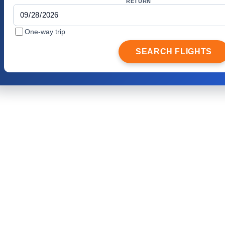
RETURN
One-way trip
SEARCH FLIGHTS