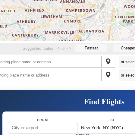
Fastest
Cheape
Suggested routes:
<
-
of
-
>
Find Flights
FROM
TO