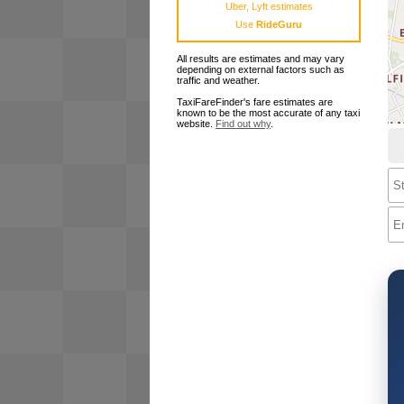
Uber, Lyft estimates
Use
RideGuru
All results are estimates and may vary
depending on external factors such as
traffic and weather.
TaxiFareFinder's fare estimates are
known to be the most accurate of any taxi
website.
Find out why
.