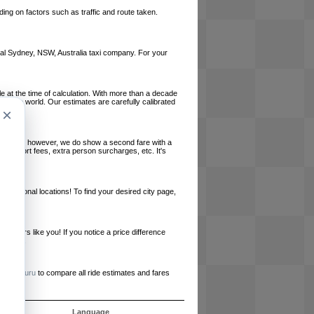
ing on factors such as traffic and route taken.
local Sydney, NSW, Australia taxi company. For your
le at the time of calculation. With more than a decade
und the world. Our estimates are carefully calibrated
×
l charges, however, we do show a second fare with a
, airport fees, extra person surcharges, etc. It's
ernational locations! To find your desired city page,
embers like you! If you notice a price difference
ur site.
e
RideGuru
to compare all ride estimates and fares
s
Language