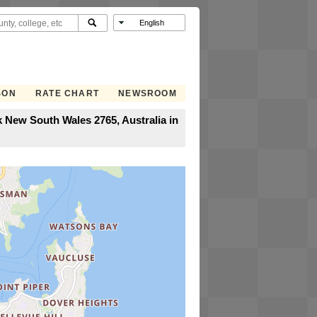
SON
RATE CHART
NEWSROOM
 New South Wales 2765, Australia in