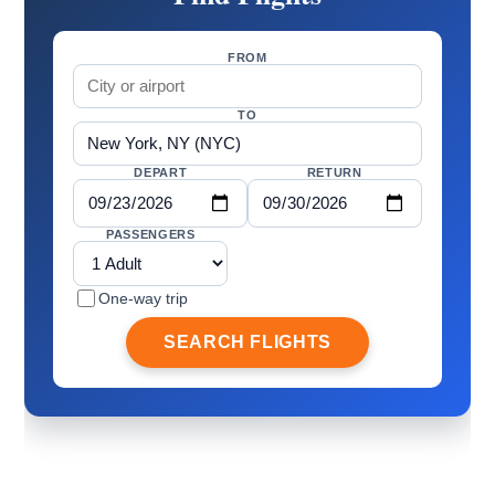
FROM
TO
DEPART
RETURN
PASSENGERS
One-way trip
SEARCH FLIGHTS