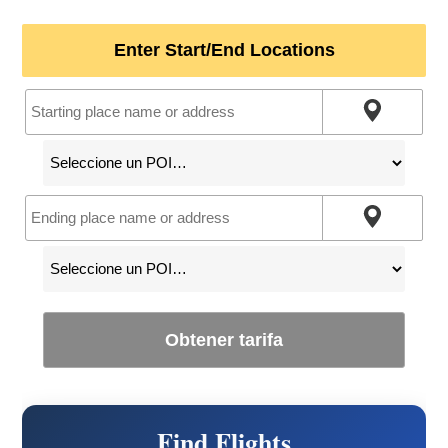
Enter Start/End Locations
Obtener tarifa
Find Flights