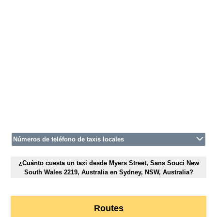
Números de teléfono de taxis locales
¿Cuánto cuesta un taxi desde Myers Street, Sans Souci New
South Wales 2219, Australia en Sydney, NSW, Australia?
Routes