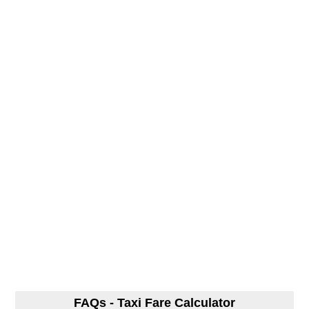
FAQs - Taxi Fare Calculator