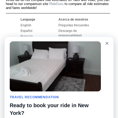
head to our comparison site
RideGuru
to compare all ride estimates
and fares worldwide!
Language
Acerca de nosotros
English
Preguntas frecuentes
Español
Descargo de
responsabilidad
Français
Mapa del sitio
×
Português
Sitio mundial
Comuníquese con
nosotros
Comunidad
Calculadoras de taxis
Nuestro blog
Universidades
Foros
Aeropuertos
Historias de taxi
Búsquedas populares
Facebook
Recent Searches
TRAVEL RECOMMENDATION
Twitter
Aplicación para iPhone
Promociones
RideGuru (Rideshares)
Ready to book your ride in New
York?
Socios