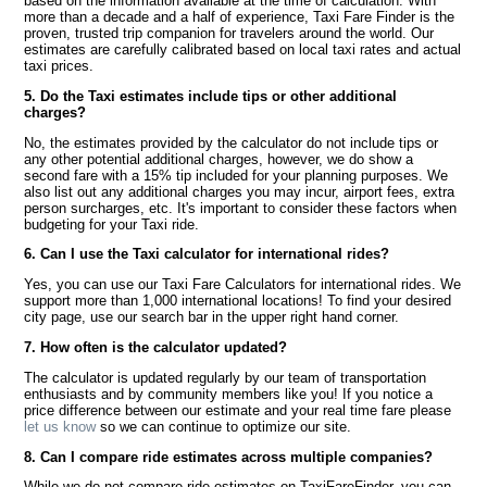
based on the information available at the time of calculation. With
more than a decade and a half of experience, Taxi Fare Finder is the
proven, trusted trip companion for travelers around the world. Our
estimates are carefully calibrated based on local taxi rates and actual
taxi prices.
5. Do the Taxi estimates include tips or other additional
charges?
No, the estimates provided by the calculator do not include tips or
any other potential additional charges, however, we do show a
second fare with a 15% tip included for your planning purposes. We
also list out any additional charges you may incur, airport fees, extra
person surcharges, etc. It's important to consider these factors when
budgeting for your Taxi ride.
6. Can I use the Taxi calculator for international rides?
Yes, you can use our Taxi Fare Calculators for international rides. We
support more than 1,000 international locations! To find your desired
city page, use our search bar in the upper right hand corner.
7. How often is the calculator updated?
The calculator is updated regularly by our team of transportation
enthusiasts and by community members like you! If you notice a
price difference between our estimate and your real time fare please
let us know
so we can continue to optimize our site.
8. Can I compare ride estimates across multiple companies?
While we do not compare ride estimates on TaxiFareFinder, you can