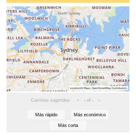
Caminos sugeridos:
-
of
-
<
>
Más rápido
Más económico
Más corta