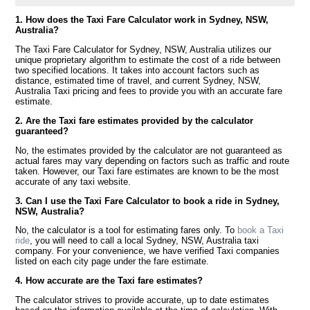
1. How does the Taxi Fare Calculator work in Sydney, NSW,
Australia?
The Taxi Fare Calculator for Sydney, NSW, Australia utilizes our
unique proprietary algorithm to estimate the cost of a ride between
two specified locations. It takes into account factors such as
distance, estimated time of travel, and current Sydney, NSW,
Australia Taxi pricing and fees to provide you with an accurate fare
estimate.
2. Are the Taxi fare estimates provided by the calculator
guaranteed?
No, the estimates provided by the calculator are not guaranteed as
actual fares may vary depending on factors such as traffic and route
taken. However, our Taxi fare estimates are known to be the most
accurate of any taxi website.
3. Can I use the Taxi Fare Calculator to book a ride in Sydney,
NSW, Australia?
No, the calculator is a tool for estimating fares only. To
book a Taxi
ride
, you will need to call a local Sydney, NSW, Australia taxi
company. For your convenience, we have verified Taxi companies
listed on each city page under the fare estimate.
4. How accurate are the Taxi fare estimates?
The calculator strives to provide accurate, up to date estimates