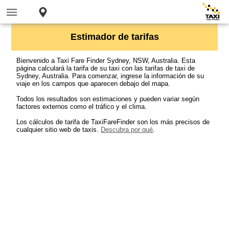
Estimador de tarifas
Bienvenido a Taxi Fare Finder Sydney, NSW, Australia. Esta
página calculará la tarifa de su taxi con las tarifas de taxi de
Sydney, Australia. Para comenzar, ingrese la información de su
viaje en los campos que aparecen debajo del mapa.
Todos los resultados son estimaciones y pueden variar según
factores externos como el tráfico y el clima.
Los cálculos de tarifa de TaxiFareFinder son los más precisos de
cualquier sitio web de taxis.
Descubra por qué
.