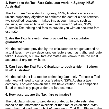
1. How does the Taxi Fare Calculator work in Sydney, NSW,
Australia?
The Taxi Fare Calculator for Sydney, NSW, Australia utilizes our
unique proprietary algorithm to estimate the cost of a ride between
two specified locations. It takes into account factors such as
distance, estimated time of travel, and current Sydney, NSW,
Australia Taxi pricing and fees to provide you with an accurate fare
estimate.
2. Are the Taxi fare estimates provided by the calculator
guaranteed?
No, the estimates provided by the calculator are not guaranteed as
actual fares may vary depending on factors such as traffic and route
taken. However, our Taxi fare estimates are known to be the most
accurate of any taxi website.
3. Can I use the Taxi Fare Calculator to book a ride in Sydney,
NSW, Australia?
No, the calculator is a tool for estimating fares only. To book a Taxi
ride, you will need to call a local Sydney, NSW, Australia taxi
company. For your convenience, we have verified Taxi companies
listed on each city page under the fare estimate.
4. How accurate are the Taxi fare estimates?
The calculator strives to provide accurate, up to date estimates
based on the information available at the time of calculation. With
more than a decade and a half of experience, Taxi Fare Finder is the