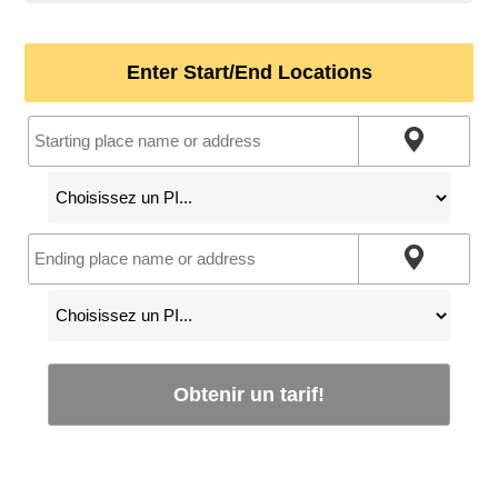
Enter Start/End Locations
Obtenir un tarif!