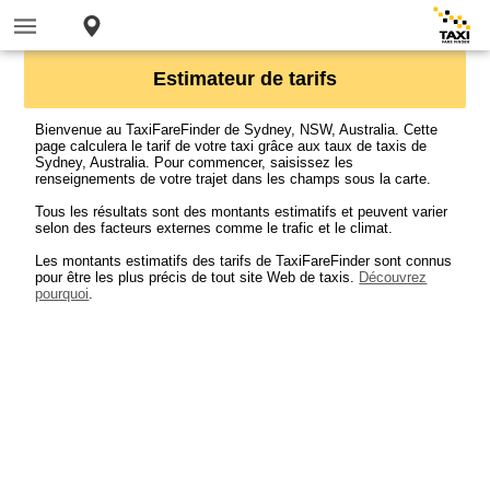
Estimateur de tarifs
Bienvenue au TaxiFareFinder de Sydney, NSW, Australia. Cette
page calculera le tarif de votre taxi grâce aux taux de taxis de
Sydney, Australia. Pour commencer, saisissez les
renseignements de votre trajet dans les champs sous la carte.
Tous les résultats sont des montants estimatifs et peuvent varier
selon des facteurs externes comme le trafic et le climat.
Les montants estimatifs des tarifs de TaxiFareFinder sont connus
pour être les plus précis de tout site Web de taxis.
Découvrez
pourquoi
.