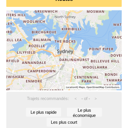
Trajets recommandés:
-
of
-
<
>
Le plus
Le plus rapide
économique
Les plus court