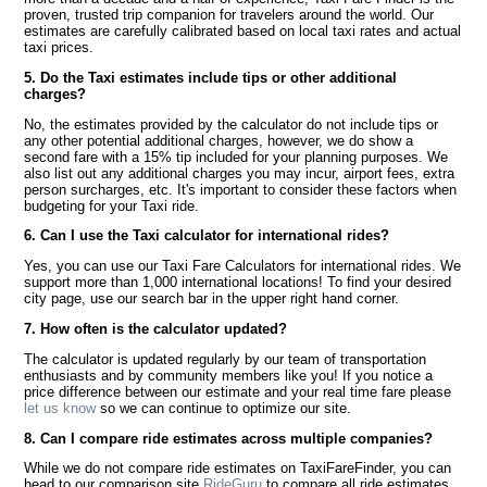
proven, trusted trip companion for travelers around the world. Our
estimates are carefully calibrated based on local taxi rates and actual
taxi prices.
5. Do the Taxi estimates include tips or other additional
charges?
No, the estimates provided by the calculator do not include tips or
any other potential additional charges, however, we do show a
second fare with a 15% tip included for your planning purposes. We
also list out any additional charges you may incur, airport fees, extra
person surcharges, etc. It's important to consider these factors when
budgeting for your Taxi ride.
6. Can I use the Taxi calculator for international rides?
Yes, you can use our Taxi Fare Calculators for international rides. We
support more than 1,000 international locations! To find your desired
city page, use our search bar in the upper right hand corner.
7. How often is the calculator updated?
The calculator is updated regularly by our team of transportation
enthusiasts and by community members like you! If you notice a
price difference between our estimate and your real time fare please
let us know
so we can continue to optimize our site.
8. Can I compare ride estimates across multiple companies?
While we do not compare ride estimates on TaxiFareFinder, you can
head to our comparison site
RideGuru
to compare all ride estimates