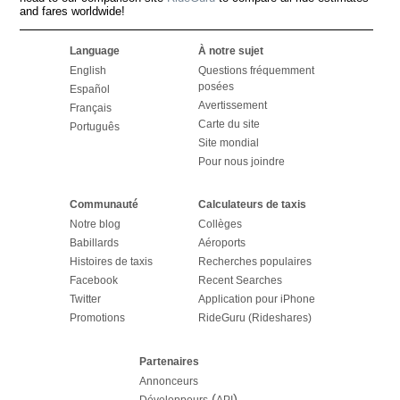
and fares worldwide!
Language
À notre sujet
English
Questions fréquemment
posées
Español
Avertissement
Français
Carte du site
Português
Site mondial
Pour nous joindre
Communauté
Calculateurs de taxis
Notre blog
Collèges
Babillards
Aéroports
Histoires de taxis
Recherches populaires
Facebook
Recent Searches
Twitter
Application pour iPhone
Promotions
RideGuru (Rideshares)
Partenaires
Annonceurs
(
)