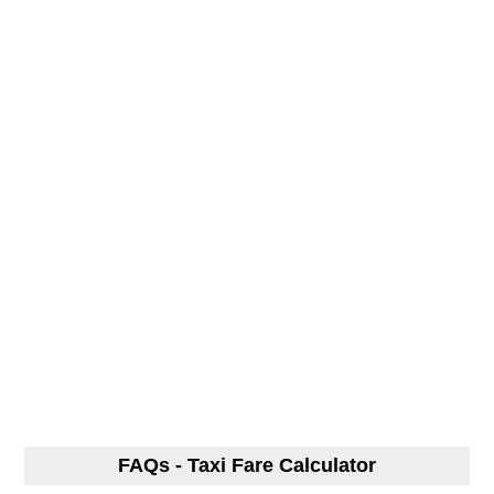
FAQs - Taxi Fare Calculator