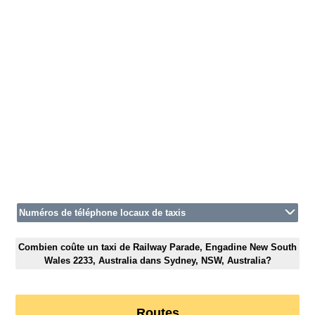
Numéros de téléphone locaux de taxis
Combien coûte un taxi de Railway Parade, Engadine New South
Wales 2233, Australia dans Sydney, NSW, Australia?
Routes