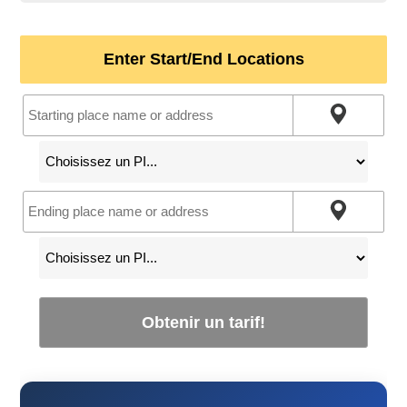
Enter Start/End Locations
Obtenir un tarif!