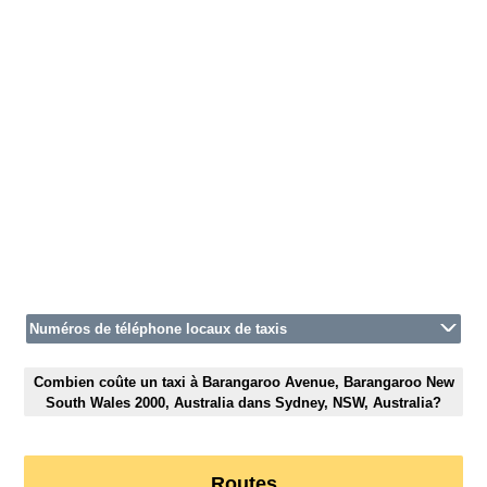
Numéros de téléphone locaux de taxis
Combien coûte un taxi à Barangaroo Avenue, Barangaroo New
South Wales 2000, Australia dans Sydney, NSW, Australia?
Routes