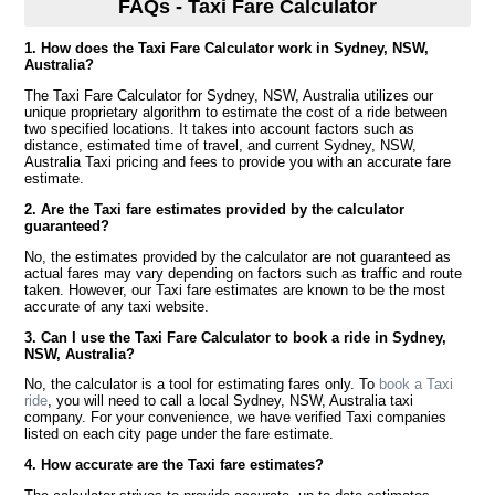
FAQs - Taxi Fare Calculator
1. How does the Taxi Fare Calculator work in Sydney, NSW,
Australia?
The Taxi Fare Calculator for Sydney, NSW, Australia utilizes our
unique proprietary algorithm to estimate the cost of a ride between
two specified locations. It takes into account factors such as
distance, estimated time of travel, and current Sydney, NSW,
Australia Taxi pricing and fees to provide you with an accurate fare
estimate.
2. Are the Taxi fare estimates provided by the calculator
guaranteed?
No, the estimates provided by the calculator are not guaranteed as
actual fares may vary depending on factors such as traffic and route
taken. However, our Taxi fare estimates are known to be the most
accurate of any taxi website.
3. Can I use the Taxi Fare Calculator to book a ride in Sydney,
NSW, Australia?
No, the calculator is a tool for estimating fares only. To
book a Taxi
ride
, you will need to call a local Sydney, NSW, Australia taxi
company. For your convenience, we have verified Taxi companies
listed on each city page under the fare estimate.
4. How accurate are the Taxi fare estimates?