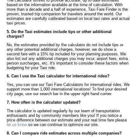
The calculator strives to provide accurate, up to date estimates
based on the information available at the time of calculation. With
more than a decade and a half of experience, Taxi Fare Finder is the
proven, trusted trip companion for travelers around the world. Our
estimates are carefully calibrated based on local taxi rates and actual
taxi prices.
5. Do the Taxi estimates include tips or other additional
charges?
No, the estimates provided by the calculator do not include tips or
any other potential additional charges, however, we do show a
second fare with a 15% tip included for your planning purposes. We
also list out any additional charges you may incur, airport fees, extra
person surcharges, etc. It's important to consider these factors when
budgeting for your Taxi ride.
6. Can I use the Taxi calculator for international rides?
Yes, you can use our Taxi Fare Calculators for international rides. We
support more than 1,000 international locations! To find your desired
city page, use our search bar in the upper right hand corner.
7. How often is the calculator updated?
The calculator is updated regularly by our team of transportation
enthusiasts and by community members like you! If you notice a
price difference between our estimate and your real time fare please
let us know
so we can continue to optimize our site.
8. Can I compare ride estimates across multiple companies?