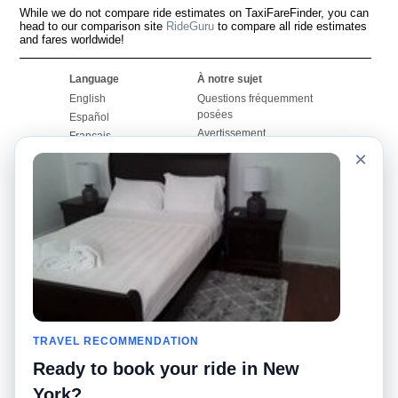
While we do not compare ride estimates on TaxiFareFinder, you can
head to our comparison site
RideGuru
to compare all ride estimates
and fares worldwide!
Language
À notre sujet
English
Questions fréquemment
posées
Español
Avertissement
Français
Carte du site
×
Português
Site mondial
Pour nous joindre
Communauté
Calculateurs de taxis
Notre blog
Collèges
Babillards
Aéroports
Histoires de taxis
Recherches populaires
Facebook
Recent Searches
Twitter
Application pour iPhone
TRAVEL RECOMMENDATION
Promotions
RideGuru (Rideshares)
Ready to book your ride in New
Partenaires
York?