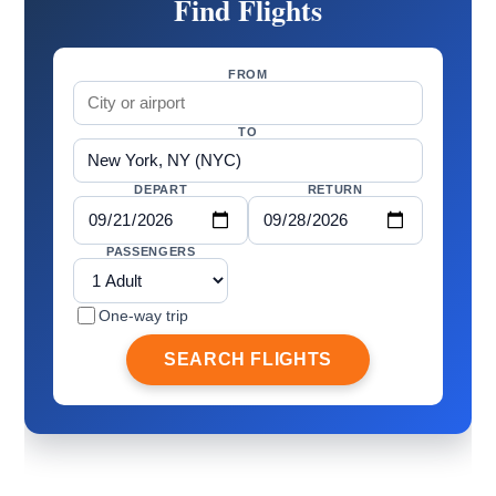
Find Flights
FROM
TO
DEPART
RETURN
PASSENGERS
One-way trip
SEARCH FLIGHTS