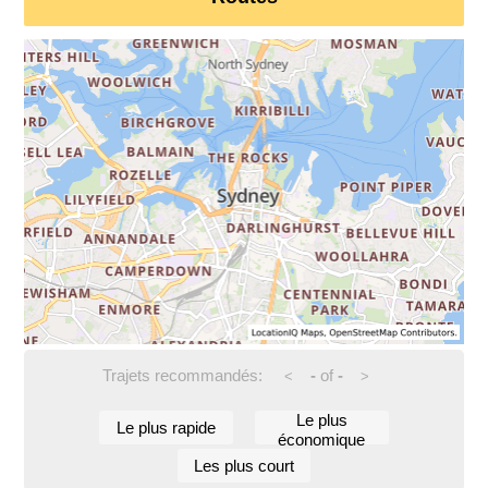
Trajets recommandés:
-
of
-
<
>
Le plus
Le plus rapide
économique
Les plus court