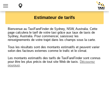
Estimateur de tarifs
Bienvenue au TaxiFareFinder de Sydney, NSW, Australia. Cette
page calculera le tarif de votre taxi grâce aux taux de taxis de
Sydney, Australia. Pour commencer, saisissez les
renseignements de votre trajet dans les champs sous la carte.
Tous les résultats sont des montants estimatifs et peuvent varier
selon des facteurs externes comme le trafic et le climat.
Les montants estimatifs des tarifs de TaxiFareFinder sont connus
pour être les plus précis de tout site Web de taxis.
Découvrez
pourquoi
.